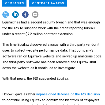
COMPANIES
CONTRACT AWARDS
Equifax has had a second security breach and that was enough
for the IRS to suspend work with the credit reporting bureau
under a recent $7.2 million contract extension.
This time Equifax discovered a issue with a third party vendor it
uses to collect website performance data. That company's
software ran on Equifax's website and served up malicious code.
The third-party software has been removed and Equifax shut
down the website as it continued to investigate.
With that news, the IRS suspended Equifax.
I know I gave a rather
impassioned defense of the IRS decision
to continue using Equifax to confirm the identities of taxpayers