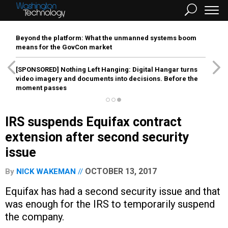
Beyond the platform: What the unmanned systems boom
means for the GovCon market
[SPONSORED]
Nothing Left Hanging: Digital Hangar turns
video imagery and documents into decisions. Before the
moment passes
IRS suspends Equifax contract
extension after second security
issue
OCTOBER 13, 2017
By
NICK WAKEMAN
Equifax has had a second security issue and that
was enough for the IRS to temporarily suspend
the company.