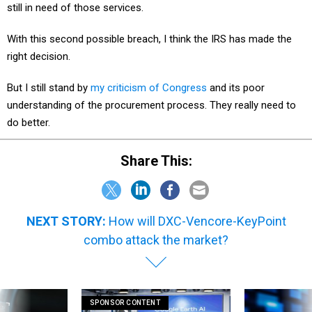
still in need of those services.
With this second possible breach, I think the IRS has made the
right decision.
But I still stand by
my criticism of Congress
and its poor
understanding of the procurement process. They really need to
do better.
Share This:
NEXT STORY:
How will DXC-Vencore-KeyPoint
combo attack the market?
SPONSOR CONTENT