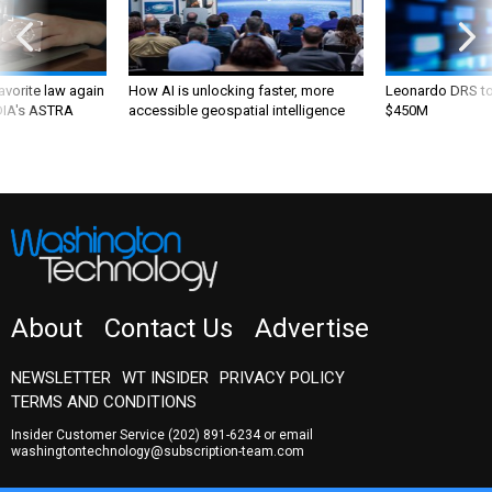
favorite law again
How AI is unlocking faster, more
Leonardo DRS to 
 DIA's ASTRA
accessible geospatial intelligence
$450M
About
Contact Us
Advertise
NEWSLETTER
WT INSIDER
PRIVACY POLICY
TERMS AND CONDITIONS
Insider Customer Service
(202) 891-6234
or email
washingtontechnology@subscription-team.com