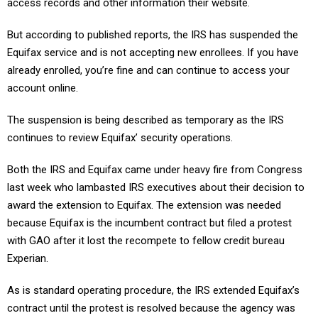
access records and other information their website.
But according to published reports, the IRS has suspended the
Equifax service and is not accepting new enrollees. If you have
already enrolled, you’re fine and can continue to access your
account online.
The suspension is being described as temporary as the IRS
continues to review Equifax’ security operations.
Both the IRS and Equifax came under heavy fire from Congress
last week who lambasted IRS executives about their decision to
award the extension to Equifax. The extension was needed
because Equifax is the incumbent contract but filed a protest
with GAO after it lost the recompete to fellow credit bureau
Experian.
As is standard operating procedure, the IRS extended Equifax’s
contract until the protest is resolved because the agency was