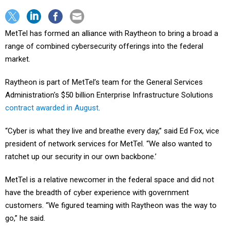
MetTel has formed an alliance with Raytheon to bring a broad a
range of combined cybersecurity offerings into the federal
market.
Raytheon is part of MetTel’s team for the General Services
Administration's $50 billion Enterprise Infrastructure Solutions
contract awarded in August
.
“Cyber is what they live and breathe every day,” said Ed Fox, vice
president of network services for MetTel. “We also wanted to
ratchet up our security in our own backbone.’
MetTel is a relative newcomer in the federal space and did not
have the breadth of cyber experience with government
customers. “We figured teaming with Raytheon was the way to
go,” he said.