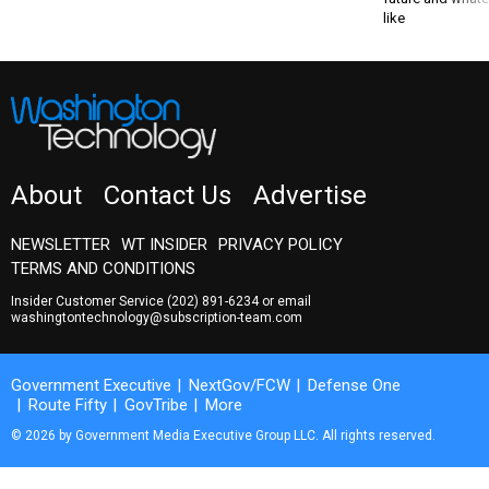
like
About
Contact Us
Advertise
NEWSLETTER
WT INSIDER
PRIVACY POLICY
TERMS AND CONDITIONS
Insider Customer Service
(202) 891-6234
or email
washingtontechnology@subscription-team.com
Government Executive
NextGov/FCW
Defense One
Route Fifty
GovTribe
More
© 2026 by Government Media Executive Group LLC. All rights reserved.