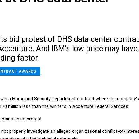
its bid protest of DHS data center contra
 Accenture. And IBM's low price may have
ding factor.
NTRACT AWARDS
to win a Homeland Security Department contract where the company's
70 million less than the winner’s in Accenture Federal Services.
points in its protest:
not properly investigate an alleged organizational conflict-of-interes
roperly evaluated technical proposals.