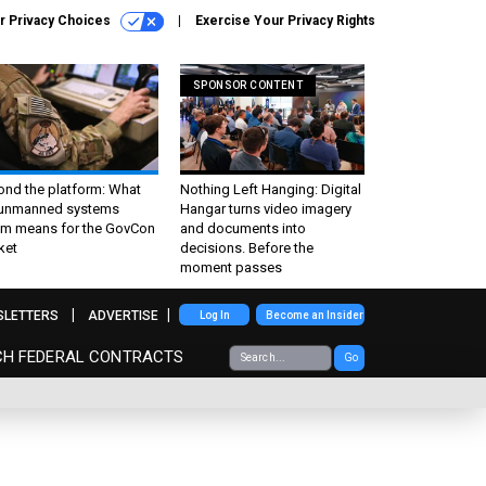
r Privacy Choices
Exercise Your Privacy Rights
SPONSOR CONTENT
ond the platform: What
Nothing Left Hanging: Digital
 unmanned systems
Hangar turns video imagery
m means for the GovCon
and documents into
ket
decisions. Before the
moment passes
SLETTERS
ADVERTISE
Log In
Become an Insider
CH FEDERAL CONTRACTS
Go