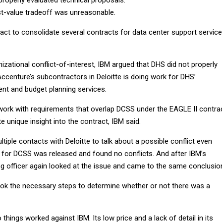
t-value tradeoff was unreasonable.
act to consolidate several contracts for data center support servic
nizational conflict-of-interest, IBM argued that DHS did not properly
ccenture’s subcontractors in Deloitte is doing work for DHS’
t and budget planning services.
 work with requirements that overlap DCSS under the EAGLE II contrac
e unique insight into the contract, IBM said.
ltiple contacts with Deloitte to talk about a possible conflict even
n for DCSS was released and found no conflicts. And after IBM’s
ng officer again looked at the issue and came to the same conclusio
ok the necessary steps to determine whether or not there was a
 things worked against IBM. Its low price and a lack of detail in its