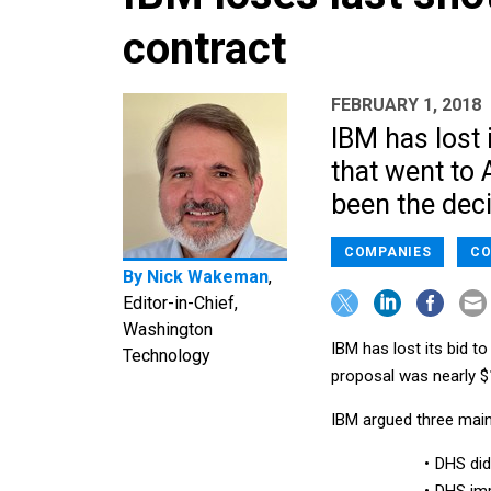
contract
FEBRUARY 1, 2018
IBM has lost 
that went to
been the deci
COMPANIES
CO
By
Nick Wakeman
,
Editor-in-Chief,
Washington
IBM has lost its bid 
Technology
proposal was nearly $1
IBM argued three main 
DHS did 
DHS imp