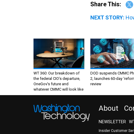
Share This:
NEXT STORY:
How
WT 360: Our breakdown of
DOD suspends CMMC Ph
the federal CIO’s departure,
2, launches 60-day ‘refor
OneGov’s future and
review
whatever CMMC will look like
About
Co
NEWSLETTER
WT
Insider Customer Se