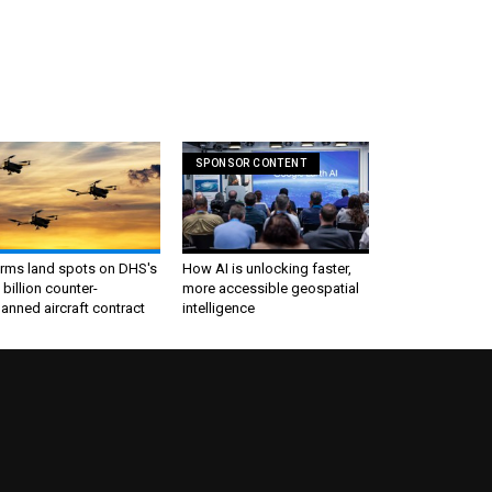
SPONSOR CONTENT
irms land spots on DHS's
How AI is unlocking faster,
 billion counter-
more accessible geospatial
nned aircraft contract
intelligence