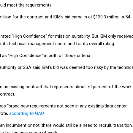
uld meet the requirements.
illion for the contract and IBM’s bid came in at $139.3 million, a 54-
ted "High Confidence" for mission suitability. But IBM only receive
 its technical-management score and for its overall rating.
as "High Confidence" in both of those criteria.
authority or SSA said IBM’s bid was deemed too risky by the technica
n an existing contract that represents about 70 percent of the work
ontract.
has “brand new requirements not seen in any existing/data center
rote,
according to GAO
.
n incumbent or not, there would still be a need to recruit, transition,
le for the new scope of work.