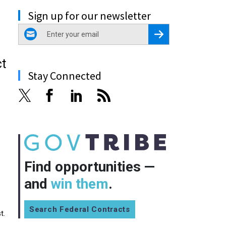
Sign up for our newsletter
email
Register for Newsletter
ct
Stay Connected
Find opportunities —
and
win them
.
Search Federal Contracts
t.