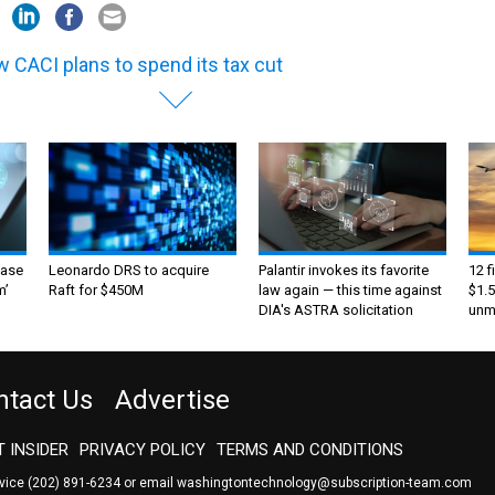
 CACI plans to spend its tax cut
ase
Leonardo DRS to acquire
Palantir invokes its favorite
12 f
m’
Raft for $450M
law again — this time against
$1.5
DIA's ASTRA solicitation
unma
ntact Us
Advertise
 INSIDER
PRIVACY POLICY
TERMS AND CONDITIONS
rvice
(202) 891-6234
or email
washingtontechnology@subscription-team.com