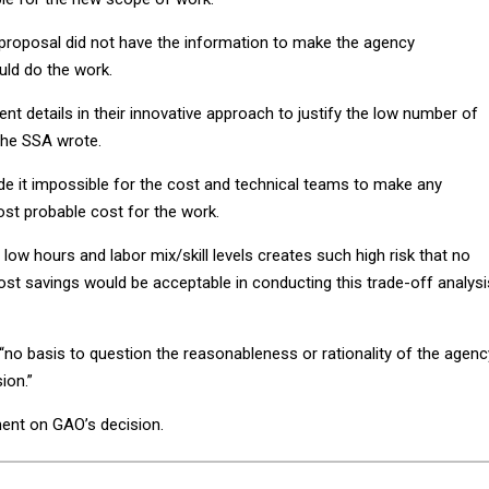
proposal did not have the information to make the agency
uld do the work.
ent details in their innovative approach to justify the low number of
 the SSA wrote.
ade it impossible for the cost and technical teams to make any
st probable cost for the work.
 low hours and labor mix/skill levels creates such high risk that no
st savings would be acceptable in conducting this trade-off analysis
 “no basis to question the reasonableness or rationality of the agenc
ion.”
ent on GAO’s decision.