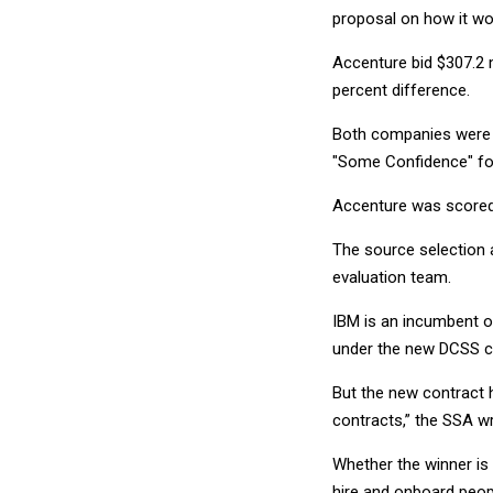
proposal on how it wo
Accenture bid $307.2 m
percent difference.
Both companies were ra
"Some Confidence" for
Accenture was scored 
The source selection 
evaluation team.
IBM is an incumbent o
under the new DCSS c
But the new contract 
contracts,” the SSA w
Whether the winner is a
hire and onboard peop