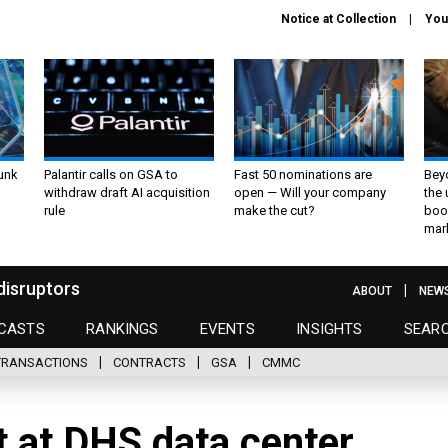
Notice at Collection
You
unk
Palantir calls on GSA to
Fast 50 nominations are
Bey
withdraw draft AI acquisition
open — Will your company
the
rule
make the cut?
boo
mar
disruptors
ABOUT
NEW
CASTS
RANKINGS
EVENTS
INSIGHTS
SEAR
TRANSACTIONS
CONTRACTS
GSA
CMMC
t at DHS data center