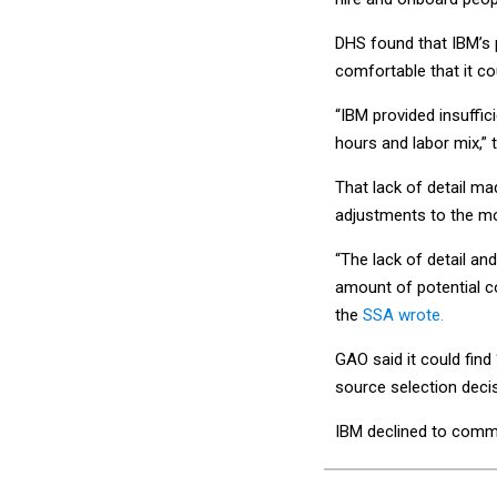
DHS found that IBM’s 
comfortable that it co
“IBM provided insuffici
hours and labor mix,”
That lack of detail m
adjustments to the mo
“The lack of detail and
amount of potential co
the
SSA wrote.
GAO said it could find
source selection decis
IBM declined to comm