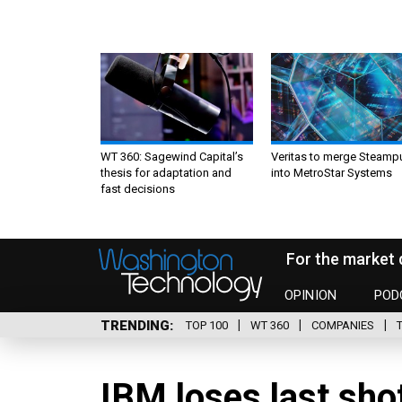
WT 360: Sagewind Capital’s
Veritas to merge Steamp
thesis for adaptation and
into MetroStar Systems
fast decisions
For the market 
OPINION
POD
TRENDING
TOP 100
WT 360
COMPANIES
IBM loses last sho