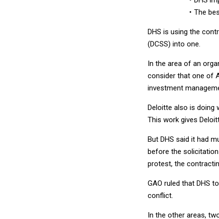
The bes
DHS is using the contr
(DCSS) into one.
In the area of an orga
consider that one of A
investment managemen
Deloitte also is doing
This work gives Deloitt
But DHS said it had mu
before the solicitatio
protest, the contracti
GAO ruled that DHS to
conflict.
In the other areas, two