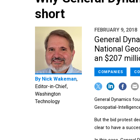
short
FEBRUARY 9, 2018
General Dynam
National Geos
an $207 milli
COMPANIES
CO
By
Nick Wakeman
,
Editor-in-Chief,
Washington
General Dynamics fough
Technology
Geospatial-Intelligen
But the bid protest d
clear to have a succes
In this case, General 