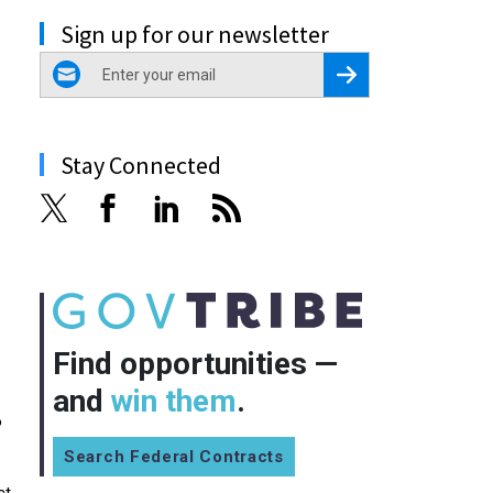
Sign up for our newsletter
email
Register for Newsletter
Stay Connected
Find opportunities —
and
win them
.
o
Search Federal Contracts
ct