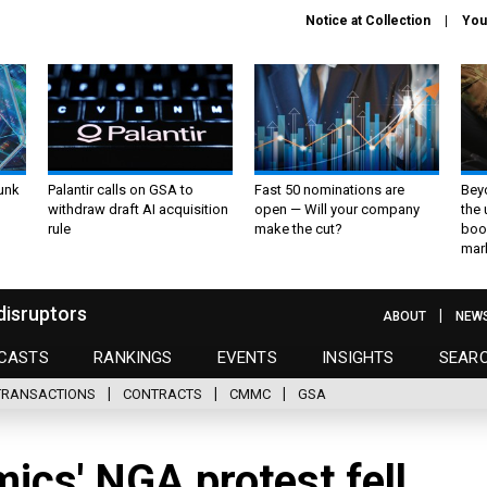
Notice at Collection
You
unk
Palantir calls on GSA to
Fast 50 nominations are
Bey
withdraw draft AI acquisition
open — Will your company
the
rule
make the cut?
boo
mar
disruptors
ABOUT
NEW
CASTS
RANKINGS
EVENTS
INSIGHTS
SEAR
TRANSACTIONS
CONTRACTS
CMMC
GSA
ics' NGA protest fell