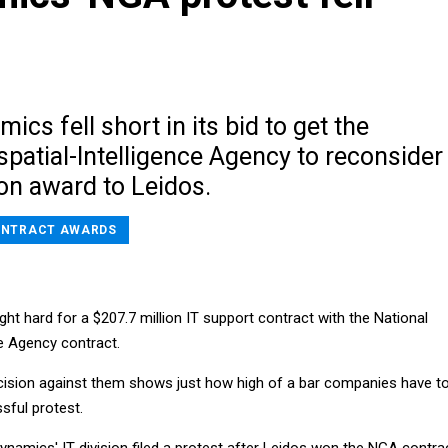
ics fell short in its bid to get the
patial-Intelligence Agency to reconsider
on award to Leidos.
NTRACT AWARDS
t hard for a $207.7 million IT support contract with the National
ce Agency contract.
ecision against them shows just how high of a bar companies have t
sful protest.
Dynamics' IT division filed a protest after Leidos won the NGA contra