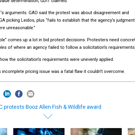
 value determination, GDIT claimed.
T’s arguments. GAO said the protest was about disagreement and
GA picking Leidos, plus “fails to establish that the agency’s judgmen
re unreasonable.”
le” comes up a lot in bid protest decisions. Protesters need concre
s of where an agency failed to follow a solicitation’s requirements
ow the solicitation’s requirements were unevenly applied.
ts incomplete pricing issue was a fatal flaw it couldn’t overcome.
 protests Booz Allen Fish & Wildlife award