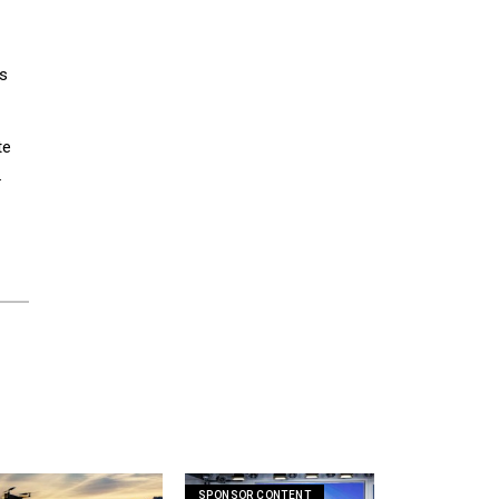
ts
te
.
SPONSOR CONTENT