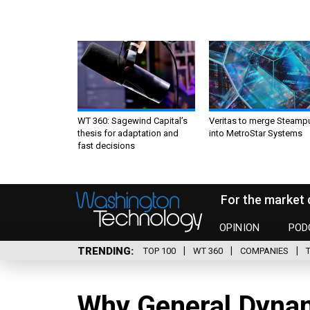
WT 360: Sagewind Capital’s
Veritas to merge Steamp
thesis for adaptation and
into MetroStar Systems
fast decisions
For the market 
OPINION
POD
TRENDING
TOP 100
WT 360
COMPANIES
Why General Dynam