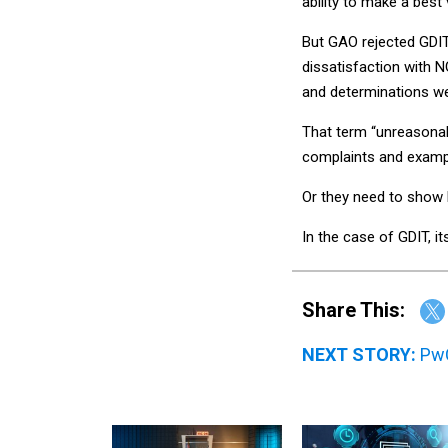
ability to make a best
But GAO rejected GDI
dissatisfaction with N
and determinations we
That term “unreasonab
complaints and example
Or they need to show h
In the case of GDIT, i
Share This:
NEXT STORY:
PwC