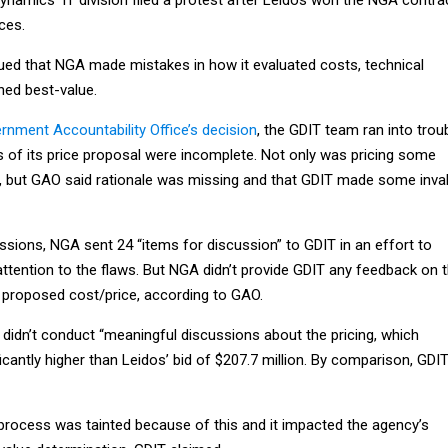
ces.
ed that NGA made mistakes in how it evaluated costs, technical
ned best-value.
rnment Accountability Office’s decision
, the GDIT team ran into trou
s of its price proposal were incomplete. Not only was pricing some
 but GAO said rationale was missing and that GDIT made some inval
ssions, NGA sent 24 “items for discussion” to GDIT in an effort to
ttention to the flaws. But NGA didn’t provide GDIT any feedback on 
 proposed cost/price, according to GAO.
didn’t conduct “meaningful discussions about the pricing, which
ficantly higher than Leidos’ bid of $207.7 million. By comparison, GDIT
process was tainted because of this and it impacted the agency’s