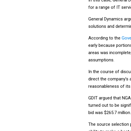
for a range of IT servi
General Dynamics argu
solutions and determi
According to the
Gove
early because portion
areas was incomplete,
assumptions.
In the course of discu
direct the company’s a
reasonableness of its
GDIT argued that NGA 
turned out to be signi
bid was $265.7 million.
The source selection 