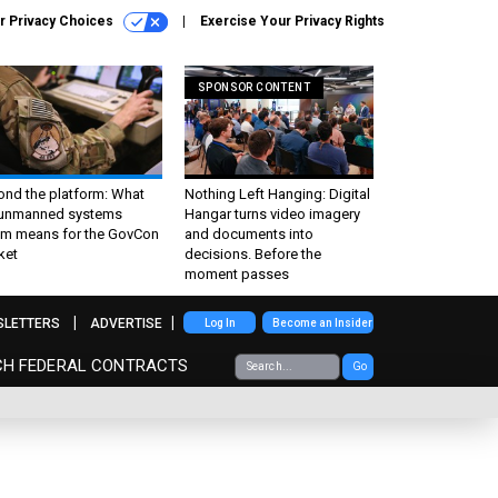
r Privacy Choices
Exercise Your Privacy Rights
SPONSOR CONTENT
ond the platform: What
Nothing Left Hanging: Digital
 unmanned systems
Hangar turns video imagery
m means for the GovCon
and documents into
ket
decisions. Before the
moment passes
SLETTERS
ADVERTISE
Log In
Become an Insider
CH FEDERAL CONTRACTS
Go