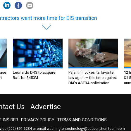
tractors want more time for EIS transition
ase
Leonardo DRS to acquire
Palantir invokes its favorite
12 f
m’
Raft for $450M
law again — this time against
$1.5
DIA's ASTRA solicitation
unma
ntact Us
Advertise
 INSIDER
PRIVACY POLICY
TERMS AND CONDITIONS
rvice
(202) 891-6234
or email
washingtontechnology@subscription-team.com