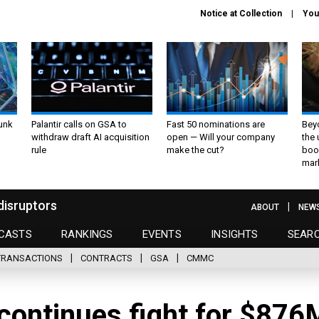
Notice at Collection
You
unk
Palantir calls on GSA to
Fast 50 nominations are
Bey
withdraw draft AI acquisition
open — Will your company
the
rule
make the cut?
boo
mar
disruptors
ABOUT
NEW
CASTS
RANKINGS
EVENTS
INSIGHTS
SEAR
TRANSACTIONS
CONTRACTS
GSA
CMMC
continues fight for $876