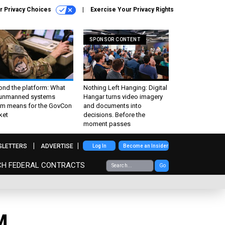
r Privacy Choices
Exercise Your Privacy Rights
SPONSOR CONTENT
ond the platform: What
Nothing Left Hanging: Digital
 unmanned systems
Hangar turns video imagery
m means for the GovCon
and documents into
ket
decisions. Before the
moment passes
SLETTERS
ADVERTISE
Log In
Become an Insider
CH FEDERAL CONTRACTS
Go
M