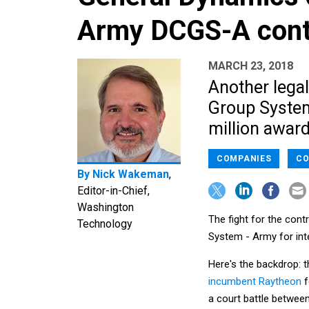
Army DCGS-A cont
MARCH 23, 2018
Another lega
Group System
million award
COMPANIES
CO
By
Nick Wakeman
,
Editor-in-Chief,
Washington
The fight for the cont
Technology
System - Army for inte
Here's the backdrop: 
incumbent Raytheon
f
a court battle betwee