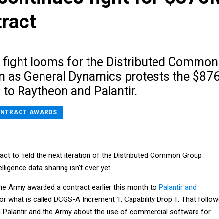
ract
l fight looms for the Distributed Common
 as General Dynamics protests the $87
 to Raytheon and Palantir.
NTRACT AWARDS
ract to field the next iteration of the Distributed Common Group
lligence data sharing isn’t over yet.
the Army awarded a contract earlier this month to
Palantir and
or what is called DCGS-A Increment 1, Capability Drop 1. That follo
n Palantir and the Army about the use of commercial software for