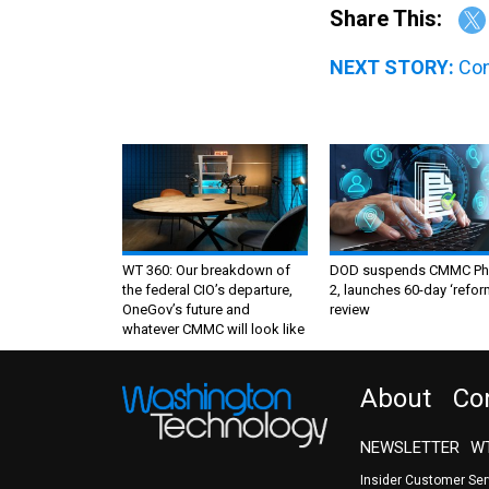
Share This:
NEXT STORY:
Con
WT 360: Our breakdown of
DOD suspends CMMC Ph
the federal CIO’s departure,
2, launches 60-day ‘refor
OneGov’s future and
review
whatever CMMC will look like
About
Co
NEWSLETTER
WT
Insider Customer Se