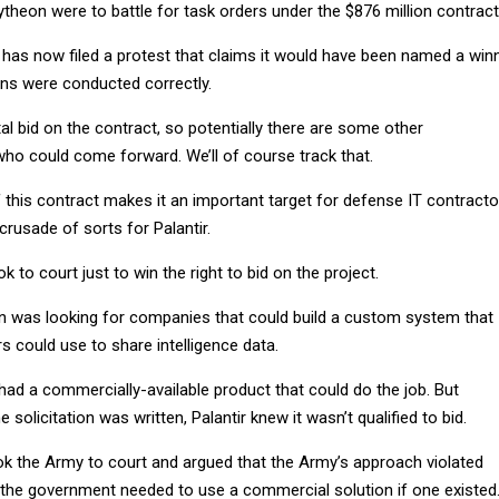
theon were to battle for task orders under the $876 million contract
has now filed a protest that claims it would have been named a win
ions were conducted correctly.
al bid on the contract, so potentially there are some other
who could come forward. We’ll of course track that.
 this contract makes it an important target for defense IT contracto
crusade of sorts for Palantir.
ok to court just to win the right to bid on the project.
ion was looking for companies that could build a custom system that
 could use to share intelligence data.
t had a commercially-available product that could do the job. But
solicitation was written, Palantir knew it wasn’t qualified to bid.
 the Army to court and argued that the Army’s approach violated
d the government needed to use a commercial solution if one existed