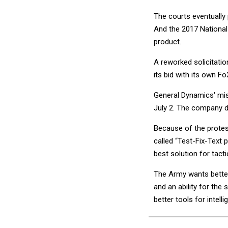
The courts eventually
And the 2017 National
product.
A reworked solicitatio
its bid with its own 
General Dynamics' mis
July 2. The company 
Because of the protest
called “Test-Fix-Text 
best solution for tact
The Army wants better
and an ability for the 
better tools for intell