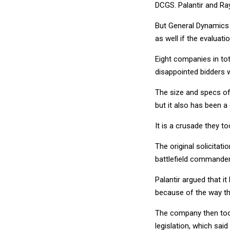
DCGS. Palantir and Ray
But General Dynamics 
as well if the evaluat
Eight companies in tot
disappointed bidders 
The size and specs of
but it also has been a 
It is a crusade they to
The original solicitat
battlefield commanders
Palantir argued that i
because of the way the 
The company then took
legislation, which sai