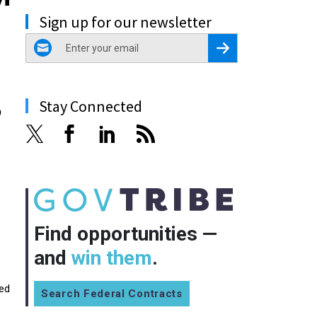
Sign up for our newsletter
email
Register for Newsletter
Stay Connected
6
Find opportunities —
and
win them
.
wed
Search Federal Contracts