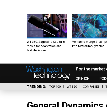
WT 360: Sagewind Capital’s
Veritas to merge Steamp
thesis for adaptation and
into MetroStar Systems
fast decisions
For the market 
OPINION
POD
TRENDING
TOP 100
WT 360
COMPANIES
General Dynamics 