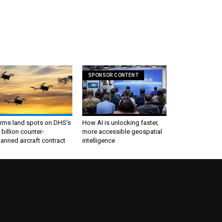
SPONSOR CONTENT
irms land spots on DHS's
How AI is unlocking faster,
 billion counter-
more accessible geospatial
nned aircraft contract
intelligence