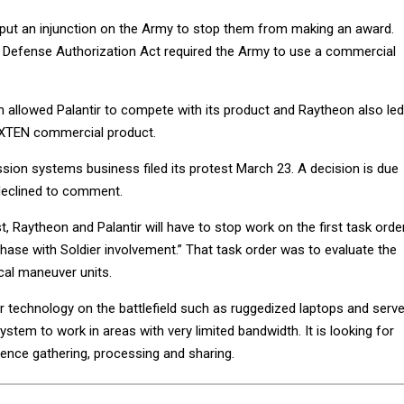
 put an injunction on the Army to stop them from making an award.
 Defense Authorization Act required the Army to use a commercial
n allowed Palantir to compete with its product and Raytheon also led
FoXTEN commercial product.
sion systems business filed its protest March 23. A decision is due
declined to comment.
, Raytheon and Palantir will have to stop work on the first task orde
phase with Soldier involvement.” That task order was to evaluate the
ical maneuver units.
 technology on the battlefield such as ruggedized laptops and serv
system to work in areas with very limited bandwidth. It is looking for
igence gathering, processing and sharing.