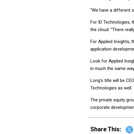
“We have a different st
For ID Technologies, 
the cloud. “There reall
For Applied Insights, 
application developme
Look for Applied Insig
in much the same way
Long’s title will be C
Technologies as well.
The private equity gr
corporate developmen
Share This: