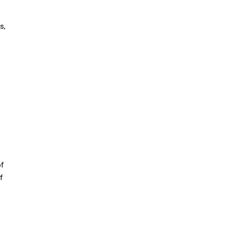
s,
of
f