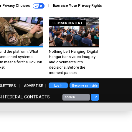
r Privacy Choices
Exercise Your Privacy Rights
SPONSOR CONTENT
ond the platform: What
Nothing Left Hanging: Digital
 unmanned systems
Hangar turns video imagery
m means for the GovCon
and documents into
ket
decisions. Before the
moment passes
SLETTERS
ADVERTISE
Log In
Become an Insider
CH FEDERAL CONTRACTS
Go