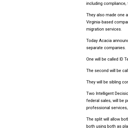
including compliance,
They also made one ac
Virginia-based compan
migration services.
Today Acacia announced
separate companies.
One will be called ID 
The second will be cal
They will be sibling 
Two Intelligent Decisio
federal sales, will be
professional services, 
The split will allow b
both using both as pla