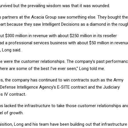
survived but the prevailing wisdom was that it was wounded.
s partners at the Acacia Group saw something else. They bought the
art because they saw Intelligent Decisions as a diamond in the roug
$300 million in revenue with about $250 million in its reseller
had a professional services business with about $50 million in revenu
, Long said.
ue were the customer relationships. The company’s past performan
“There are some of the best I’ve ever seen,” Long told me.
les, the company has continued to win contracts such as the Army
 Defense Intelligence Agency’s E-SITE contract and the Judiciary
s IV contract.
ons lacked the infrastructure to take those customer relationships an
el of growth.
sition, Long and his team have been building out that infrastructure