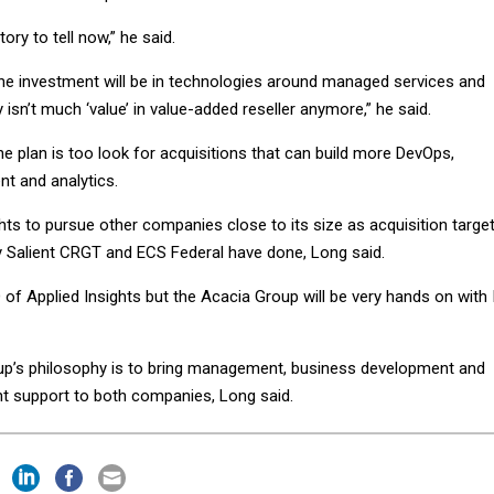
ory to tell now,” he said.
the investment will be in technologies around managed services and
y isn’t much ‘value’ in value-added reseller anymore,” he said.
the plan is too look for acquisitions that can build more DevOps,
nt and analytics.
hts to pursue other companies close to its size as acquisition targe
 Salient CRGT and ECS Federal have done, Long said.
EO of Applied Insights but the Acacia Group will be very hands on with 
oup’s philosophy is to bring management, business development and
t support to both companies, Long said.