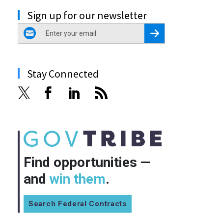
Sign up for our newsletter
email
Register for Newsletter
Stay Connected
Find opportunities —
and
win them
.
Search Federal Contracts