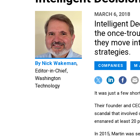
MARCH 6, 2018
Intelligent De
the once-tro
they move int
strategies.
By
Nick Wakeman
,
COMPANIES
M 
Editor-in-Chief,
Washington
Technology
It was just a few shor
Their founder and CE
scandal that involved 
ensnared at least 20 p
In 2015, Martin was s