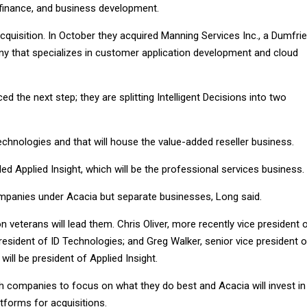
 finance, and business development.
quisition. In October they acquired Manning Services Inc., a Dumfrie
y that specializes in customer application development and cloud
 the next step; they are splitting Intelligent Decisions into two
Technologies and that will house the value-added reseller business.
led Applied Insight, which will be the professional services business.
companies under Acacia but separate businesses, Long said.
n veterans will lead them. Chris Oliver, more recently vice president 
 president of ID Technologies; and Greg Walker, senior vice president o
will be president of Applied Insight.
oth companies to focus on what they do best and Acacia will invest in
tforms for acquisitions.