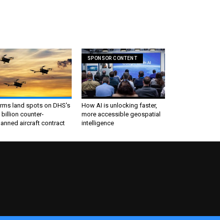
SPONSOR CONTENT
irms land spots on DHS's
How AI is unlocking faster,
 billion counter-
more accessible geospatial
nned aircraft contract
intelligence