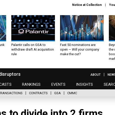
Notice at Collection
You
unk
Palantir calls on GSA to
Fast 50 nominations are
Bey
withdraw draft AI acquisition
open — Will your company
the
rule
make the cut?
boo
mar
disruptors
ABOUT
NEW
CASTS
RANKINGS
EVENTS
INSIGHTS
SEAR
TRANSACTIONS
CONTRACTS
GSA
CMMC
s to divide into 2 firms