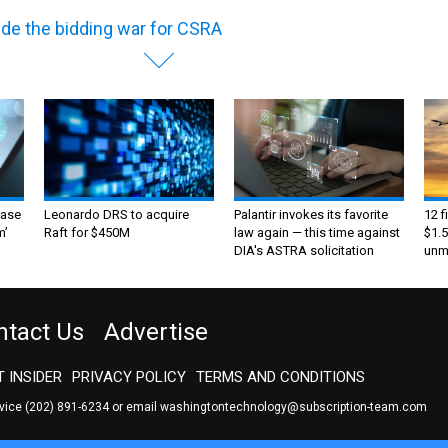
ide the bidding war for CSRA
ase
Leonardo DRS to acquire
Palantir invokes its favorite
12 f
m’
Raft for $450M
law again — this time against
$1.5
DIA's ASTRA solicitation
unma
ntact Us
Advertise
 INSIDER
PRIVACY POLICY
TERMS AND CONDITIONS
rvice
(202) 891-6234
or email
washingtontechnology@subscription-team.com