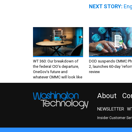
NEXT STORY:
Eng
WT 360: Our breakdown of
DOD suspends CMMC Ph
the federal CIO’s departure,
2, launches 60-day ‘refor
OneGov’s future and
review
whatever CMMC will look like
About
Co
NEWSLETTER
WT
Insider Customer Se