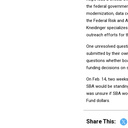
the federal government
modernization, data c
the Federal Risk and 
Kneidinger specializes 
outreach efforts for 
One unresolved questi
submitted by their ow
questions whether bo
funding decisions on 
On Feb. 14, two week
SBA would be standing
was unsure if SBA wou
Fund dollars.
Share This: