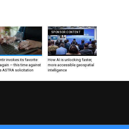
SPONSOR CONTENT
ntir invokes its favorite
How AI is unlocking faster,
again — this time against
more accessible geospatial
s ASTRA solicitation
intelligence