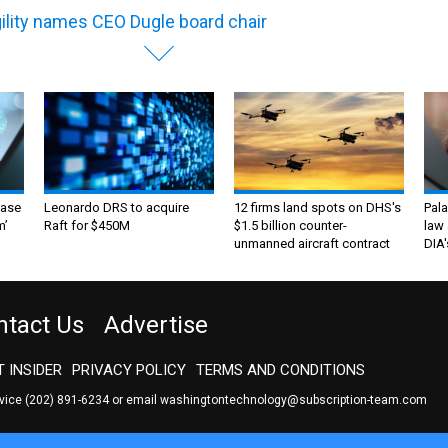
ility names CEO Dugle board chair
ase
Leonardo DRS to acquire
12 firms land spots on DHS's
Pala
m’
Raft for $450M
$1.5 billion counter-
law 
unmanned aircraft contract
DIA'
ntact Us
Advertise
 INSIDER
PRIVACY POLICY
TERMS AND CONDITIONS
rvice
(202) 891-6234
or email
washingtontechnology@subscription-team.com