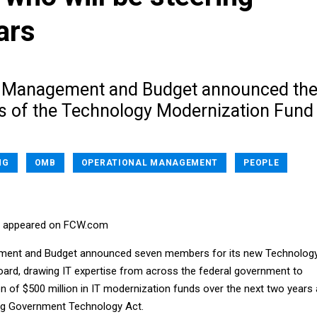
ars
f Management and Budget announced th
s of the Technology Modernization Fund
NG
OMB
OPERATIONAL MANAGEMENT
PEOPLE
rst appeared on FCW.com
ment and Budget announced seven members for its new Technolog
ard, drawing IT expertise from across the federal government to
on of $500 million in IT modernization funds over the next two years
ing Government Technology Act.