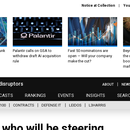
Notice at Collection
You
unk
Palantir calls on GSA to
Fast 50 nominations are
Bey
withdraw draft AI acquisition
open — Will your company
the
rule
make the cut?
boo
mar
disruptors
ABOUT
NEW
CASTS
RANKINGS
EVENTS
INSIGHTS
SEAR
100
CONTRACTS
DEFENSE IT
LEIDOS
L3HARRIS
 who will be steering