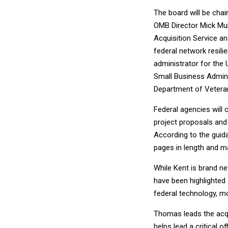
The board will be cha
OMB Director Mick Mu
Acquisition Service an
federal network resili
administrator for the U
Small Business Admini
Department of Veteran
Federal agencies will 
project proposals and 
According to the guida
pages in length and m
While Kent is brand ne
have been highlighted
federal technology, m
Thomas leads the acqu
helps lead a critical o