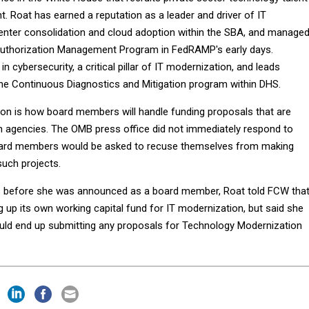
. Roat has earned a reputation as a leader and driver of IT
enter consolidation and cloud adoption within the SBA, and manage
Authorization Management Program in FedRAMP's early days.
in cybersecurity, a critical pillar of IT modernization, and leads
the Continuous Diagnostics and Mitigation program within DHS.
on is how board members will handle funding proposals that are
n agencies. The OMB press office did not immediately respond to
ard members would be asked to recuse themselves from making
such projects.
s before she was announced as a board member, Roat told FCW tha
 up its own working capital fund for IT modernization, but said she
ld end up submitting any proposals for Technology Modernization