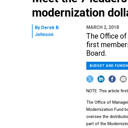
modernization doll
MARCH 2, 2018
By
Derek B.
Johnson
The Office o
first member
Board.
BUDGET AND FUNDI
NOTE: This article fi
The Office of Manage
Modernization Fund bo
oversee the distributi
part of the Moderniz