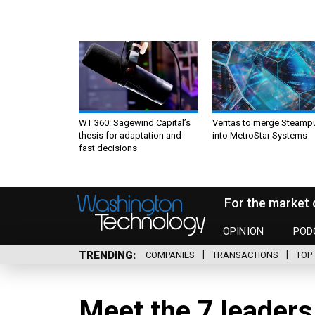
WT 360: Sagewind Capital’s
Veritas to merge Steamp
thesis for adaptation and
into MetroStar Systems
fast decisions
For the market 
OPINION
POD
TRENDING
COMPANIES
TRANSACTIONS
TOP 
Meet the 7 leaders