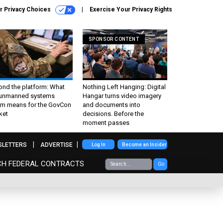
r Privacy Choices
Exercise Your Privacy Rights
SPONSOR CONTENT
ond the platform: What
Nothing Left Hanging: Digital
 unmanned systems
Hangar turns video imagery
m means for the GovCon
and documents into
ket
decisions. Before the
moment passes
SLETTERS
ADVERTISE
Log In
Become an Insider
CH FEDERAL CONTRACTS
Go