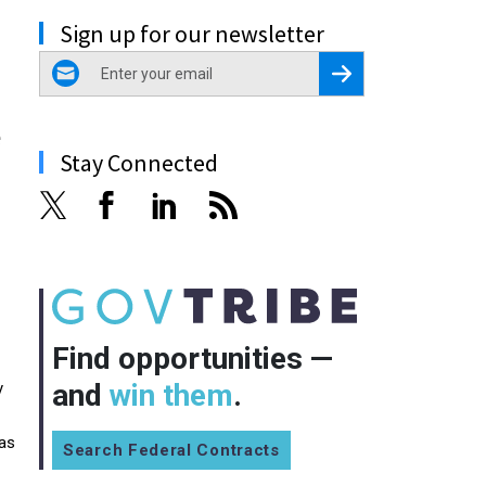
Sign up for our newsletter
email
Register for Newsletter
e
Stay Connected
Find opportunities —
and
win them
.
y
 as
Search Federal Contracts