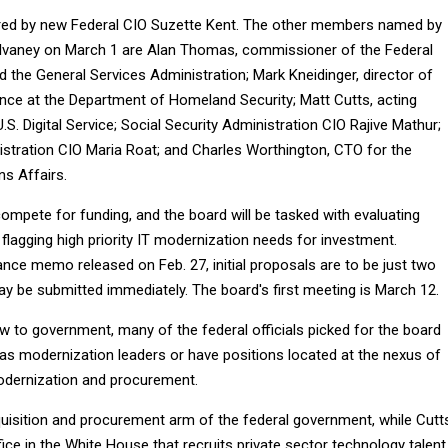
ired by new Federal CIO Suzette Kent. The other members named by
lvaney on March 1 are Alan Thomas, commissioner of the Federal
d the General Services Administration; Mark Kneidinger, director of
ence at the Department of Homeland Security; Matt Cutts, acting
.S. Digital Service; Social Security Administration CIO Rajive Mathur;
stration CIO Maria Roat; and Charles Worthington, CTO for the
s Affairs.
compete for funding, and the board will be tasked with evaluating
flagging high priority IT modernization needs for investment.
nce memo released on Feb. 27, initial proposals are to be just two
ay be submitted immediately. The board's first meeting is March 12.
w to government, many of the federal officials picked for the board
 as modernization leaders or have positions located at the nexus of
odernization and procurement.
isition and procurement arm of the federal government, while Cutt
ffice in the White House that recruits private sector technology talent