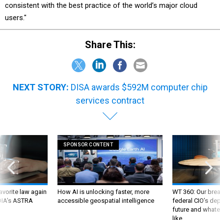
users."
Share This:
NEXT STORY:
DISA awards $592M computer chip
services contract
SPONSOR CONTENT
favorite law again
How AI is unlocking faster, more
WT 360: Our bre
 DIA's ASTRA
accessible geospatial intelligence
federal CIO’s de
future and whate
like