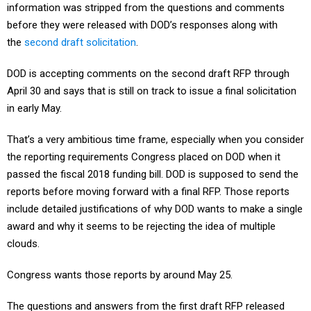
before they were released with DOD’s responses along with
the
second draft solicitation
.
DOD is accepting comments on the second draft RFP through
April 30 and says that is still on track to issue a final solicitation
in early May.
That’s a very ambitious time frame, especially when you consider
the reporting requirements Congress placed on DOD when it
passed the fiscal 2018 funding bill. DOD is supposed to send the
reports before moving forward with a final RFP. Those reports
include detailed justifications of why DOD wants to make a single
award and why it seems to be rejecting the idea of multiple
clouds.
Congress wants those reports by around May 25.
The questions and answers from the first draft RFP released
with the second draft offer some insights into DOD’s thinking