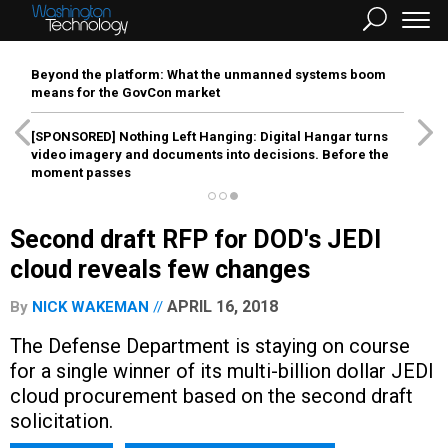
Beyond the platform: What the unmanned systems boom
means for the GovCon market
[SPONSORED]
Nothing Left Hanging: Digital Hangar turns
video imagery and documents into decisions. Before the
moment passes
Second draft RFP for DOD's JEDI
cloud reveals few changes
APRIL 16, 2018
By
NICK WAKEMAN
The Defense Department is staying on course
for a single winner of its multi-billion dollar JEDI
cloud procurement based on the second draft
solicitation.