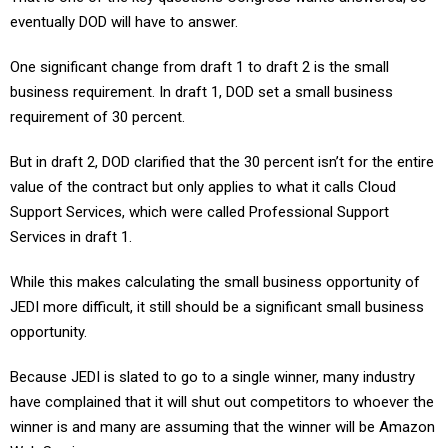
eventually DOD will have to answer.
One significant change from draft 1 to draft 2 is the small
business requirement. In draft 1, DOD set a small business
requirement of 30 percent.
But in draft 2, DOD clarified that the 30 percent isn’t for the entire
value of the contract but only applies to what it calls Cloud
Support Services, which were called Professional Support
Services in draft 1.
While this makes calculating the small business opportunity of
JEDI more difficult, it still should be a significant small business
opportunity.
Because JEDI is slated to go to a single winner, many industry
have complained that it will shut out competitors to whoever the
winner is and many are assuming that the winner will be Amazon
Web Services.