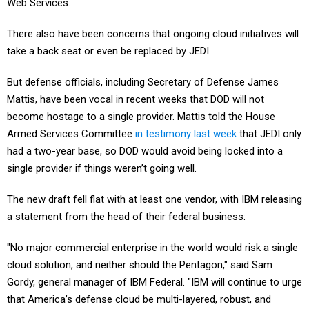
There also have been concerns that ongoing cloud initiatives will
take a back seat or even be replaced by JEDI.
But defense officials, including Secretary of Defense James
Mattis, have been vocal in recent weeks that DOD will not
become hostage to a single provider. Mattis told the House
Armed Services Committee
in testimony last week
that JEDI only
had a two-year base, so DOD would avoid being locked into a
single provider if things weren’t going well.
The new draft fell flat with at least one vendor, with IBM releasing
a statement from the head of their federal business:
"No major commercial enterprise in the world would risk a single
cloud solution, and neither should the Pentagon," said Sam
Gordy, general manager of IBM Federal. "IBM will continue to urge
that America’s defense cloud be multi-layered, robust, and
consistent with the best practice of the world’s major cloud