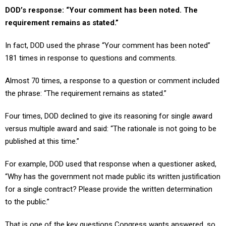
requirement remains as stated.”
In fact, DOD used the phrase “Your comment has been noted”
181 times in response to questions and comments.
Almost 70 times, a response to a question or comment included
the phrase: “The requirement remains as stated.”
Four times, DOD declined to give its reasoning for single award
versus multiple award and said: “The rationale is not going to be
published at this time.”
For example, DOD used that response when a questioner asked,
“Why has the government not made public its written justification
for a single contract? Please provide the written determination
to the public.”
That is one of the key questions Congress wants answered, so