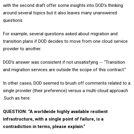
around several topics but it also leaves many unanswered
questions.
For example, several questions asked about migration and
transition plans if DOD decides to move from one cloud service
provider to another.
DOD’s answer was consistent if not unsatisfying -- “Transition
and migration services are outside the scope of this contract.”
In other cases, DOD seemed to brush off comments related to a
single provider (their preference) versus a multi-cloud approach
.Such as here:
QUESTION: “A worldwide highly available resilient
infrastructure, with a single point of failure, is a
contradiction in terms, please explain.”
DOD’s response: “Your comment has been noted. The