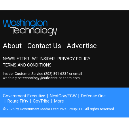
About
Contact Us
Advertise
NEWSLETTER
WT INSIDER
PRIVACY POLICY
TERMS AND CONDITIONS
Insider Customer Service
(202) 891-6234
or email
washingtontechnology@subscription-team.com
Government Executive
NextGov/FCW
Defense One
Route Fifty
GovTribe
More
© 2026 by Government Media Executive Group LLC. All rights reserved.