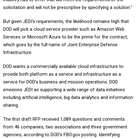
solicitation and will not be prescriptive by specifying a solution."
But given JEDI's requirements, the likelihood remains high that
DOD will pick a cloud service provider such as Amazon Web
Services or Microsoft Azure to be the prime for the contract,
which goes by the full name of Joint Enterprise Defense
Infrastructure.
DOD wants a commercially available cloud infrastructure to
provide both platform as a service and infrastructure as a
service for DOD’s business and mission operations. DOD
envisions JEDI as supporting a wide range of data initiatives
including artificial intelligence, big data analytics and information
sharing.
The first draft RFP received 1,089 questions and comments
from 46 companies, two associations and three government
agencies, according to DOD’s FBO.gov posting. Identifying
information was stripped from the questions and comments