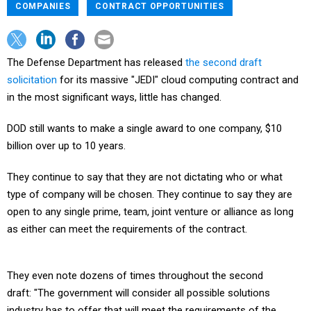
COMPANIES
CONTRACT OPPORTUNITIES
The Defense Department has released
the second draft
solicitation
for its massive "JEDI" cloud computing contract and
in the most significant ways, little has changed.
DOD still wants to make a single award to one company, $10
billion over up to 10 years.
They continue to say that they are not dictating who or what
type of company will be chosen. They continue to say they are
open to any single prime, team, joint venture or alliance as long
as either can meet the requirements of the contract.
They even note dozens of times throughout the second
draft: "The government will consider all possible solutions
industry has to offer that will meet the requirements of the