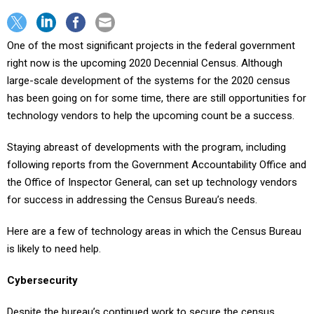
One of the most significant projects in the federal government
right now is the upcoming 2020 Decennial Census. Although
large-scale development of the systems for the 2020 census
has been going on for some time, there are still opportunities for
technology vendors to help the upcoming count be a success.
Staying abreast of developments with the program, including
following reports from the Government Accountability Office and
the Office of Inspector General, can set up technology vendors
for success in addressing the Census Bureau’s needs.
Here are a few of technology areas in which the Census Bureau
is likely to need help.
Cybersecurity
Despite the bureau’s continued work to secure the census