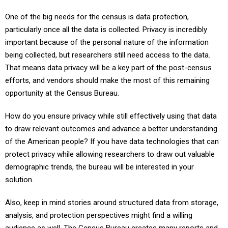
One of the big needs for the census is data protection,
particularly once all the data is collected. Privacy is incredibly
important because of the personal nature of the information
being collected, but researchers still need access to the data.
That means data privacy will be a key part of the post-census
efforts, and vendors should make the most of this remaining
opportunity at the Census Bureau.
How do you ensure privacy while still effectively using that data
to draw relevant outcomes and advance a better understanding
of the American people? If you have data technologies that can
protect privacy while allowing researchers to draw out valuable
demographic trends, the bureau will be interested in your
solution.
Also, keep in mind stories around structured data from storage,
analysis, and protection perspectives might find a willing