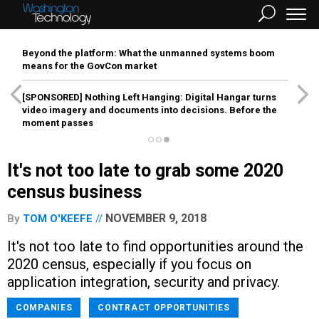
Beyond the platform: What the unmanned systems boom
means for the GovCon market
[SPONSORED]
Nothing Left Hanging: Digital Hangar turns
video imagery and documents into decisions. Before the
moment passes
It's not too late to grab some 2020
census business
NOVEMBER 9, 2018
By
TOM O'KEEFE
It's not too late to find opportunities around the
2020 census, especially if you focus on
application integration, security and privacy.
COMPANIES
CONTRACT OPPORTUNITIES