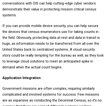
conversations with OIS can help cutting-edge cyber vendors
demonstrate their value in protecting mission critical census
systems.
If you can provide mobile device security, you can help secure
the devices that census enumerators use for taking counts in
the field. Obviously, protecting data at rest and data in transit is
huge, as information needs to be transferred from all over the
United States back to centralized systems. A cloud security
story could be really tempting for the bureau as well, as they look
to leverage cloud solutions to meet an anticipated spike in
demand when the actual count begins.
Application Integration
Government missions are often complex, requiring similarly
complicated and involved systems for success. Few missions
are as expansive as conducting the Decennial Census, so it’s no