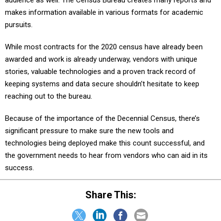
audience as well. The Census Bureau creates many reports and
makes information available in various formats for academic
pursuits.
While most contracts for the 2020 census have already been
awarded and work is already underway, vendors with unique
stories, valuable technologies and a proven track record of
keeping systems and data secure shouldn’t hesitate to keep
reaching out to the bureau.
Because of the importance of the Decennial Census, there’s
significant pressure to make sure the new tools and
technologies being deployed make this count successful, and
the government needs to hear from vendors who can aid in its
success.
Share This: