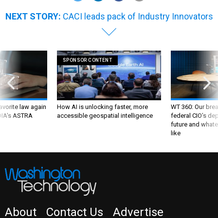
NEXT STORY:
CACI leads pack of Industry Innovators
SPONSOR CONTENT
favorite law again
How AI is unlocking faster, more
WT 360: Our bre
 DIA's ASTRA
accessible geospatial intelligence
federal CIO’s de
future and whate
like
About
Contact Us
Advertise