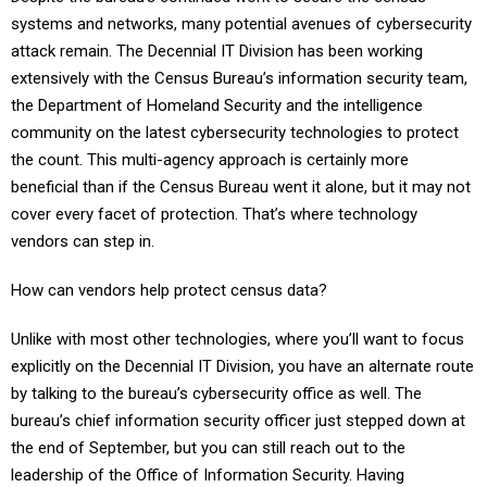
systems and networks, many potential avenues of cybersecurity
attack remain. The Decennial IT Division has been working
extensively with the Census Bureau’s information security team,
the Department of Homeland Security and the intelligence
community on the latest cybersecurity technologies to protect
the count. This multi-agency approach is certainly more
beneficial than if the Census Bureau went it alone, but it may not
cover every facet of protection. That’s where technology
vendors can step in.
How can vendors help protect census data?
Unlike with most other technologies, where you’ll want to focus
explicitly on the Decennial IT Division, you have an alternate route
by talking to the bureau’s cybersecurity office as well. The
bureau’s chief information security officer just stepped down at
the end of September, but you can still reach out to the
leadership of the Office of Information Security. Having