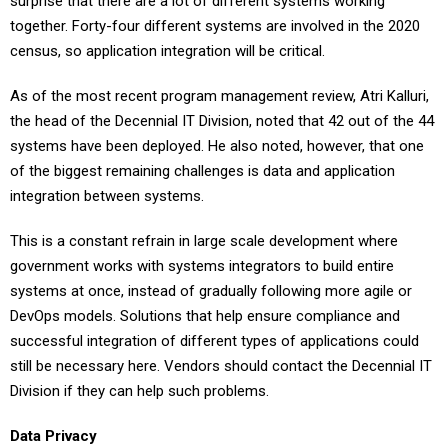
surprise that there are a lot of different systems working
together. Forty-four different systems are involved in the 2020
census, so application integration will be critical.
As of the most recent program management review, Atri Kalluri,
the head of the Decennial IT Division, noted that 42 out of the 44
systems have been deployed. He also noted, however, that one
of the biggest remaining challenges is data and application
integration between systems.
This is a constant refrain in large scale development where
government works with systems integrators to build entire
systems at once, instead of gradually following more agile or
DevOps models. Solutions that help ensure compliance and
successful integration of different types of applications could
still be necessary here. Vendors should contact the Decennial IT
Division if they can help such problems.
Data Privacy