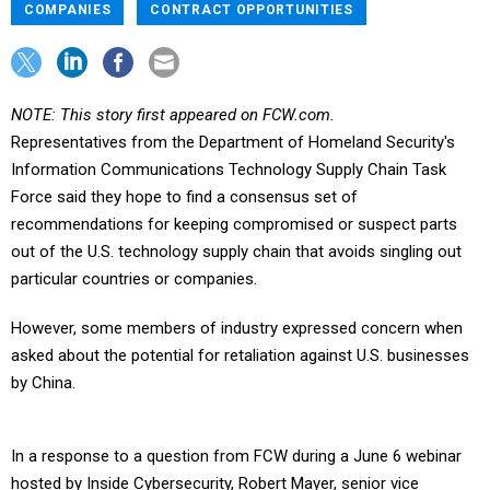
COMPANIES
CONTRACT OPPORTUNITIES
NOTE: This story first appeared on FCW.com.
Representatives from the Department of Homeland Security's
Information Communications Technology Supply Chain Task
Force said they hope to find a consensus set of
recommendations for keeping compromised or suspect parts
out of the U.S. technology supply chain that avoids singling out
particular countries or companies.
However, some members of industry expressed concern when
asked about the potential for retaliation against U.S. businesses
by China.
In a response to a question from FCW during a June 6 webinar
hosted by Inside Cybersecurity, Robert Mayer, senior vice
president of cybersecurity at USTelecom and industry co-chair