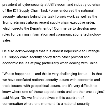
of the ICT Supply Chain Task Force, endorsed the national
security rationale behind the task force's work as well as the
Trump administration's recent supply chain executive order,
which directs the Department of Commerce to develop new
rules for banning information and communications technology
sales.
He also acknowledged that it is almost impossible to untangle
U.S. supply chain security policy from other political and
economic issues at play, particularly when dealing with China.
"What's happened -- and this is very challenging for us -- is that
we have conflated national security issues with economic and
trade issues, with geopolitical issues, and it's very difficult to
know where one of those aspects ends and another one begins,"
said Mayer. "So we find ourselves in this cauldron of
conversation where one moment it's a national security
conversation, the next moment it's a trade conversation."