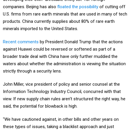
companies. Beijing has also
floated the possibility
of cutting off
U.S. firms from rare earth minerals that are used in many of tech
products. China currently supplies about 80% of rare earth
minerals imported to the United States.
Recent comments
by President Donald Trump that the actions
against Huawei could be reversed or softened as part of a
broader trade deal with China have only further muddied the
waters about whether the administration is viewing the situation
strictly through a security lens.
John Miller, vice president of policy and senior counsel at the
Information Technology Industry Council, concurred with that
view. If new supply chain rules aren't structured the right way, he
said, the potential for blowback is high.
"We have cautioned against, in other bills and other years on
these types of issues, taking a blacklist approach and just
naming countries or companies in legislation," said Miller. "And