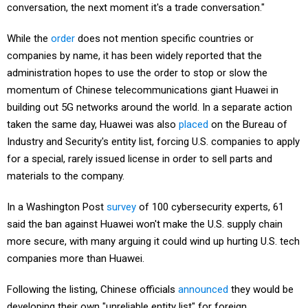
While the
order
does not mention specific countries or
companies by name, it has been widely reported that the
administration hopes to use the order to stop or slow the
momentum of Chinese telecommunications giant Huawei in
building out 5G networks around the world. In a separate action
taken the same day, Huawei was also
placed
on the Bureau of
Industry and Security's entity list, forcing U.S. companies to apply
for a special, rarely issued license in order to sell parts and
materials to the company.
In a Washington Post
survey
of 100 cybersecurity experts, 61
said the ban against Huawei won't make the U.S. supply chain
more secure, with many arguing it could wind up hurting U.S. tech
companies more than Huawei.
Following the listing, Chinese officials
announced
they would be
developing their own "unreliable entity list" for foreign