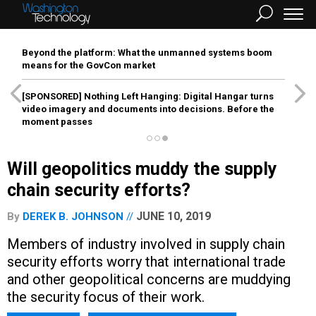
Beyond the platform: What the unmanned systems boom
means for the GovCon market
[SPONSORED]
Nothing Left Hanging: Digital Hangar turns
video imagery and documents into decisions. Before the
moment passes
Will geopolitics muddy the supply
chain security efforts?
JUNE 10, 2019
By
DEREK B. JOHNSON
Members of industry involved in supply chain
security efforts worry that international trade
and other geopolitical concerns are muddying
the security focus of their work.