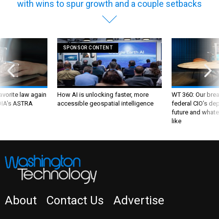
SPONSOR CONTENT
favorite law again
How AI is unlocking faster, more
WT 360: Our bre
 DIA's ASTRA
accessible geospatial intelligence
federal CIO’s de
future and whate
like
About
Contact Us
Advertise
NEWSLETTER
WT INSIDER
PRIVACY POLICY