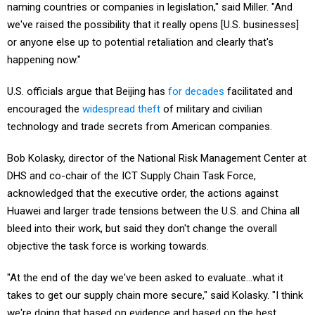
we've raised the possibility that it really opens [U.S. businesses]
or anyone else up to potential retaliation and clearly that's
happening now."
U.S. officials argue that Beijing has
for decades
facilitated and
encouraged the
widespread theft
of military and civilian
technology and trade secrets from American companies.
Bob Kolasky, director of the National Risk Management Center at
DHS and co-chair of the ICT Supply Chain Task Force,
acknowledged that the executive order, the actions against
Huawei and larger trade tensions between the U.S. and China all
bleed into their work, but said they don't change the overall
objective the task force is working towards.
"At the end of the day we've been asked to evaluate…what it
takes to get our supply chain more secure," said Kolasky. "I think
we're doing that based on evidence and based on the best