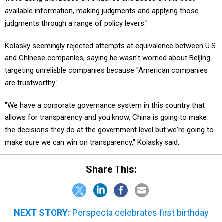
available information, making judgments and applying those
judgments through a range of policy levers."
Kolasky seemingly rejected attempts at equivalence between U.S.
and Chinese companies, saying he wasn't worried about Beijing
targeting unreliable companies because "American companies
are trustworthy."
"We have a corporate governance system in this country that
allows for transparency and you know, China is going to make
the decisions they do at the government level but we're going to
make sure we can win on transparency," Kolasky said.
Share This:
NEXT STORY:
Perspecta celebrates first birthday
with wins to spur growth and a couple setbacks