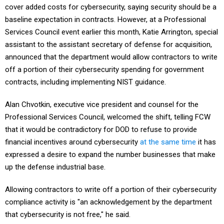
baseline expectation in contracts. However, at a Professional
Services Council event earlier this month, Katie Arrington, special
assistant to the assistant secretary of defense for acquisition,
announced that the department would allow contractors to write
off a portion of their cybersecurity spending for government
contracts, including implementing NIST guidance.
Alan Chvotkin, executive vice president and counsel for the
Professional Services Council, welcomed the shift, telling FCW
that it would be contradictory for DOD to refuse to provide
financial incentives around cybersecurity
at the same time
it has
expressed a desire to expand the number businesses that make
up the defense industrial base.
Allowing contractors to write off a portion of their cybersecurity
compliance activity is "an acknowledgement by the department
that cybersecurity is not free," he said.