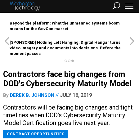
Beyond the platform: What the unmanned systems boom
means for the GovCon market
[SPONSORED]
Nothing Left Hanging: Digital Hangar turns
video imagery and documents into decisions. Before the
moment passes
Contractors face big changes from
DOD's Cybersecurity Maturity Model
JULY 16, 2019
By
DEREK B. JOHNSON
Contractors will be facing big changes and tight
timelines when DOD's Cybersecurity Maturity
Model Certification goes live next year.
CONTRACT OPPORTUNITIES