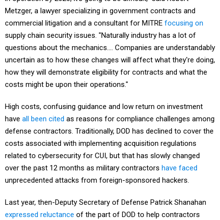
Metzger, a lawyer specializing in government contracts and
commercial litigation and a consultant for MITRE
focusing on
supply chain security issues. "Naturally industry has a lot of
questions about the mechanics.... Companies are understandably
uncertain as to how these changes will affect what they're doing,
how they will demonstrate eligibility for contracts and what the
costs might be upon their operations."
High costs, confusing guidance and low return on investment
have
all been cited
as reasons for compliance challenges among
defense contractors. Traditionally, DOD has declined to cover the
costs associated with implementing acquisition regulations
related to cybersecurity for CUI, but that has slowly changed
over the past 12 months as military contractors
have faced
unprecedented attacks from foreign-sponsored hackers.
Last year, then-Deputy Secretary of Defense Patrick Shanahan
expressed reluctance
of the part of DOD to help contractors
cover added costs for cybersecurity, saying security should be a