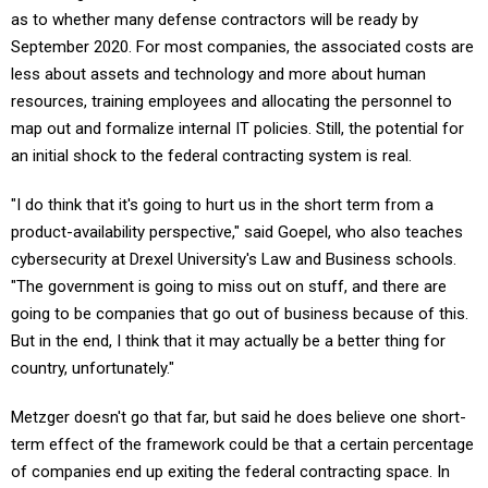
September 2020. For most companies, the associated costs are
less about assets and technology and more about human
resources, training employees and allocating the personnel to
map out and formalize internal IT policies. Still, the potential for
an initial shock to the federal contracting system is real.
"I do think that it's going to hurt us in the short term from a
product-availability perspective," said Goepel, who also teaches
cybersecurity at Drexel University's Law and Business schools.
"The government is going to miss out on stuff, and there are
going to be companies that go out of business because of this.
But in the end, I think that it may actually be a better thing for
country, unfortunately."
Metzger doesn't go that far, but said he does believe one short-
term effect of the framework could be that a certain percentage
of companies end up exiting the federal contracting space. In
particular, the impact might be hardest on small and medium-