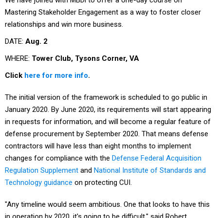
Mastering Stakeholder Engagement as a way to foster closer
relationships and win more business.
DATE:
Aug. 2
WHERE:
Tower Club, Tysons Corner, VA
Click
here for more info
.
The initial version of the framework is scheduled to go public in
January 2020. By June 2020, its requirements will start appearing
in requests for information, and will become a regular feature of
defense procurement by September 2020. That means defense
contractors will have less than eight months to implement
changes for compliance with the
Defense Federal Acquisition
Regulation Supplement
and
National Institute of Standards and
Technology guidance
on protecting CUI.
"Any timeline would seem ambitious. One that looks to have this
in operation by 2020, it's going to be difficult," said Robert