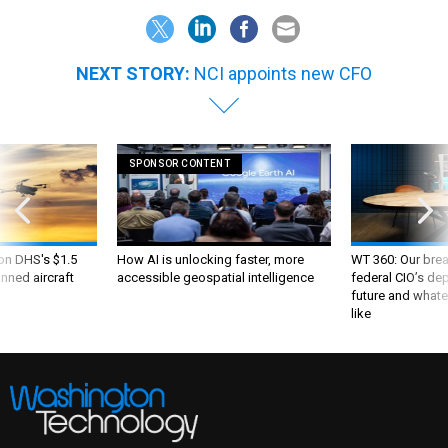
NEXT STORY:
NCI appoints new CFO
SPONSOR CONTENT
 on DHS's $1.5
How AI is unlocking faster, more
WT 360: Our bre
nned aircraft
accessible geospatial intelligence
federal CIO’s de
future and whate
like