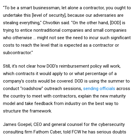
"To be a smart businessman, let alone a contractor, you ought to
undertake this [level of security], because our adversaries are
stealing everything," Chvotkin said. "On the other hand, [DOD] is
trying to entice nontraditional companies and small companies
who otherwise … might not see the need to incur such significant
costs to reach the level that is expected as a contractor or
subcontractor."
Still, it's not clear how DOD's reimbursement policy will work,
which contracts it would apply to or what percentage of a
company's costs would be covered. DOD is using the summer to
conduct "roadshow" outreach sessions,
sending officials
across
the country to meet with contractors, explain the new maturity
model and take feedback from industry on the best way to
structure the framework.
James Goepel, CEO and general counsel for the cybersecurity
consulting firm Fathom Cyber, told FCW he has serious doubts
as to whether many defense contractors will be ready by