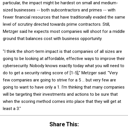
sized businesses -- both subcontractors and primes -- with
fewer financial resources that have traditionally evaded the same
level of scrutiny directed towards prime contractors. Still,
Metzger said he expects most companies will shoot for a middle
ground that balances cost with business opportunity.
"I think the short-term impact is that companies of all sizes are
going to be looking at affordable, effective ways to improve their
cybersecurity. Nobody knows exactly today what you will need to
do to get a security rating score of [1-5]," Metzger said. "Very
few companies are going to strive for a 5 … but very few are
going to want to have only a 1. I'm thinking that many companies
will be targeting their investments and actions to be sure that
when the scoring method comes into place that they will get at
least a 3."
Share This: