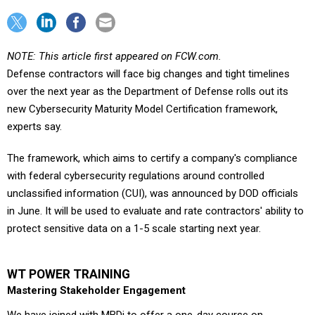
NOTE: This article first appeared on FCW.com.
Defense contractors will face big changes and tight timelines
over the next year as the Department of Defense rolls out its
new Cybersecurity Maturity Model Certification framework,
experts say.
The framework, which aims to certify a company's compliance
with federal cybersecurity regulations around controlled
unclassified information (CUI), was announced by DOD officials
in June. It will be used to evaluate and rate contractors' ability to
protect sensitive data on a 1-5 scale starting next year.
WT POWER TRAINING
Mastering Stakeholder Engagement
We have joined with MBDi to offer a one-day course on