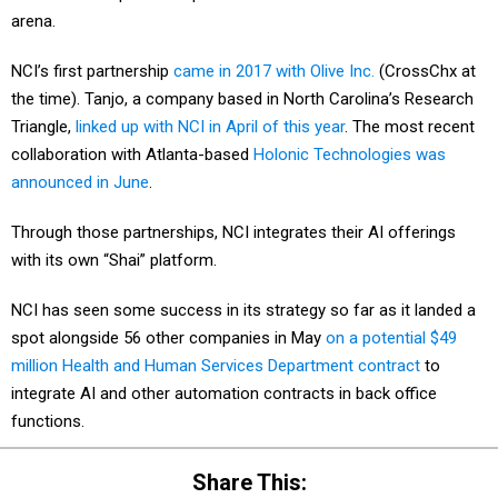
arena.
NCI’s first partnership
came in 2017 with Olive Inc.
(CrossChx at
the time). Tanjo, a company based in North Carolina’s Research
Triangle,
linked up with NCI in April of this year
. The most recent
collaboration with Atlanta-based
Holonic Technologies was
announced in June
.
Through those partnerships, NCI integrates their AI offerings
with its own “Shai” platform.
NCI has seen some success in its strategy so far as it landed a
spot alongside 56 other companies in May
on a potential $49
million Health and Human Services Department contract
to
integrate AI and other automation contracts in back office
functions.
Share This: