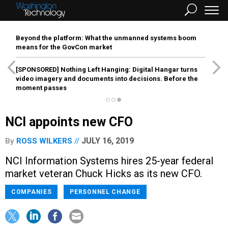
Beyond the platform: What the unmanned systems boom
means for the GovCon market
[SPONSORED]
Nothing Left Hanging: Digital Hangar turns
video imagery and documents into decisions. Before the
moment passes
NCI appoints new CFO
JULY 16, 2019
By
ROSS WILKERS
NCI Information Systems hires 25-year federal
market veteran Chuck Hicks as its new CFO.
COMPANIES
PERSONNEL CHANGE