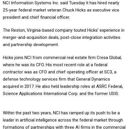
NCI Information Systems Inc. said Tuesday it has hired nearly
25-year federal market veteran Chuck Hicks as executive vice
president and chief financial officer.
The Reston, Virginia-based company touted Hicks’ experience in
merger-and-acquisition deals, post-close integration activities
and partnership development.
Hicks joins NCI from commercial real estate firm Cresa Global,
where he was its CFO. His most recent role at a federal
contractor was as CFO and chief operating officer at SC3, a
defense technology services firm that General Dynamics
acquired in 2017. He also held leadership roles at ASRC Federal,
Science Applications International Corp. and the former USIS.
Within the past two years, NCI has ramped up its push to be a
leader in artificial intelligence across the federal market through
formations of partnerships with three AI firms in the commercial