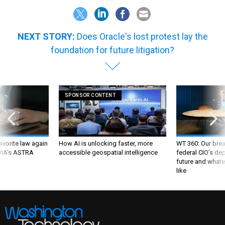
NEXT STORY:
Does Oracle's lost protest lay the
foundation for future litigation?
SPONSOR CONTENT
favorite law again
How AI is unlocking faster, more
WT 360: Our bre
 DIA's ASTRA
accessible geospatial intelligence
federal CIO’s de
future and whate
like