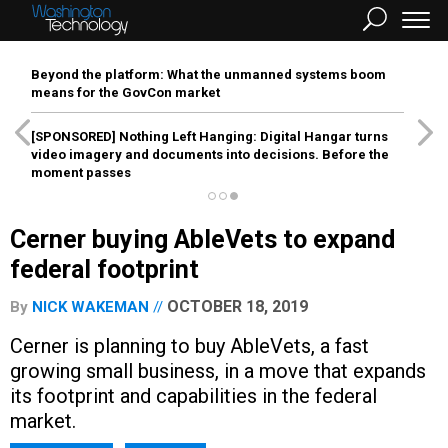
Beyond the platform: What the unmanned systems boom
means for the GovCon market
[SPONSORED]
Nothing Left Hanging: Digital Hangar turns
video imagery and documents into decisions. Before the
moment passes
Cerner buying AbleVets to expand
federal footprint
OCTOBER 18, 2019
By
NICK WAKEMAN
Cerner is planning to buy AbleVets, a fast
growing small business, in a move that expands
its footprint and capabilities in the federal
market.