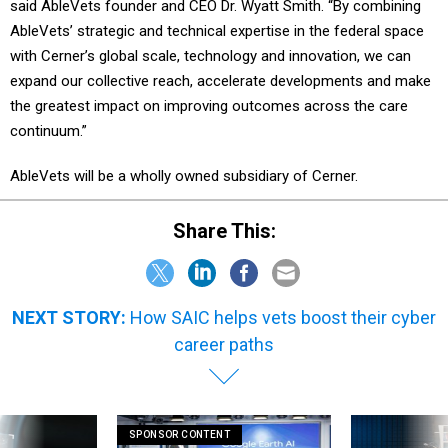
said AbleVets founder and CEO Dr. Wyatt Smith. “By combining
AbleVets’ strategic and technical expertise in the federal space
with Cerner’s global scale, technology and innovation, we can
expand our collective reach, accelerate developments and make
the greatest impact on improving outcomes across the care
continuum.”
AbleVets will be a wholly owned subsidiary of Cerner.
Share This:
NEXT STORY:
How SAIC helps vets boost their cyber
career paths
SPONSOR CONTENT