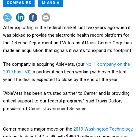
COMPANIES
M AND A
After exploding in the federal market just two years ago when it
was picked to provide the electronic health record platform for
the Defense Department and Veterans Affairs, Cerner Corp. has
made an acquisition that signals it wants to expand its footprint.
The company is acquiring AbleVets, (our
No. 1 company on the
2019 Fast 50
), a partner it has been working with over the last
year. The deal is expected to close by the end of the year.
“AbleVets has been a trusted partner to Cerner and is providing
critical support to our federal programs,” said Travis Dalton,
president of Cerner Government Services.
Cerner made a major move on the
2019 Washington Technology
,
making its debut at No. 48 with $490.2 million in prime contract