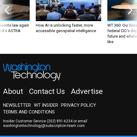
favorite law again
How AI is unlocking faster, more
WT 360: Our bre
 DIA's ASTRA
accessible geospatial intelligence
federal CIO’s de
future and whate
like
About
Contact Us
Advertise
NEWSLETTER
WT INSIDER
PRIVACY POLICY
TERMS AND CONDITIONS
Insider Customer Service
(202) 891-6234
or email
washingtontechnology@subscription-team.com