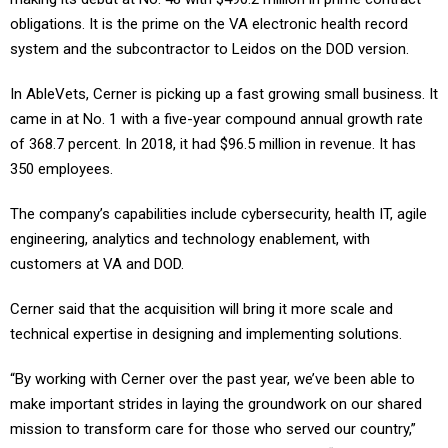
obligations. It is the prime on the VA electronic health record
system and the subcontractor to Leidos on the DOD version.
In AbleVets, Cerner is picking up a fast growing small business. It
came in at No. 1 with a five-year compound annual growth rate
of 368.7 percent. In 2018, it had $96.5 million in revenue. It has
350 employees.
The company’s capabilities include cybersecurity, health IT, agile
engineering, analytics and technology enablement, with
customers at VA and DOD.
Cerner said that the acquisition will bring it more scale and
technical expertise in designing and implementing solutions.
“By working with Cerner over the past year, we’ve been able to
make important strides in laying the groundwork on our shared
mission to transform care for those who served our country,”