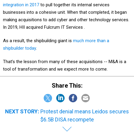
integration in 2017
to pull together its internal services
businesses into a cohesive unit. When that completed, it began
making acquisitions to add cyber and other technology services.
In 2019, HII acquired Fulcrum IT Services .
As a result, the shipbuilding giant is
much more than a
shipbuilder today
.
That’s the lesson from many of these acquisitions -- M&A is a
tool of transformation and we expect more to come.
Share This:
NEXT STORY:
Protest denial means Leidos secures
$6.5B DISA recompete