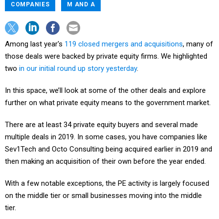
COMPANIES
M AND A
Among last year's
119 closed mergers and acquisitions
, many of
those deals were backed by private equity firms. We highlighted
two
in our initial round up story yesterday
.
In this space, we’ll look at some of the other deals and explore
further on what private equity means to the government market.
There are at least 34 private equity buyers and several made
multiple deals in 2019. In some cases, you have companies like
Sev1Tech and Octo Consulting being acquired earlier in 2019 and
then making an acquisition of their own before the year ended.
With a few notable exceptions, the PE activity is largely focused
on the middle tier or small businesses moving into the middle
tier.