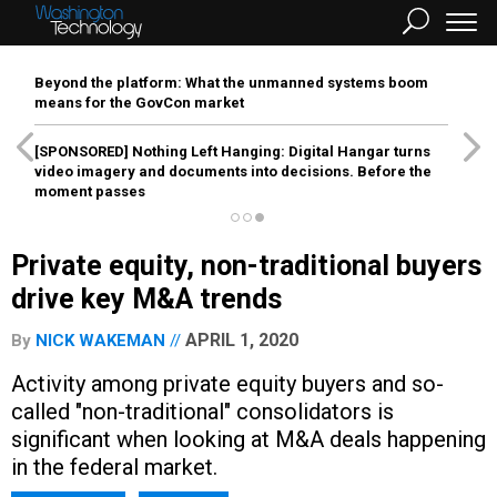
Beyond the platform: What the unmanned systems boom
means for the GovCon market
[SPONSORED]
Nothing Left Hanging: Digital Hangar turns
video imagery and documents into decisions. Before the
moment passes
Private equity, non-traditional buyers
drive key M&A trends
APRIL 1, 2020
By
NICK WAKEMAN
Activity among private equity buyers and so-
called "non-traditional" consolidators is
significant when looking at M&A deals happening
in the federal market.