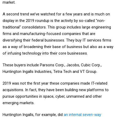
market.
A second trend we’ve watched for a few years and is much on
display in the 2019 roundup is the activity by so-called "non-
traditional" consolidators. This group includes large engineering
firms and manufacturing-focused companies that are
diversifying their federal businesses. They buy IT services firms
as a way of broadening their base of business but also as a way
of infusing technology into their core businesses.
These buyers include Parsons Corp., Jacobs, Cubic Corp.,
Huntington Ingalls Industries, Tetra Tech and VT Group.
2019 was not the first year these companies made IT-related
acquisitions. In fact, they have been building new platforms to
pursue opportunities in space, cyber, unmanned and other
emerging markets.
Huntington Ingalls, for example, did
an internal seven-way