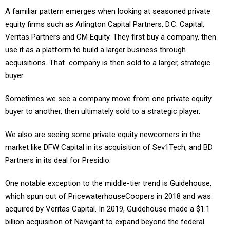
A familiar pattern emerges when looking at seasoned private
equity firms such as Arlington Capital Partners, D.C. Capital,
Veritas Partners and CM Equity. They first buy a company, then
use it as a platform to build a larger business through
acquisitions. That company is then sold to a larger, strategic
buyer.
Sometimes we see a company move from one private equity
buyer to another, then ultimately sold to a strategic player.
We also are seeing some private equity newcomers in the
market like DFW Capital in its acquisition of Sev1Tech, and BD
Partners in its deal for Presidio.
One notable exception to the middle-tier trend is Guidehouse,
which spun out of PricewaterhouseCoopers in 2018 and was
acquired by Veritas Capital. In 2019, Guidehouse made a $1.1
billion acquisition of Navigant to expand beyond the federal