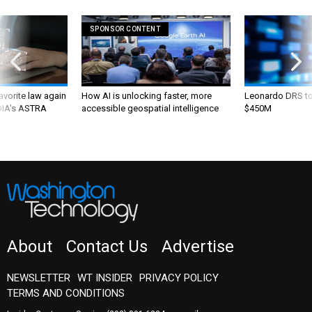
SPONSOR CONTENT
favorite law again
How AI is unlocking faster, more
Leonardo DRS to 
 DIA's ASTRA
accessible geospatial intelligence
$450M
About
Contact Us
Advertise
NEWSLETTER
WT INSIDER
PRIVACY POLICY
TERMS AND CONDITIONS