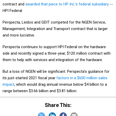
contract and
awarded that piece to HP Inc.'s federal subsidiary
--
HPI Federal.
Perspecta, Leidos and GDIT competed for the NGEN Service,
Management, Integration and Transport contract that is larger
and more lucrative.
Perspecta continues to support HPI Federal on the hardware
side and recently signed a three-year, $120 million contract with
them to help with services and integration of the hardware.
But a loss of NGEN will be significant. Perspecta’s guidance for
its just-started 2021 fiscal year
factors in a $600 million sales
impact
, which would drag annual revenue below $4 billion to a
range between $3.66 billion and $3.81 billion.
Share This: