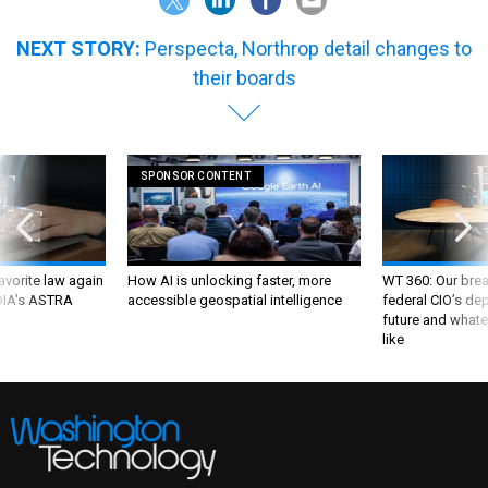
NEXT STORY:
Perspecta, Northrop detail changes to
their boards
SPONSOR CONTENT
favorite law again
How AI is unlocking faster, more
WT 360: Our bre
 DIA's ASTRA
accessible geospatial intelligence
federal CIO’s de
future and whate
like