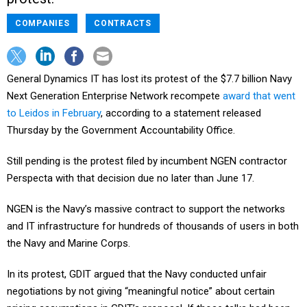
COMPANIES
CONTRACTS
General Dynamics IT has lost its protest of the $7.7 billion Navy
Next Generation Enterprise Network recompete
award that went
to Leidos in February
, according to a statement released
Thursday by the Government Accountability Office.
Still pending is the protest filed by incumbent NGEN contractor
Perspecta with that decision due no later than June 17.
NGEN is the Navy’s massive contract to support the networks
and IT infrastructure for hundreds of thousands of users in both
the Navy and Marine Corps.
In its protest, GDIT argued that the Navy conducted unfair
negotiations by not giving “meaningful notice” about certain