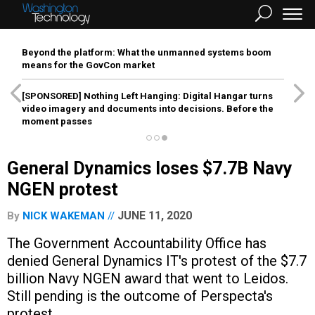
Beyond the platform: What the unmanned systems boom
means for the GovCon market
[SPONSORED]
Nothing Left Hanging: Digital Hangar turns
video imagery and documents into decisions. Before the
moment passes
General Dynamics loses $7.7B Navy
NGEN protest
JUNE 11, 2020
By
NICK WAKEMAN
The Government Accountability Office has
denied General Dynamics IT's protest of the $7.7
billion Navy NGEN award that went to Leidos.
Still pending is the outcome of Perspecta's
protest.