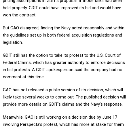
pricing assumptions in GDIT’s proposal. If those talks had been
held properly, GDIT could have improved its bid and would have
won the contract.
But GAO disagreed, finding the Navy acted reasonably and within
the guidelines set up in both federal acquisition regulations and
legislation.
GDIT still has the option to take its protest to the U.S. Court of
Federal Claims, which has greater authority to enforce decisions
in bid protests. A GDIT spokesperson said the company had no
comment at this time.
GAO has not released a public version of its decision, which will
likely take several weeks to come out. The published decision will
provide more details on GDIT’s claims and the Navy’s response.
Meanwhile, GAO is still working on a decision due by June 17
involving Perspecta’s protest, which has more at stake for them