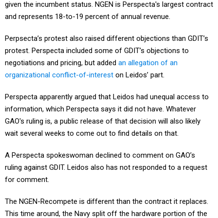
given the incumbent status. NGEN is Perspecta's largest contract
and represents 18-to-19 percent of annual revenue.
Perpsecta’s protest also raised different objections than GDIT’s
protest. Perspecta included some of GDIT’s objections to
negotiations and pricing, but added
an allegation of an
organizational conflict-of-interest
on Leidos’ part.
Perspecta apparently argued that Leidos had unequal access to
information, which Perspecta says it did not have. Whatever
GAO's ruling is, a public release of that decision will also likely
wait several weeks to come out to find details on that.
A Perspecta spokeswoman declined to comment on GAO’s
ruling against GDIT. Leidos also has not responded to a request
for comment.
The NGEN-Recompete is different than the contract it replaces.
This time around, the Navy split off the hardware portion of the