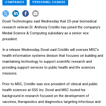
COMPANIES
PERSONNEL CHANGE
Dovel Technologies said Wednesday that 25-year biomedical
research veteran Dr. Anthony Cristillo has joined the company’s
Medial Science & Computing subsidiary as a senior vice
president.
In a release Wednesday, Dovel said Cristillo will oversee MSC’s
health information systems division that focuses on building and
maintaining technology to support scientific research and
providing support services to public health and life sciences
missions.
Prior to MSC, Cristillo was vice president of clinical and public
health sciences at SSS Inc. Dovel and MSC touted his
background in research focused on the development of
vaccines, therapeutics and diagnostics targeting infectious and