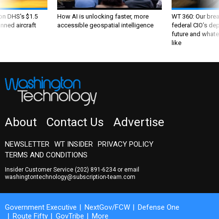
 on DHS's $1.5
How AI is unlocking faster, more
WT 360: Our bre
nned aircraft
accessible geospatial intelligence
federal CIO’s de
future and whate
like
About
Contact Us
Advertise
NEWSLETTER
WT INSIDER
PRIVACY POLICY
TERMS AND CONDITIONS
Insider Customer Service
(202) 891-6234
or email
washingtontechnology@subscription-team.com
Government Executive
NextGov/FCW
Defense One
Route Fifty
GovTribe
More