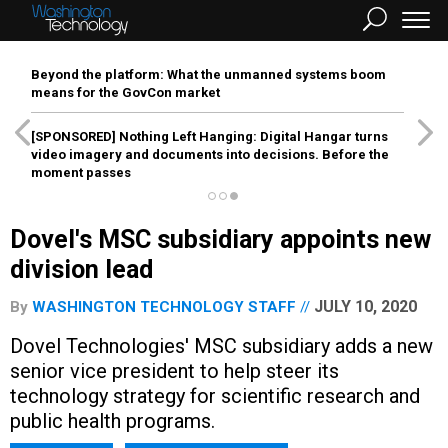
Beyond the platform: What the unmanned systems boom
means for the GovCon market
[SPONSORED]
Nothing Left Hanging: Digital Hangar turns
video imagery and documents into decisions. Before the
moment passes
Dovel's MSC subsidiary appoints new
division lead
JULY 10, 2020
By
WASHINGTON TECHNOLOGY STAFF
Dovel Technologies' MSC subsidiary adds a new
senior vice president to help steer its
technology strategy for scientific research and
public health programs.