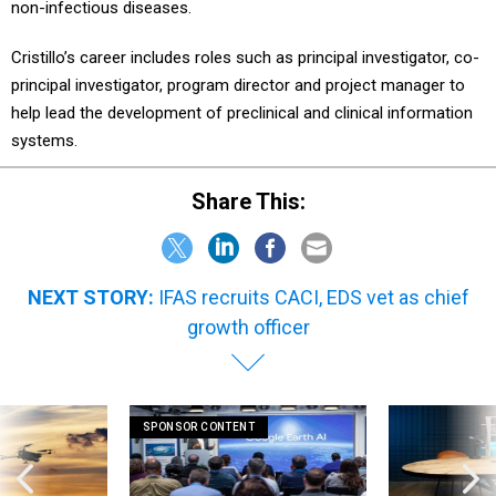
non-infectious diseases.
Cristillo’s career includes roles such as principal investigator, co-
principal investigator, program director and project manager to
help lead the development of preclinical and clinical information
systems.
Share This:
NEXT STORY:
IFAS recruits CACI, EDS vet as chief
growth officer
SPONSOR CONTENT