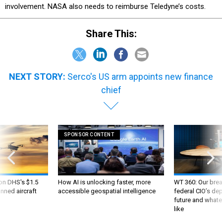
involvement. NASA also needs to reimburse Teledyne’s costs.
Share This:
NEXT STORY:
Serco's US arm appoints new finance
chief
SPONSOR CONTENT
 on DHS's $1.5
How AI is unlocking faster, more
WT 360: Our bre
nned aircraft
accessible geospatial intelligence
federal CIO’s de
future and whate
like