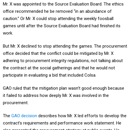
Mr. X was appointed to the Source Evaluation Board. The ethics
office recommended he be removed “in an abundance of
caution.” Or Mr. X could stop attending the weekly foosball
games until after the Source Evaluation Board had finished its
work.
But Mr. X declined to stop attending the games. The procurement
office decided that the conflict could be mitigated by Mr. X
adhering to procurement integrity regulations, not talking about
the contract at the social gatherings and that he would not
participate in evaluating a bid that included Colsa.
GAO ruled that the mitigation plan wasn’t good enough because
it failed to address how deeply Mr. X was involved in the
procurement.
The
GAO decision
describes how Mr. X led efforts to develop the
contract’s requirements and performance work statement. He