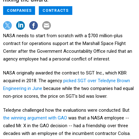
COMPANIES
CONTRACTS
NASA needs to start from scratch with a $700 million-plus
contract for operations support at the Marshall Space Flight
Center after the Government Accountability Office ruled that an
agency employee had a personal conflict of interest.
NASA originally awarded the contract to SGT Inc., which KBR
acquired in 2018. The agency
picked SGT over Teledyne Brown
Engineering in June
because while the two companies had equal
non-price scores, the price on SGT’s bid was lower.
Teledyne challenged how the evaluations were conducted. But
the winning argument with GAO
was that a NASA employee --
called Mr. X in the GAO decision -- had a friendship over three
decades with an employee of the incumbent contractor Colsa.