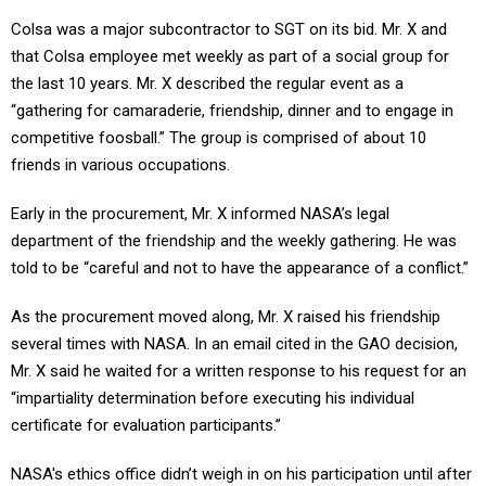
Colsa was a major subcontractor to SGT on its bid. Mr. X and
that Colsa employee met weekly as part of a social group for
the last 10 years. Mr. X described the regular event as a
“gathering for camaraderie, friendship, dinner and to engage in
competitive foosball.” The group is comprised of about 10
friends in various occupations.
Early in the procurement, Mr. X informed NASA’s legal
department of the friendship and the weekly gathering. He was
told to be “careful and not to have the appearance of a conflict.”
As the procurement moved along, Mr. X raised his friendship
several times with NASA. In an email cited in the GAO decision,
Mr. X said he waited for a written response to his request for an
“impartiality determination before executing his individual
certificate for evaluation participants.”
NASA's ethics office didn’t weigh in on his participation until after