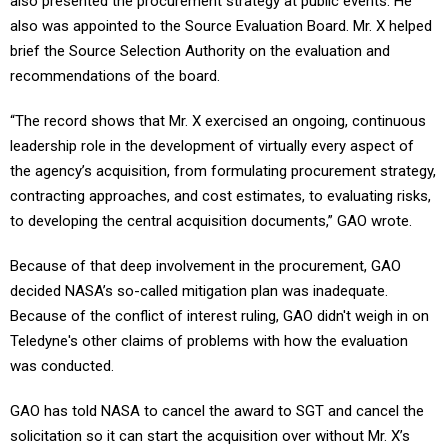
also presented the procurement strategy at public events. He
also was appointed to the Source Evaluation Board. Mr. X helped
brief the Source Selection Authority on the evaluation and
recommendations of the board.
“The record shows that Mr. X exercised an ongoing, continuous
leadership role in the development of virtually every aspect of
the agency’s acquisition, from formulating procurement strategy,
contracting approaches, and cost estimates, to evaluating risks,
to developing the central acquisition documents,” GAO wrote.
Because of that deep involvement in the procurement, GAO
decided NASA’s so-called mitigation plan was inadequate.
Because of the conflict of interest ruling, GAO didn't weigh in on
Teledyne's other claims of problems with how the evaluation
was conducted.
GAO has told NASA to cancel the award to SGT and cancel the
solicitation so it can start the acquisition over without Mr. X’s