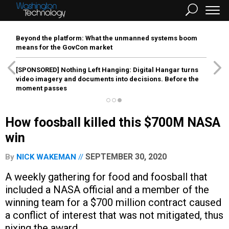
Beyond the platform: What the unmanned systems boom
means for the GovCon market
[SPONSORED]
Nothing Left Hanging: Digital Hangar turns
video imagery and documents into decisions. Before the
moment passes
How foosball killed this $700M NASA
win
SEPTEMBER 30, 2020
By
NICK WAKEMAN
A weekly gathering for food and foosball that
included a NASA official and a member of the
winning team for a $700 million contract caused
a conflict of interest that was not mitigated, thus
nixing the award.