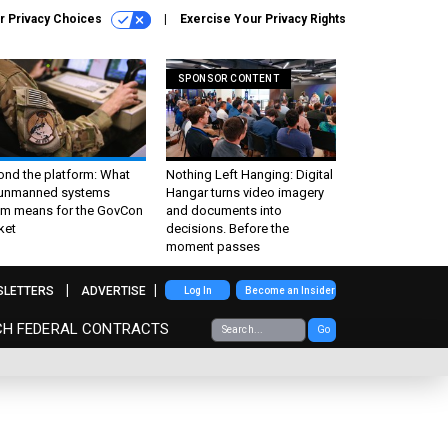
r Privacy Choices
Exercise Your Privacy Rights
SPONSOR CONTENT
ond the platform: What
Nothing Left Hanging: Digital
 unmanned systems
Hangar turns video imagery
m means for the GovCon
and documents into
ket
decisions. Before the
moment passes
SLETTERS
ADVERTISE
Log In
Become an Insider
CH FEDERAL CONTRACTS
Go