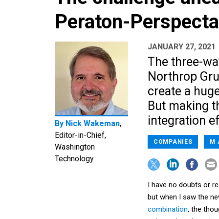
Peraton-Perspecta
JANUARY 27, 2021
The three-wa
Northrop Grum
create a hug
But making th
integration ef
By
Nick Wakeman
,
Editor-in-Chief,
COMPANIES
M 
Washington
Technology
I have no doubts or re
but when I saw the n
combination
, the tho