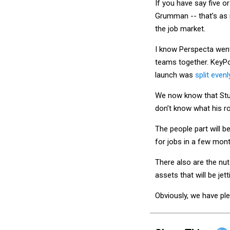
Grumman -- that’s as 
the job market.
I know Perspecta wen
teams together. KeyPo
launch was
split eve
We now know that Stu
don’t know what his r
The people part will 
for jobs in a few mon
There also are the nu
assets that will be jet
Obviously, we have pl
Share This: