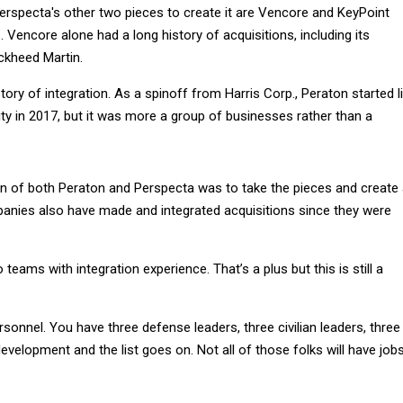
rspecta's other two pieces to create it are Vencore and KeyPoint
Vencore alone had a long history of acquisitions, including its
ckheed Martin.
tory of integration. As a spinoff from Harris Corp., Peraton started l
tity in 2017, but it was more a group of businesses rather than a
on of both Peraton and Perspecta was to take the pieces and create
nies also have made and integrated acquisitions since they were
teams with integration experience. That’s a plus but this is still a
rsonnel. You have three defense leaders, three civilian leaders, three
evelopment and the list goes on. Not all of those folks will have job
or six redundant positions across Peraton, Perspecta and Northrop