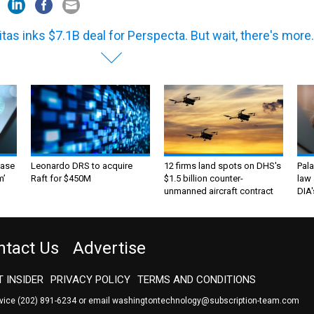
itas inks $7.1B deal for Perspecta. But wait, there's more.
ase
Leonardo DRS to acquire
12 firms land spots on DHS's
Pala
m’
Raft for $450M
$1.5 billion counter-
law 
unmanned aircraft contract
DIA'
ntact Us
Advertise
 INSIDER
PRIVACY POLICY
TERMS AND CONDITIONS
rvice
(202) 891-6234
or email
washingtontechnology@subscription-team.com