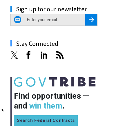
Sign up for our newsletter
email
Register for Newsletter
Stay Connected
Find opportunities —
and
win them
.
n,
Search Federal Contracts