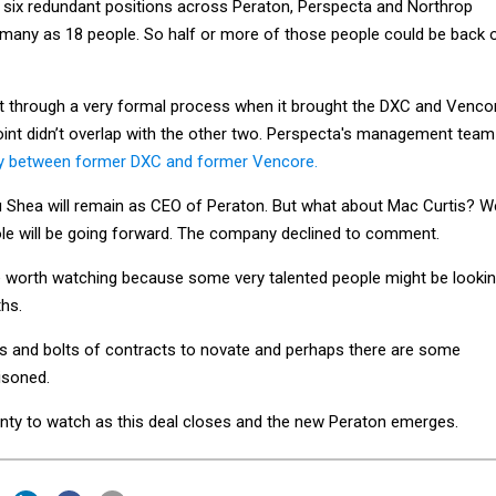
many as 18 people. So half or more of those people could be back 
t through a very formal process when it brought the DXC and Venco
int didn’t overlap with the other two. Perspecta's management team
nly between former DXC and former Vencore.
 Shea will remain as CEO of Peraton. But what about Mac Curtis? W
ole will be going forward. The company declined to comment.
be worth watching because some very talented people might be looki
ths.
ts and bolts of contracts to novate and perhaps there are some
tisoned.
enty to watch as this deal closes and the new Peraton emerges.