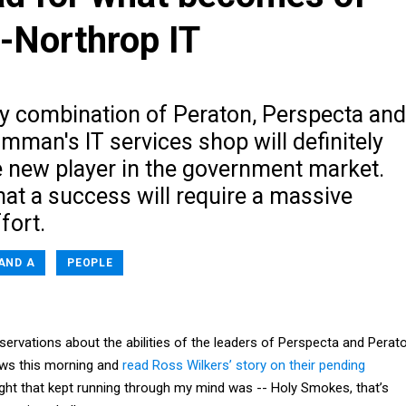
-Northrop IT
y combination of Peraton, Perspecta and
man's IT services shop will definitely
e new player in the government market.
at a success will require a massive
fort.
AND A
PEOPLE
servations about the abilities of the leaders of Perspecta and Perato
ews this morning and
read Ross Wilkers’ story on their pending
ught that kept running through my mind was -- Holy Smokes, that’s