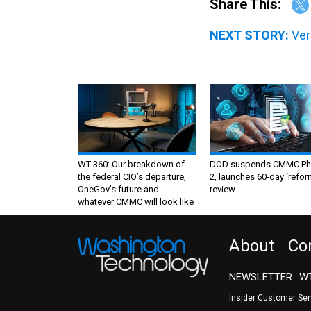
NEXT STORY:
Ver
WT 360: Our breakdown of
DOD suspends CMMC Ph
the federal CIO’s departure,
2, launches 60-day ‘refor
OneGov’s future and
review
whatever CMMC will look like
About
Co
NEWSLETTER
WT
Insider Customer Se