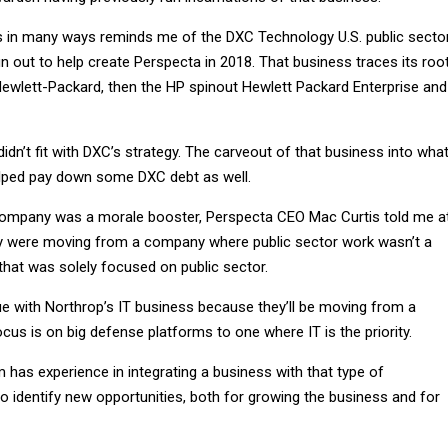
s in many ways reminds me of the DXC Technology U.S. public secto
 out to help create Perspecta in 2018. That business traces its roo
Hewlett-Packard, then the HP spinout Hewlett Packard Enterprise and
didn’t fit with DXC’s strategy. The carveout of that business into wha
ped pay down some DXC debt as well.
ompany was a morale booster, Perspecta CEO Mac Curtis told me a
ey were moving from a company where public sector work wasn’t a
that was solely focused on public sector.
rue with Northrop’s IT business because they’ll be moving from a
us is on big defense platforms to one where IT is the priority.
has experience in integrating a business with that type of
 identify new opportunities, both for growing the business and for