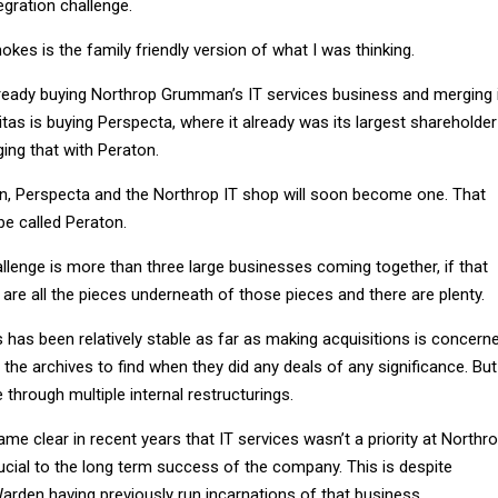
egration challenge.
okes is the family friendly version of what I was thinking.
lready buying Northrop Grumman’s IT services business and merging 
tas is buying Perspecta, where it already was its largest shareholder
ing that with Peraton.
, Perspecta and the Northrop IT shop will soon become one. That
 be called Peraton.
allenge is more than three large businesses coming together, if that
are all the pieces underneath of those pieces and there are plenty.
 has been relatively stable as far as making acquisitions is concerne
h the archives to find when they did any deals of any significance. But
through multiple internal restructurings.
came clear in recent years that IT services wasn’t a priority at Northr
ucial to the long term success of the company. This is despite
rden having previously run incarnations of that business.