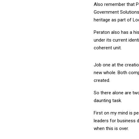
Also remember that Pe
Government Solutions. 
heritage as part of Lo
Peraton also has a his
under its current iden
coherent unit.
Job one at the creati
new whole. Both compa
created.
So there alone are two 
daunting task.
First on my mind is pe
leaders for business d
when this is over.
If you have say five 