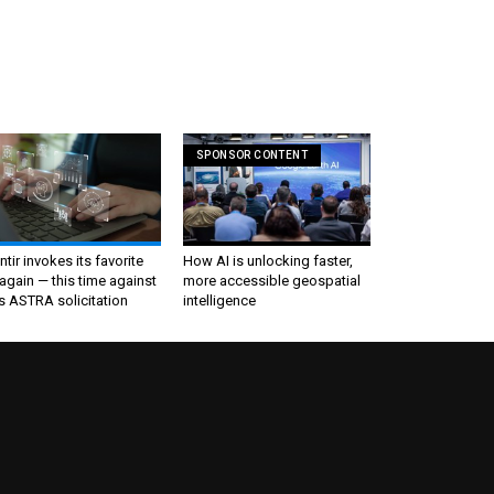
SPONSOR CONTENT
ntir invokes its favorite
How AI is unlocking faster,
again — this time against
more accessible geospatial
s ASTRA solicitation
intelligence