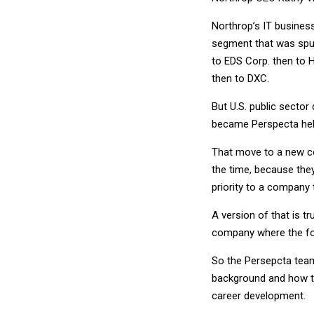
Northrop’s IT busines
segment that was spun
to EDS Corp. then to 
then to DXC.
But U.S. public sector 
became Perspecta hel
That move to a new c
the time, because th
priority to a company 
A version of that is t
company where the foc
So the Persepcta team 
background and how to
career development.