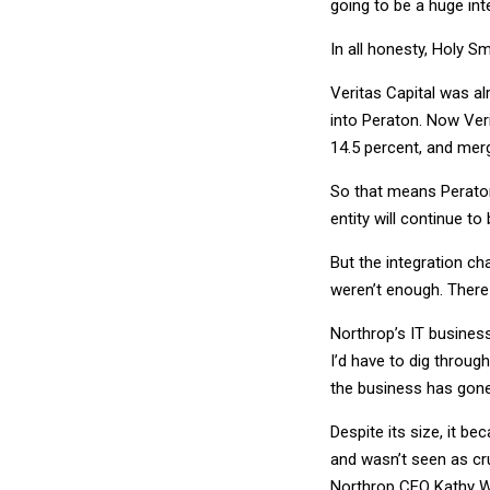
going to be a huge int
In all honesty, Holy Sm
Veritas Capital was a
into Peraton. Now Veri
14.5 percent, and merg
So that means Peraton
entity will continue to
But the integration ch
weren’t enough. There 
Northrop’s IT business
I’d have to dig throug
the business has gone 
Despite its size, it be
and wasn’t seen as cr
Northrop CEO Kathy Wa