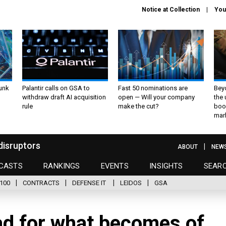
Notice at Collection
You
unk
Palantir calls on GSA to
Fast 50 nominations are
Bey
withdraw draft AI acquisition
open — Will your company
the
rule
make the cut?
boo
mar
disruptors
ABOUT
NEW
CASTS
RANKINGS
EVENTS
INSIGHTS
SEAR
100
CONTRACTS
DEFENSE IT
LEIDOS
GSA
ad for what becomes of