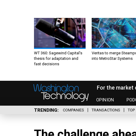
WT 360: Sagewind Capital’s
Veritas to merge Steamp
thesis for adaptation and
into MetroStar Systems
fast decisions
For the market 
OPINION
POD
TRENDING
COMPANIES
TRANSACTIONS
TOP 
The challenge ahe