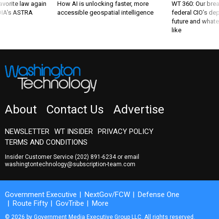
favorite law again
How AI is unlocking faster, more
WT 360: Our bre
 DIA's ASTRA
accessible geospatial intelligence
federal CIO’s de
future and whate
like
About
Contact Us
Advertise
NEWSLETTER
WT INSIDER
PRIVACY POLICY
TERMS AND CONDITIONS
Insider Customer Service
(202) 891-6234
or email
washingtontechnology@subscription-team.com
Government Executive
NextGov/FCW
Defense One
Route Fifty
GovTribe
More
© 2026 by Government Media Executive Group LLC. All rights reserved.