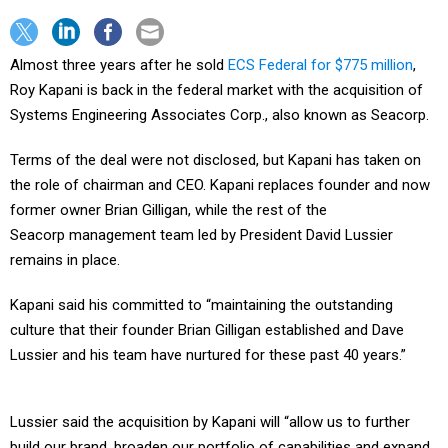
Almost three years after he sold
ECS Federal for $775 million
,
Roy Kapani is back in the federal market with the acquisition of
Systems Engineering Associates Corp., also known as Seacorp.
Terms of the deal were not disclosed, but Kapani has taken on
the role of chairman and CEO. Kapani replaces founder and now
former owner Brian Gilligan, while the rest of the
Seacorp management team led by President David Lussier
remains in place.
Kapani said his committed to “maintaining the outstanding
culture that their founder Brian Gilligan established and Dave
Lussier and his team have nurtured for these past 40 years.”
Lussier said the acquisition by Kapani will “allow us to further
build our brand, broaden our portfolio of capabilities and expand