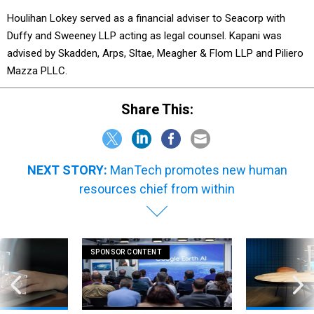
Houlihan Lokey served as a financial adviser to Seacorp with
Duffy and Sweeney LLP acting as legal counsel. Kapani was
advised by Skadden, Arps, Sltae, Meagher & Flom LLP and Piliero
Mazza PLLC.
Share This:
NEXT STORY:
ManTech promotes new human
resources chief from within
SPONSOR CONTENT