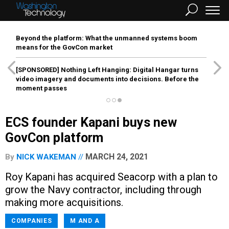
Beyond the platform: What the unmanned systems boom
means for the GovCon market
[SPONSORED]
Nothing Left Hanging: Digital Hangar turns
video imagery and documents into decisions. Before the
moment passes
ECS founder Kapani buys new
GovCon platform
MARCH 24, 2021
By
NICK WAKEMAN
Roy Kapani has acquired Seacorp with a plan to
grow the Navy contractor, including through
making more acquisitions.
COMPANIES
M AND A