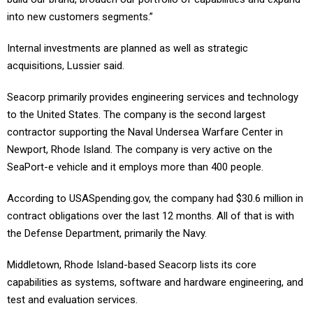
into new customers segments.”
Internal investments are planned as well as strategic
acquisitions, Lussier said.
Seacorp primarily provides engineering services and technology
to the United States. The company is the second largest
contractor supporting the Naval Undersea Warfare Center in
Newport, Rhode Island. The company is very active on the
SeaPort-e vehicle and it employs more than 400 people.
According to USASpending.gov, the company had $30.6 million in
contract obligations over the last 12 months. All of that is with
the Defense Department, primarily the Navy.
Middletown, Rhode Island-based Seacorp lists its core
capabilities as systems, software and hardware engineering, and
test and evaluation services.