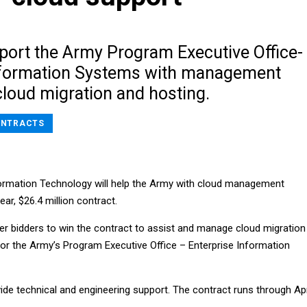
pport the Army Program Executive Office-
nformation Systems with management
cloud migration and hosting.
NTRACTS
ormation Technology will help the Army with cloud management
ar, $26.4 million contract.
er bidders to win the contract to assist and manage cloud migration
for the Army’s Program Executive Office – Enterprise Information
ide technical and engineering support. The contract runs through Apr