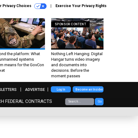
r Privacy Choices
Exercise Your Privacy Rights
SPONSOR CONTENT
ond the platform: What
Nothing Left Hanging: Digital
 unmanned systems
Hangar turns video imagery
m means for the GovCon
and documents into
ket
decisions. Before the
moment passes
SLETTERS
ADVERTISE
Log In
Become an Insider
CH FEDERAL CONTRACTS
Go