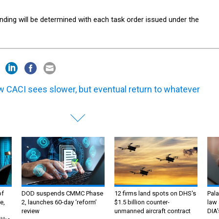
nding will be determined with each task order issued under the
 CACI sees slower, but eventual return to whatever
of
DOD suspends CMMC Phase
12 firms land spots on DHS's
Pala
e,
2, launches 60-day ‘reform’
$1.5 billion counter-
law 
review
unmanned aircraft contract
DIA'