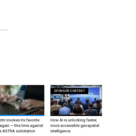
SPONSOR CONTENT
ntir invokes its favorite
How AI is unlocking faster,
again — this time against
more accessible geospatial
s ASTRA solicitation
intelligence