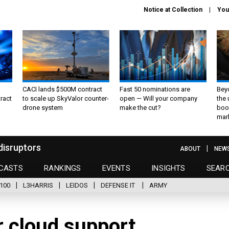
Notice at Collection
You
CACI lands $500M contract
Fast 50 nominations are
Bey
ract
to scale up SkyValor counter-
open — Will your company
the
drone system
make the cut?
boo
mar
disruptors
ABOUT
NEW
CASTS
RANKINGS
EVENTS
INSIGHTS
SEAR
100
L3HARRIS
LEIDOS
DEFENSE IT
ARMY
r cloud support