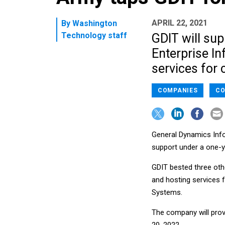
APRIL 22, 2021
By
Washington
Technology staff
GDIT will su
Enterprise I
services for 
COMPANIES
CO
General Dynamics Inf
support under a one-ye
GDIT bested three oth
and hosting services 
Systems.
The company will prov
20, 2022.