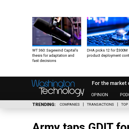
WT 360: Sagewind Capital’s
DHA picks 12 for $300M
thesis for adaptation and
product deployment cont
fast decisions
For the market 
OPINION
POD
TRENDING
COMPANIES
TRANSACTIONS
TOP 
Army taps GDIT fo