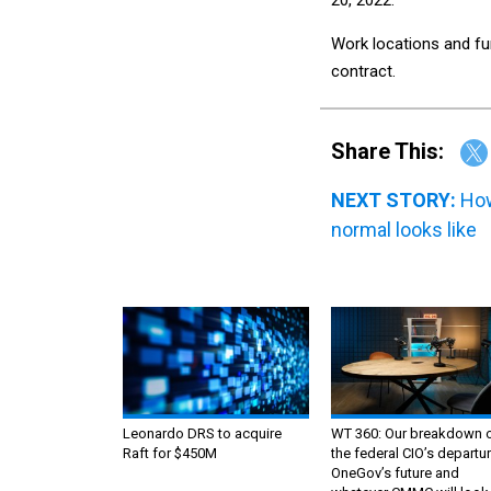
Work locations and fu
contract.
Share This:
NEXT STORY:
How
normal looks like
Leonardo DRS to acquire
WT 360: Our breakdown 
Raft for $450M
the federal CIO’s departur
OneGov’s future and