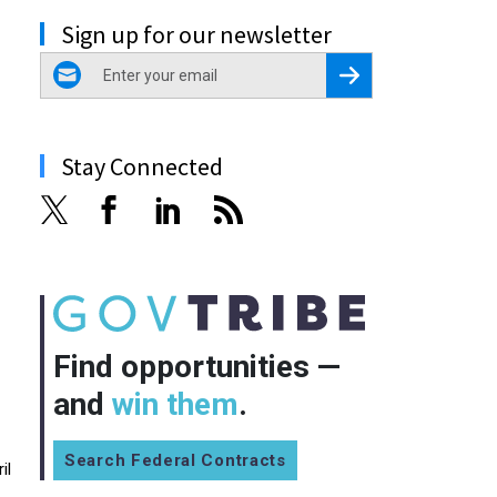
Sign up for our newsletter
email
Register for Newsletter
Stay Connected
Find opportunities —
and
win them
.
Search Federal Contracts
il