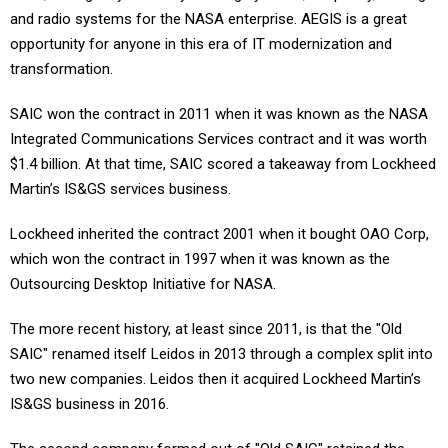
and radio systems for the NASA enterprise. AEGIS is a great
opportunity for anyone in this era of IT modernization and
transformation.
SAIC won the contract in 2011 when it was known as the NASA
Integrated Communications Services contract and it was worth
$1.4 billion. At that time, SAIC scored a takeaway from Lockheed
Martin’s IS&GS services business.
Lockheed inherited the contract 2001 when it bought OAO Corp,
which won the contract in 1997 when it was known as the
Outsourcing Desktop Initiative for NASA.
The more recent history, at least since 2011, is that the "Old
SAIC" renamed itself Leidos in 2013 through a complex split into
two new companies. Leidos then it acquired Lockheed Martin’s
IS&GS business in 2016.