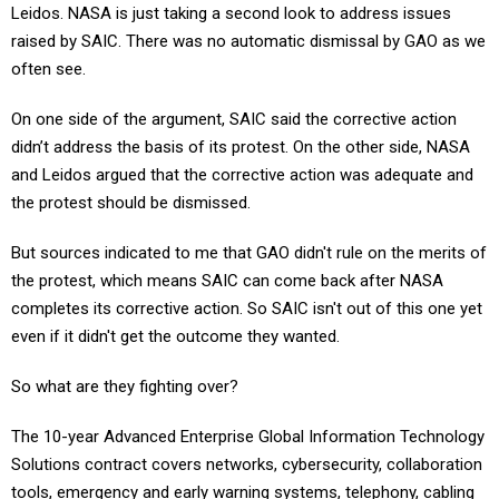
Leidos. NASA is just taking a second look to address issues
raised by SAIC. There was no automatic dismissal by GAO as we
often see.
On one side of the argument, SAIC said the corrective action
didn’t address the basis of its protest. On the other side, NASA
and Leidos argued that the corrective action was adequate and
the protest should be dismissed.
But sources indicated to me that GAO didn't rule on the merits of
the protest, which means SAIC can come back after NASA
completes its corrective action. So SAIC isn't out of this one yet
even if it didn't get the outcome they wanted.
So what are they fighting over?
The 10-year Advanced Enterprise Global Information Technology
Solutions contract covers networks, cybersecurity, collaboration
tools, emergency and early warning systems, telephony, cabling