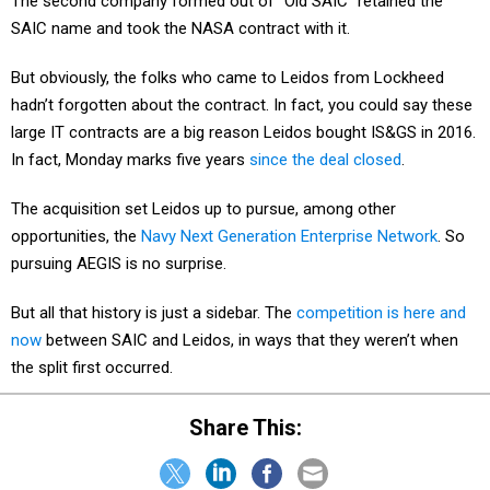
The second company formed out of "Old SAIC" retained the
SAIC name and took the NASA contract with it.
But obviously, the folks who came to Leidos from Lockheed
hadn’t forgotten about the contract. In fact, you could say these
large IT contracts are a big reason Leidos bought IS&GS in 2016.
In fact, Monday marks five years
since the deal closed
.
The acquisition set Leidos up to pursue, among other
opportunities, the
Navy Next Generation Enterprise Network
. So
pursuing AEGIS is no surprise.
But all that history is just a sidebar. The
competition is here and
now
between SAIC and Leidos, in ways that they weren’t when
the split first occurred.
Share This: