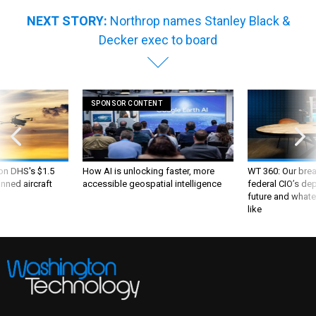
NEXT STORY:
Northrop names Stanley Black &
Decker exec to board
SPONSOR CONTENT
 on DHS's $1.5
How AI is unlocking faster, more
WT 360: Our bre
nned aircraft
accessible geospatial intelligence
federal CIO’s de
future and whate
like