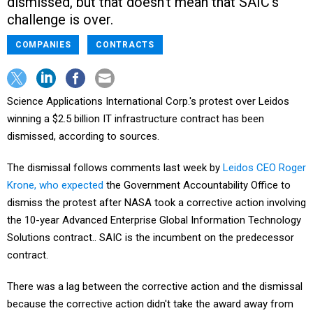
dismissed, but that doesn't mean that SAIC's
challenge is over.
COMPANIES
CONTRACTS
Science Applications International Corp.'s protest over Leidos
winning a $2.5 billion IT infrastructure contract has been
dismissed, according to sources.
The dismissal follows comments last week by
Leidos CEO Roger
Krone, who expected
the Government Accountability Office to
dismiss the protest after NASA took a corrective action involving
the 10-year Advanced Enterprise Global Information Technology
Solutions contract.. SAIC is the incumbent on the predecessor
contract.
There was a lag between the corrective action and the dismissal
because the corrective action didn't take the award away from