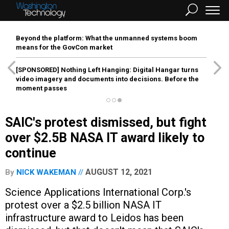
Beyond the platform: What the unmanned systems boom
means for the GovCon market
[SPONSORED]
Nothing Left Hanging: Digital Hangar turns
video imagery and documents into decisions. Before the
moment passes
SAIC's protest dismissed, but fight
over $2.5B NASA IT award likely to
continue
AUGUST 12, 2021
By
NICK WAKEMAN
Science Applications International Corp.'s
protest over a $2.5 billion NASA IT
infrastructure award to Leidos has been