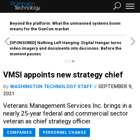
Beyond the platform: What the unmanned systems boom
means for the GovCon market
[SPONSORED]
Nothing Left Hanging: Digital Hangar turns
video imagery and documents into decisions. Before the
moment passes
VMSI appoints new strategy chief
SEPTEMBER 9,
By
WASHINGTON TECHNOLOGY STAFF
2021
Veterans Management Services Inc. brings in a
nearly 25-year federal and commercial sector
veteran as chief strategy officer.
COMPANIES
PERSONNEL CHANGE