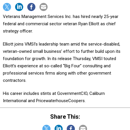
Veterans Management Services Inc. has hired nearly 25-year
federal and commercial sector veteran Ryan Elliott as chief
strategy officer.
Elliott joins VMSI’s leadership team amid the service-disabled,
veteran-owned small business’ effort to further build upon its
foundation for growth. In its release Thursday, VMSI touted
Elliott’s experience at so-called “Big Four” consulting and
professional services firms along with other government
contractors.
His career includes stints at GovernmentCIO, Caliburn
International and PricewaterhouseCoopers.
Share This: