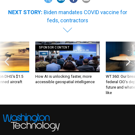
NEXT STORY:
Biden mandates COVID vaccine for
feds, contractors
SPONSOR CONTENT
 on DHS's $1.5
How AI is unlocking faster, more
WT 360: Our bre
nned aircraft
accessible geospatial intelligence
federal CIO’s de
future and whate
like