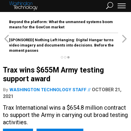
Beyond the platform: What the unmanned systems boom
means for the GovCon market
[SPONSORED]
Nothing Left Hanging: Digital Hangar turns
video imagery and documents into decisions. Before the
moment passes
Trax wins $655M Army testing
support award
OCTOBER 21,
By
WASHINGTON TECHNOLOGY STAFF
2021
Trax International wins a $654.8 million contract
to support the Army in carrying out broad testing
activities.