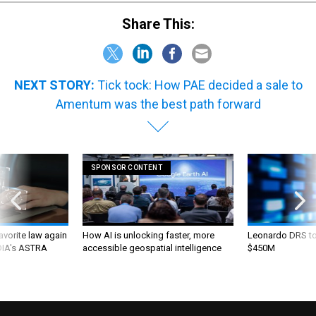
Share This:
NEXT STORY:
Tick tock: How PAE decided a sale to
Amentum was the best path forward
SPONSOR CONTENT
favorite law again
How AI is unlocking faster, more
Leonardo DRS to 
 DIA's ASTRA
accessible geospatial intelligence
$450M