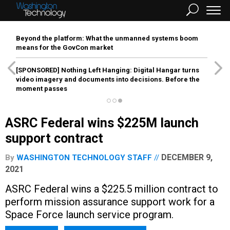
Beyond the platform: What the unmanned systems boom
means for the GovCon market
[SPONSORED]
Nothing Left Hanging: Digital Hangar turns
video imagery and documents into decisions. Before the
moment passes
ASRC Federal wins $225M launch
support contract
DECEMBER 9,
By
WASHINGTON TECHNOLOGY STAFF
2021
ASRC Federal wins a $225.5 million contract to
perform mission assurance support work for a
Space Force launch service program.