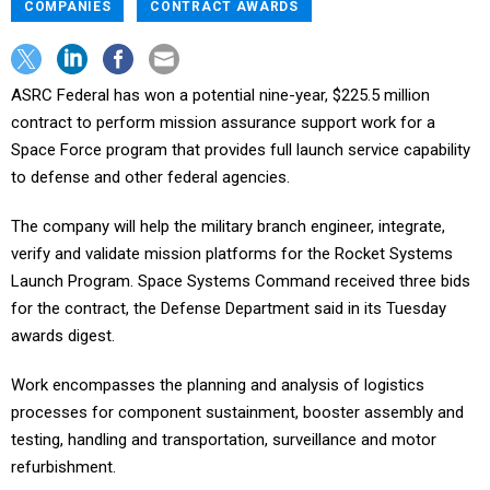
COMPANIES
CONTRACT AWARDS
ASRC Federal has won a potential nine-year, $225.5 million
contract to perform mission assurance support work for a
Space Force program that provides full launch service capability
to defense and other federal agencies.
The company will help the military branch engineer, integrate,
verify and validate mission platforms for the Rocket Systems
Launch Program. Space Systems Command received three bids
for the contract, the Defense Department said in its Tuesday
awards digest.
Work encompasses the planning and analysis of logistics
processes for component sustainment, booster assembly and
testing, handling and transportation, surveillance and motor
refurbishment.