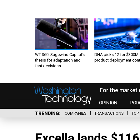
WT 360: Sagewind Capital’s
DHA picks 12 for $300M
thesis for adaptation and
product deployment cont
fast decisions
For the market 
OPINION
POD
TRENDING
COMPANIES
TRANSACTIONS
TOP 
Excella lands $11