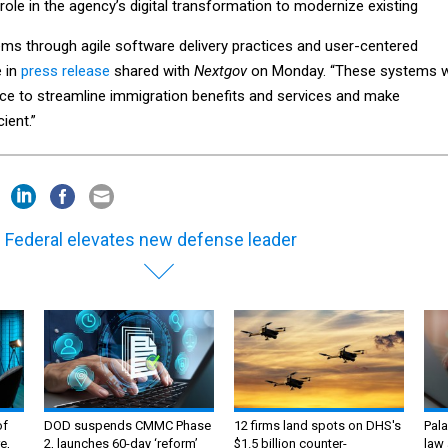
y role in the agency’s digital transformation to modernize existing
ems through agile software delivery practices and user-centered
e in
press release
shared with
Nextgov
on Monday. “These systems wi
ce to streamline immigration benefits and services and make
ient.”
 Federal elevates new defense leader
of
DOD suspends CMMC Phase
12 firms land spots on DHS's
Pala
e,
2, launches 60-day ‘reform’
$1.5 billion counter-
law 