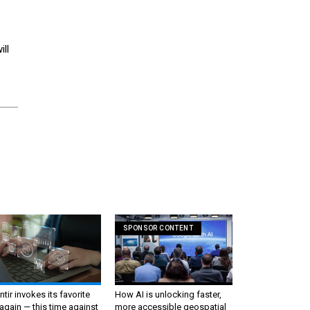
ll
SPONSOR CONTENT
ntir invokes its favorite
How AI is unlocking faster,
again — this time against
more accessible geospatial