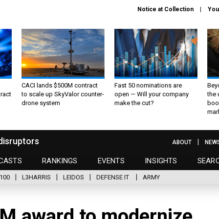
Notice at Collection
You
CACI lands $500M contract
Fast 50 nominations are
Bey
ract
to scale up SkyValor counter-
open — Will your company
the
drone system
make the cut?
boo
mar
disruptors
ABOUT
NEW
CASTS
RANKINGS
EVENTS
INSIGHTS
SEAR
100
L3HARRIS
LEIDOS
DEFENSE IT
ARMY
6M award to modernize