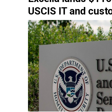
USCIS IT and cust