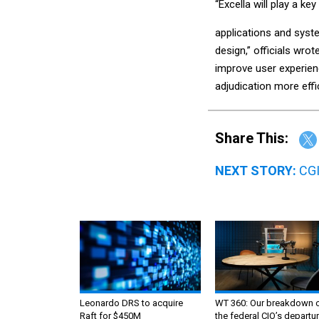
“Excella will play a ke
applications and syst
design,” officials wrot
improve user experien
adjudication more effic
Share This:
NEXT STORY:
CGI
Leonardo DRS to acquire
WT 360: Our breakdown 
Raft for $450M
the federal CIO’s departur