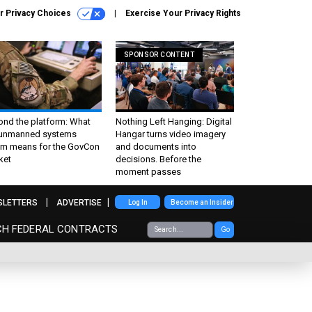
r Privacy Choices
Exercise Your Privacy Rights
SPONSOR CONTENT
ond the platform: What
Nothing Left Hanging: Digital
 unmanned systems
Hangar turns video imagery
m means for the GovCon
and documents into
ket
decisions. Before the
moment passes
SLETTERS
ADVERTISE
Log In
Become an Insider
CH FEDERAL CONTRACTS
Go