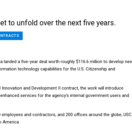
et to unfold over the next five years.
NTRACTS
a landed a five-year deal worth roughly $116.6 million to develop ne
ormation technology capabilities for the U.S. Citizenship and
l Innovation and Development II contract, the work will introduce
nhanced services for the agency’s internal government users and
 employees and contractors, and 200 offices around the globe, USC
o America.