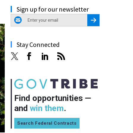
Sign up for our newsletter
email
Register for Newsletter
Stay Connected
Find opportunities —
and
win them
.
Search Federal Contracts