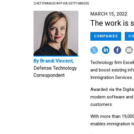
CHET STRANGE/AFP VIA GETTY IMAGES
MARCH 15, 2022
The work is s
COMPANIES
CO
By
Brandi Vincent
,
Technology firm Excell
Defense Technology
and boost existing inf
Correspondent
Immigration Services.
Awarded via the Digita
modern software and e
customers.
With more than 19,000
enables immigration t