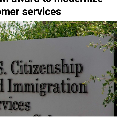
omer services