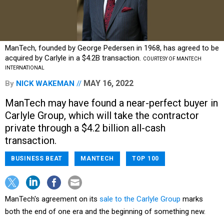
ManTech, founded by George Pedersen in 1968, has agreed to be
acquired by Carlyle in a $4.2B transaction.
COURTESY OF MANTECH
INTERNATIONAL
MAY 16, 2022
By
NICK WAKEMAN
ManTech may have found a near-perfect buyer in
Carlyle Group, which will take the contractor
private through a $4.2 billion all-cash
transaction.
BUSINESS BEAT
MANTECH
TOP 100
ManTech's agreement on its
sale to the Carlyle Group
marks
both the end of one era and the beginning of something new.