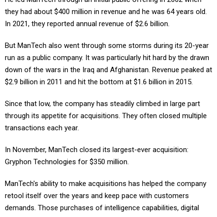
they had about $400 million in revenue and he was 64 years old.
In 2021, they reported annual revenue of $2.6 billion.
But ManTech also went through some storms during its 20-year
run as a public company. It was particularly hit hard by the drawn
down of the wars in the Iraq and Afghanistan. Revenue peaked at
$2.9 billion in 2011 and hit the bottom at $1.6 billion in 2015.
Since that low, the company has steadily climbed in large part
through its appetite for acquisitions. They often closed multiple
transactions each year.
In November, ManTech closed its largest-ever acquisition:
Gryphon Technologies for $350 million.
ManTech's ability to make acquisitions has helped the company
retool itself over the years and keep pace with customers
demands. Those purchases of intelligence capabilities, digital
transformation skills and systems and software engineering