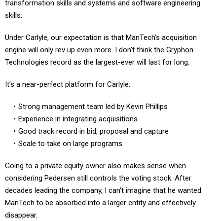
skills.
Under Carlyle, our expectation is that ManTech's acquisition
engine will only rev up even more. I don’t think the Gryphon
Technologies record as the largest-ever will last for long.
It’s a near-perfect platform for Carlyle:
Strong management team led by Kevin Phillips
Experience in integrating acquisitions
Good track record in bid, proposal and capture
Scale to take on large programs
Going to a private equity owner also makes sense when
considering Pedersen still controls the voting stock. After
decades leading the company, I can’t imagine that he wanted
ManTech to be absorbed into a larger entity and effectively
disappear.