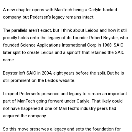
A new chapter opens with ManTech being a Carlyle-backed
company, but Pedersen’s legacy remains intact.
The parallels aren’t exact, but I think about Leidos and how it still
proudly holds onto the legacy of its founder Robert Beyster, who
founded Science Applications International Corp in 1968. SAIC
later split to create Leidos and a spinoff that retained the SAIC
name.
Beyster left SAIC in 2004, eight years before the split. But he is
still prominent on the Leidos website.
I expect Pedersen’s presence and legacy to remain an important
part of ManTech going forward under Carlyle. That likely could
not have happened if one of ManTech's industry peers had
acquired the company.
So this move preserves a legacy and sets the foundation for
more growth.