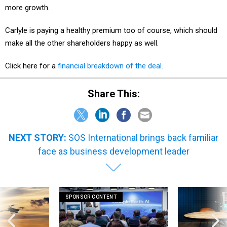
Carlyle is paying a healthy premium too of course, which should
make all the other shareholders happy as well.
Click here for a
financial breakdown of the deal.
Share This:
NEXT STORY:
SOS International brings back familiar
face as business development leader
SPONSOR CONTENT