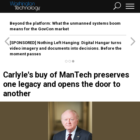
Beyond the platform: What the unmanned systems boom
means for the GovCon market
[SPONSORED]
Nothing Left Hanging: Digital Hangar turns
video imagery and documents into decisions. Before the
moment passes
Carlyle's buy of ManTech preserves
one legacy and opens the door to
another