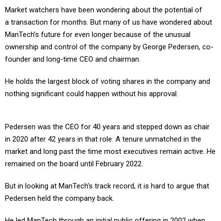
Market watchers have been wondering about the potential of
a transaction for months. But many of us have wondered about
ManTech’s future for even longer because of the unusual
ownership and control of the company by George Pedersen, co-
founder and long-time CEO and chairman.
He holds the largest block of voting shares in the company and
nothing significant could happen without his approval.
Pedersen was the CEO for 40 years and stepped down as chair
in 2020 after 42 years in that role. A tenure unmatched in the
market and long past the time most executives remain active. He
remained on the board until February 2022.
But in looking at ManTech’s track record, it is hard to argue that
Pedersen held the company back.
He led ManTech through an initial public offering in 2002 when