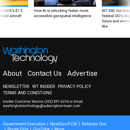
 on DHS's $1.5
How AI is unlocking faster, more
WT 360: Our bre
nned aircraft
accessible geospatial intelligence
federal CIO’s de
future and whate
like
About
Contact Us
Advertise
NEWSLETTER
WT INSIDER
PRIVACY POLICY
TERMS AND CONDITIONS
Insider Customer Service
(202) 891-6234
or email
washingtontechnology@subscription-team.com
Government Executive
NextGov/FCW
Defense One
Route Fifty
GovTribe
More