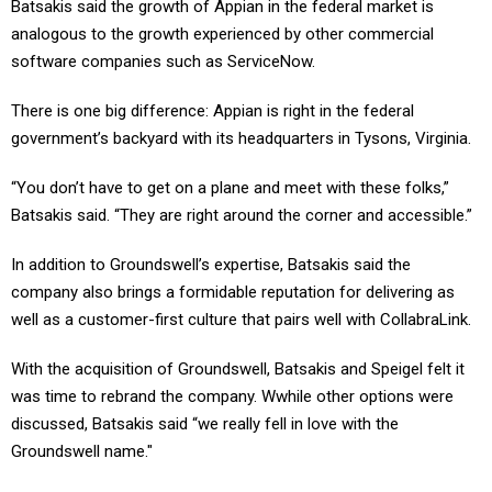
Batsakis said the growth of Appian in the federal market is
analogous to the growth experienced by other commercial
software companies such as ServiceNow.
There is one big difference: Appian is right in the federal
government’s backyard with its headquarters in Tysons, Virginia.
“You don’t have to get on a plane and meet with these folks,”
Batsakis said. “They are right around the corner and accessible.”
In addition to Groundswell’s expertise, Batsakis said the
company also brings a formidable reputation for delivering as
well as a customer-first culture that pairs well with CollabraLink.
With the acquisition of Groundswell, Batsakis and Speigel felt it
was time to rebrand the company. Wwhile other options were
discussed, Batsakis said “we really fell in love with the
Groundswell name."