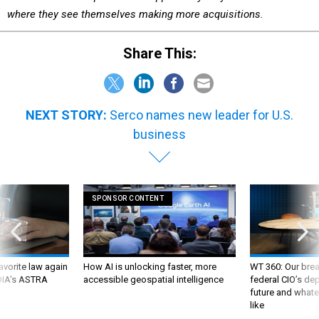
where they see themselves making more acquisitions.
Share This:
NEXT STORY:
Serco names new leader for U.S.
business
SPONSOR CONTENT
favorite law again
How AI is unlocking faster, more
WT 360: Our bre
 DIA's ASTRA
accessible geospatial intelligence
federal CIO’s de
future and whate
like