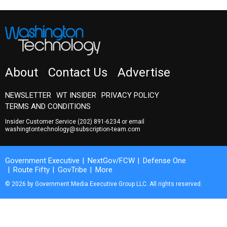
About
Contact Us
Advertise
NEWSLETTER
WT INSIDER
PRIVACY POLICY
TERMS AND CONDITIONS
Insider Customer Service
(202) 891-6234
or email
washingtontechnology@subscription-team.com
Government Executive
NextGov/FCW
Defense One
Route Fifty
GovTribe
More
© 2026 by Government Media Executive Group LLC. All rights reserved.