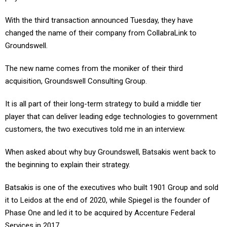
With the third transaction announced Tuesday, they have
changed the name of their company from CollabraLink to
Groundswell.
The new name comes from the moniker of their third
acquisition, Groundswell Consulting Group.
It is all part of their long-term strategy to build a middle tier
player that can deliver leading edge technologies to government
customers, the two executives told me in an interview.
When asked about why buy Groundswell, Batsakis went back to
the beginning to explain their strategy.
Batsakis is one of the executives who built 1901 Group and sold
it to Leidos at the end of 2020, while Spiegel is the founder of
Phase One and led it to be acquired by Accenture Federal
Services in 2017.