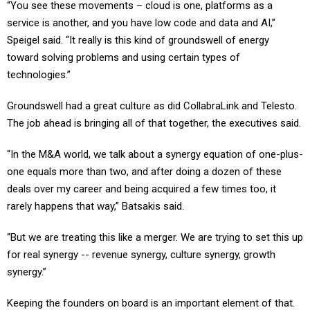
“You see these movements – cloud is one, platforms as a
service is another, and you have low code and data and AI,”
Speigel said. “It really is this kind of groundswell of energy
toward solving problems and using certain types of
technologies.”
Groundswell had a great culture as did CollabraLink and Telesto.
The job ahead is bringing all of that together, the executives said.
“In the M&A world, we talk about a synergy equation of one-plus-
one equals more than two, and after doing a dozen of these
deals over my career and being acquired a few times too, it
rarely happens that way,” Batsakis said.
“But we are treating this like a merger. We are trying to set this up
for real synergy -- revenue synergy, culture synergy, growth
synergy.”
Keeping the founders on board is an important element of that.