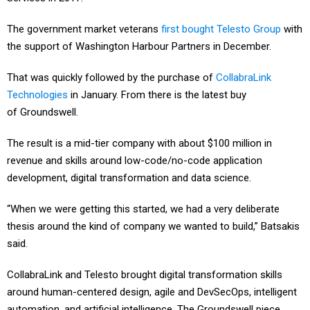
The government market veterans
first bought Telesto Group
with
the support of Washington Harbour Partners in December.
That was quickly followed by the purchase of
CollabraLink
Technologies
in January. From there is the latest buy
of Groundswell.
The result is a mid-tier company with about $100 million in
revenue and skills around low-code/no-code application
development, digital transformation and data science.
“When we were getting this started, we had a very deliberate
thesis around the kind of company we wanted to build,” Batsakis
said.
CollabraLink and Telesto brought digital transformation skills
around human-centered design, agile and DevSecOps, intelligent
automation, and artificial intelligence. The Groundswell piece