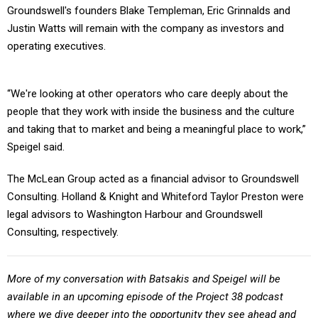
Groundswell's founders Blake Templeman, Eric Grinnalds and
Justin Watts will remain with the company as investors and
operating executives.
“We're looking at other operators who care deeply about the
people that they work with inside the business and the culture
and taking that to market and being a meaningful place to work,”
Speigel said.
The McLean Group acted as a financial advisor to Groundswell
Consulting. Holland & Knight and Whiteford Taylor Preston were
legal advisors to Washington Harbour and Groundswell
Consulting, respectively.
More of my conversation with Batsakis and Speigel will be
available in an upcoming episode of the Project 38 podcast
where we dive deeper into the opportunity they see ahead and