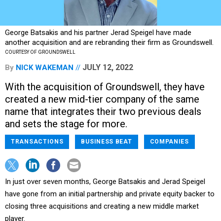
George Batsakis and his partner Jerad Speigel have made
another acquisition and are rebranding their firm as Groundswell.
COURTESY OF GROUNDSWELL
JULY 12, 2022
By
NICK WAKEMAN
With the acquisition of Groundswell, they have
created a new mid-tier company of the same
name that integrates their two previous deals
and sets the stage for more.
TRANSACTIONS
BUSINESS BEAT
COMPANIES
In just over seven months, George Batsakis and Jerad Speigel
have gone from an initial partnership and private equity backer to
closing three acquisitions and creating a new middle market
player.