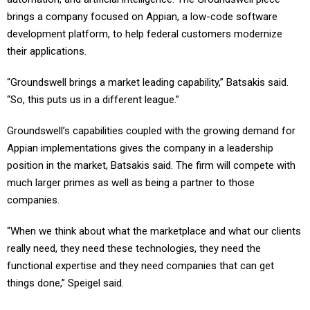
brings a company focused on Appian, a low-code software
development platform, to help federal customers modernize
their applications.
“Groundswell brings a market leading capability,” Batsakis said.
“So, this puts us in a different league.”
Groundswell’s capabilities coupled with the growing demand for
Appian implementations gives the company in a leadership
position in the market, Batsakis said. The firm will compete with
much larger primes as well as being a partner to those
companies.
“When we think about what the marketplace and what our clients
really need, they need these technologies, they need the
functional expertise and they need companies that can get
things done,” Speigel said.