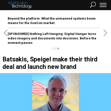
Beyond the platform: What the unmanned systems boom
means for the GovCon market
[SPONSORED]
Nothing Left Hanging: Digital Hangar turns
video imagery and documents into decisions. Before the
moment passes
Batsakis, Speigel make their third
deal and launch new brand