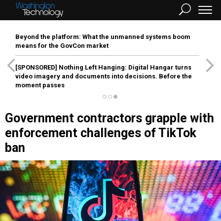
Beyond the platform: What the unmanned systems boom
means for the GovCon market
[SPONSORED]
Nothing Left Hanging: Digital Hangar turns
video imagery and documents into decisions. Before the
moment passes
Government contractors grapple with
enforcement challenges of TikTok
ban