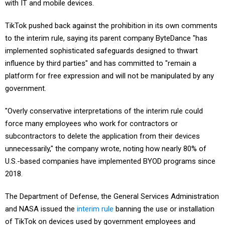
with IT and mobile devices.
TikTok pushed back against the prohibition in its own comments
to the interim rule, saying its parent company ByteDance "has
implemented sophisticated safeguards designed to thwart
influence by third parties" and has committed to "remain a
platform for free expression and will not be manipulated by any
government.
"Overly conservative interpretations of the interim rule could
force many employees who work for contractors or
subcontractors to delete the application from their devices
unnecessarily," the company wrote, noting how nearly 80% of
U.S.-based companies have implemented BYOD programs since
2018.
The Department of Defense, the General Services Administration
and NASA issued the
interim rule
banning the use or installation
of TikTok on devices used by government employees and