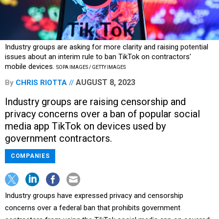
Industry groups are asking for more clarity and raising potential
issues about an interim rule to ban TikTok on contractors'
mobile devices.
SOPA IMAGES / GETTY IMAGES
AUGUST 8, 2023
By
CHRIS RIOTTA
Industry groups are raising censorship and
privacy concerns over a ban of popular social
media app TikTok on devices used by
government contractors.
COMPANIES
Industry groups have expressed privacy and censorship
concerns over a federal ban that prohibits government