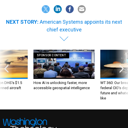
NEXT STORY:
American Systems appoints its next
chief executive
SPONSOR CONTENT
 on DHS's $1.5
How AI is unlocking faster, more
WT 360: Our bre
nned aircraft
accessible geospatial intelligence
federal CIO’s de
future and whate
like