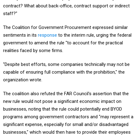
contract? What about back-office, contract support or indirect
staff?"
The Coalition for Government Procurement expressed similar
sentiments in its
response
to the interim rule, urging the federal
government to amend the rule "to account for the practical
realities faced by some firms.
"Despite best efforts, some companies technically may not be
capable of ensuring full compliance with the prohibition," the
organization wrote.
The coalition also refuted the FAR Council's assertion that the
new rule would not pose a significant economic impact on
businesses, noting that the rule could potentially end BYOD
programs among government contractors and "may represent a
significant expense, especially for small and/or disadvantaged
businesses," which would then have to provide their employees