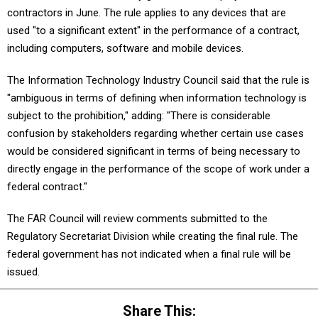
contractors in June. The rule applies to any devices that are
used "to a significant extent" in the performance of a contract,
including computers, software and mobile devices.
The Information Technology Industry Council said that the rule is
"ambiguous in terms of defining when information technology is
subject to the prohibition," adding: "There is considerable
confusion by stakeholders regarding whether certain use cases
would be considered significant in terms of being necessary to
directly engage in the performance of the scope of work under a
federal contract."
The FAR Council will review comments submitted to the
Regulatory Secretariat Division while creating the final rule. The
federal government has not indicated when a final rule will be
issued.
Share This: