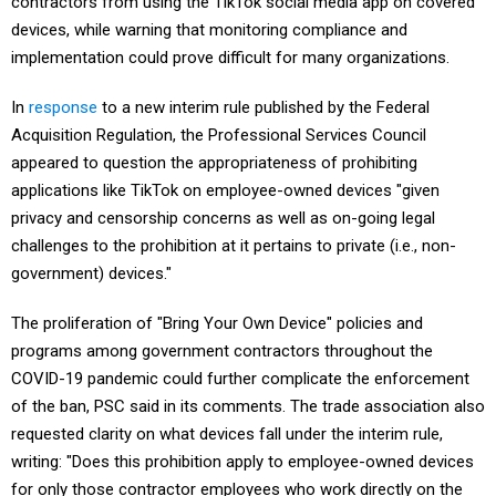
contractors from using the TikTok social media app on covered
devices, while warning that monitoring compliance and
implementation could prove difficult for many organizations.
In
response
to a new interim rule published by the Federal
Acquisition Regulation, the Professional Services Council
appeared to question the appropriateness of prohibiting
applications like TikTok on employee-owned devices "given
privacy and censorship concerns as well as on-going legal
challenges to the prohibition at it pertains to private (i.e., non-
government) devices."
The proliferation of "Bring Your Own Device" policies and
programs among government contractors throughout the
COVID-19 pandemic could further complicate the enforcement
of the ban, PSC said in its comments. The trade association also
requested clarity on what devices fall under the interim rule,
writing: "Does this prohibition apply to employee-owned devices
for only those contractor employees who work directly on the