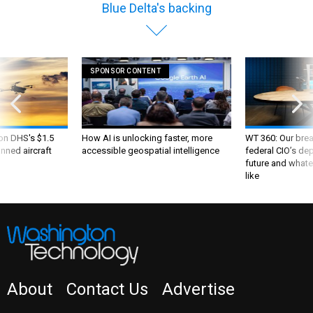
Blue Delta's backing
SPONSOR CONTENT
 on DHS's $1.5
How AI is unlocking faster, more
WT 360: Our bre
nned aircraft
accessible geospatial intelligence
federal CIO’s de
future and whate
like
About
Contact Us
Advertise