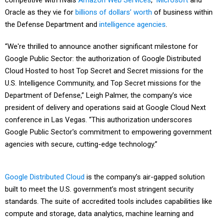
competitive with rivals
Amazon Web Services
,
Microsoft
and
Oracle as they vie for
billions of dollars’ worth
of business within
the Defense Department and
intelligence agencies
.
“We're thrilled to announce another significant milestone for
Google Public Sector: the authorization of Google Distributed
Cloud Hosted to host Top Secret and Secret missions for the
U.S. Intelligence Community, and Top Secret missions for the
Department of Defense,” Leigh Palmer, the company’s vice
president of delivery and operations said at Google Cloud Next
conference in Las Vegas. “This authorization underscores
Google Public Sector's commitment to empowering government
agencies with secure, cutting-edge technology.”
Google Distributed Cloud
is the company’s air-gapped solution
built to meet the U.S. government’s most stringent security
standards. The suite of accredited tools includes capabilities like
compute and storage, data analytics, machine learning and