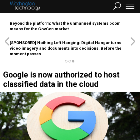
Beyond the platform: What the unmanned systems boom
means for the GovCon market
[SPONSORED]
Nothing Left Hanging: Digital Hangar turns
video imagery and documents into decisions. Before the
moment passes
Google is now authorized to host
classified data in the cloud