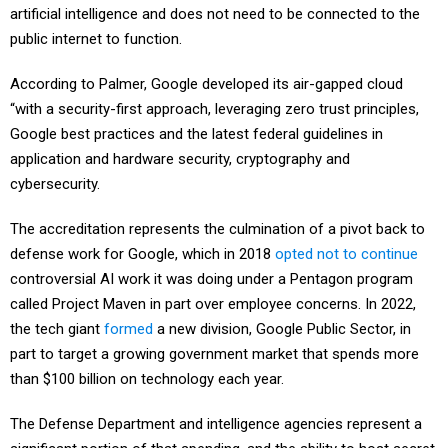
artificial intelligence and does not need to be connected to the
public internet to function.
According to Palmer, Google developed its air-gapped cloud
“with a security-first approach, leveraging zero trust principles,
Google best practices and the latest federal guidelines in
application and hardware security, cryptography and
cybersecurity.
The accreditation represents the culmination of a pivot back to
defense work for Google, which in 2018
opted not to continue
controversial AI work it was doing under a Pentagon program
called Project Maven in part over employee concerns. In 2022,
the tech giant
formed
a new division, Google Public Sector, in
part to target a growing government market that spends more
than $100 billion on technology each year.
The Defense Department and intelligence agencies represent a