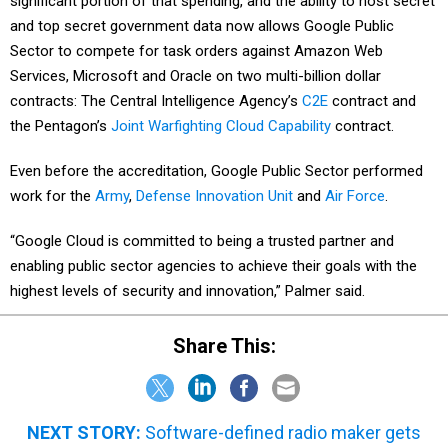
significant portion of that spending, and the ability to host secret
and top secret government data now allows Google Public
Sector to compete for task orders against Amazon Web
Services, Microsoft and Oracle on two multi-billion dollar
contracts: The Central Intelligence Agency’s
C2E
contract and
the Pentagon’s
Joint Warfighting Cloud Capability
contract.
Even before the accreditation, Google Public Sector performed
work for the
Army
,
Defense Innovation Unit
and
Air Force
.
“Google Cloud is committed to being a trusted partner and
enabling public sector agencies to achieve their goals with the
highest levels of security and innovation,” Palmer said.
Share This:
NEXT STORY:
Software-defined radio maker gets