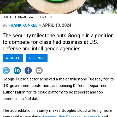
JOSH EDELSON/AFP VIA GETTY IMAGES
APRIL 10, 2024
By
FRANK KONKEL
The security milestone puts Google in a position
to compete for classified business at U.S.
defense and intelligence agencies.
GOOGLE
DEFENSE
Google Public Sector achieved a major milestone Tuesday for its
U.S. government customers, announcing Defense Department
authorization for its cloud platform to host secret and top
secret classified data.
The accreditation instantly makes Google’s cloud offering more