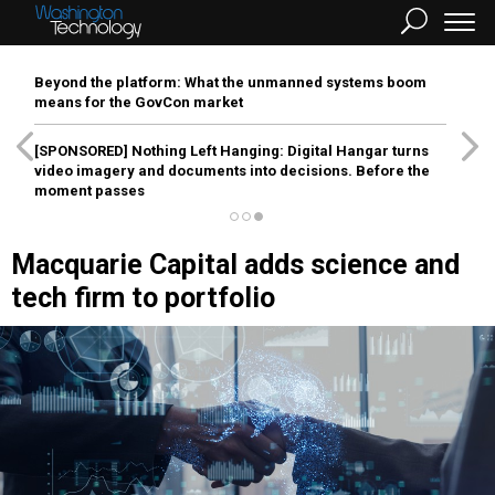
Beyond the platform: What the unmanned systems boom
means for the GovCon market
[SPONSORED]
Nothing Left Hanging: Digital Hangar turns
video imagery and documents into decisions. Before the
moment passes
Macquarie Capital adds science and
tech firm to portfolio