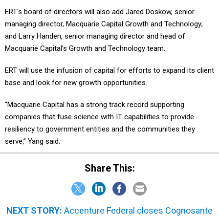
ERT's board of directors will also add Jared Doskow, senior
managing director, Macquarie Capital Growth and Technology;
and Larry Handen, senior managing director and head of
Macquarie Capital’s Growth and Technology team.
ERT will use the infusion of capital for efforts to expand its client
base and look for new growth opportunities.
“Macquarie Capital has a strong track record supporting
companies that fuse science with IT capabilities to provide
resiliency to government entities and the communities they
serve,” Yang said.
Share This:
NEXT STORY:
Accenture Federal closes Cognosante