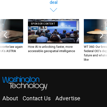
deal
SPONSOR CONTENT
favorite law again
How AI is unlocking faster, more
WT 360: Our bre
 DIA's ASTRA
accessible geospatial intelligence
federal CIO’s de
future and whate
like
About
Contact Us
Advertise