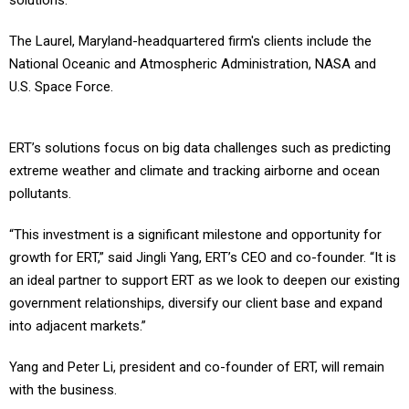
solutions.
The Laurel, Maryland-headquartered firm's clients include the
National Oceanic and Atmospheric Administration, NASA and
U.S. Space Force.
ERT’s solutions focus on big data challenges such as predicting
extreme weather and climate and tracking airborne and ocean
pollutants.
“This investment is a significant milestone and opportunity for
growth for ERT,” said Jingli Yang, ERT’s CEO and co-founder. “It is
an ideal partner to support ERT as we look to deepen our existing
government relationships, diversify our client base and expand
into adjacent markets.”
Yang and Peter Li, president and co-founder of ERT, will remain
with the business.