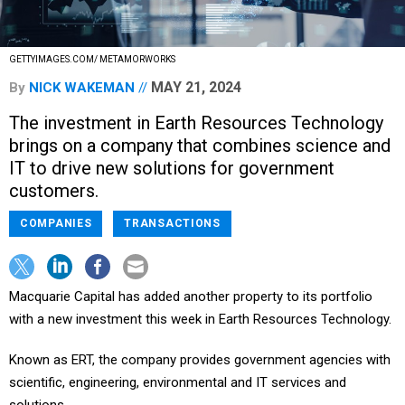
GETTYIMAGES.COM/ METAMORWORKS
MAY 21, 2024
By
NICK WAKEMAN
The investment in Earth Resources Technology
brings on a company that combines science and
IT to drive new solutions for government
customers.
COMPANIES
TRANSACTIONS
Macquarie Capital has added another property to its portfolio
with a new investment this week in Earth Resources Technology.
Known as ERT, the company provides government agencies with
scientific, engineering, environmental and IT services and