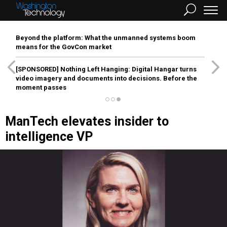
Beyond the platform: What the unmanned systems boom
means for the GovCon market
[SPONSORED]
Nothing Left Hanging: Digital Hangar turns
video imagery and documents into decisions. Before the
moment passes
ManTech elevates insider to
intelligence VP