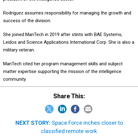
Rodriguez assumes responsibility for managing the growth and
success of the division.
She joined ManTech in 2019 after stints with BAE Systems,
Leidos and Science Applications International Corp. She is also a
military veteran.
ManTech cited her program management skills and subject
matter expertise supporting the mission of the intelligence
community.
Share This:
NEXT STORY:
Space Force inches closer to
classified remote work