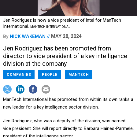
Jen Rodriguez is now a vice president of intel for ManTech
International.
MANTECH INTERNATIONAL
MAY 28, 2024
By
NICK WAKEMAN
Jen Rodriguez has been promoted from
director to vice president of a key intelligence
division at the company.
COMPANIES
PEOPLE
MANTECH
ManTech International has promoted from within its own ranks a
new leader for a key intelligence sector division.
Jen Rodriguez, who was a deputy of the division, was named
vice president. She will report directly to Barbara Haines-Parmele,
president of the intelligence sector.