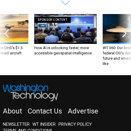
SPONSOR CONTENT
 on DHS's $1.5
How AI is unlocking faster, more
WT 360: Our bre
nned aircraft
accessible geospatial intelligence
federal CIO’s de
future and whate
like
About
Contact Us
Advertise
NEWSLETTER
WT INSIDER
PRIVACY POLICY
TERMS AND CONDITIONS