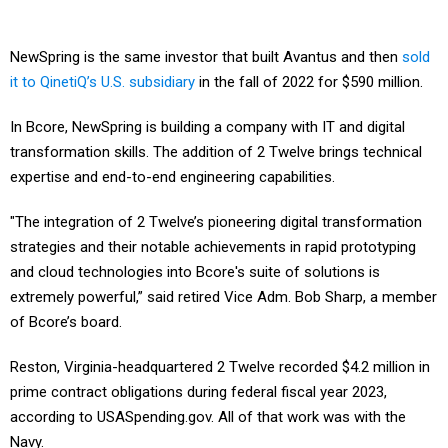
NewSpring is the same investor that built Avantus and then
sold
it to QinetiQ’s U.S. subsidiary
in the fall of 2022 for $590 million.
In Bcore, NewSpring is building a company with IT and digital
transformation skills. The addition of 2 Twelve brings technical
expertise and end-to-end engineering capabilities.
"The integration of 2 Twelve’s pioneering digital transformation
strategies and their notable achievements in rapid prototyping
and cloud technologies into Bcore's suite of solutions is
extremely powerful,” said retired Vice Adm. Bob Sharp, a member
of Bcore’s board.
Reston, Virginia-headquartered 2 Twelve recorded $4.2 million in
prime contract obligations during federal fiscal year 2023,
according to USASpending.gov. All of that work was with the
Navy.