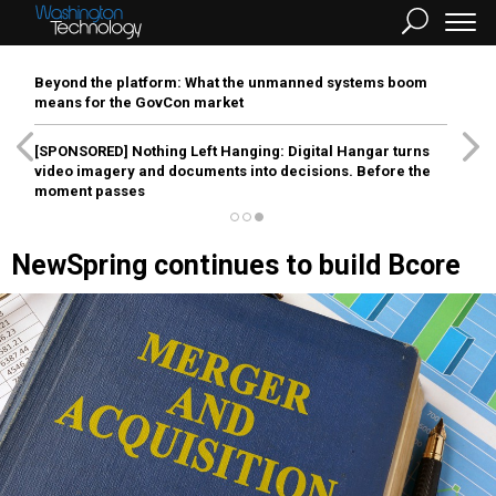
Beyond the platform: What the unmanned systems boom
means for the GovCon market
[SPONSORED]
Nothing Left Hanging: Digital Hangar turns
video imagery and documents into decisions. Before the
moment passes
NewSpring continues to build Bcore