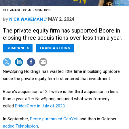
GETTYIMAGES.COM/ DESIGNER491
MAY 2, 2024
By
NICK WAKEMAN
The private equity firm has supported Bcore in
closing three acquisitions over less than a year.
COMPANIES
TRANSACTIONS
NewSpring Holdings has wasted little time in building up Bcore
since the private equity firm first entered that investment.
Bcore's acquisition of 2 Twelve is the third acquisition in less
than a year after NewSpring acquired what was formerly
called
BridgeCore in July of 2023
.
In September,
Bcore purchased GeoYeti
and then in October
added Teknoluxion
.