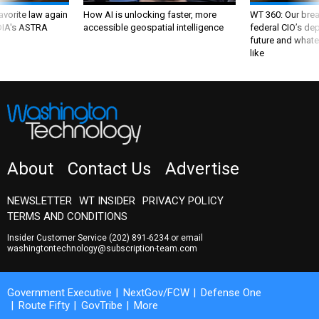
favorite law again
How AI is unlocking faster, more
WT 360: Our bre
 DIA's ASTRA
accessible geospatial intelligence
federal CIO’s de
future and whate
like
About
Contact Us
Advertise
NEWSLETTER
WT INSIDER
PRIVACY POLICY
TERMS AND CONDITIONS
Insider Customer Service
(202) 891-6234
or email
washingtontechnology@subscription-team.com
Government Executive
NextGov/FCW
Defense One
Route Fifty
GovTribe
More