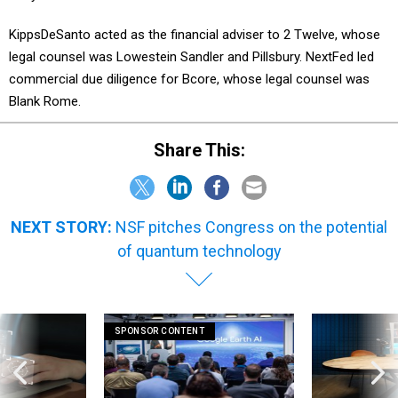
KippsDeSanto acted as the financial adviser to 2 Twelve, whose
legal counsel was Lowestein Sandler and Pillsbury. NextFed led
commercial due diligence for Bcore, whose legal counsel was
Blank Rome.
Share This:
NEXT STORY:
NSF pitches Congress on the potential
of quantum technology
SPONSOR CONTENT