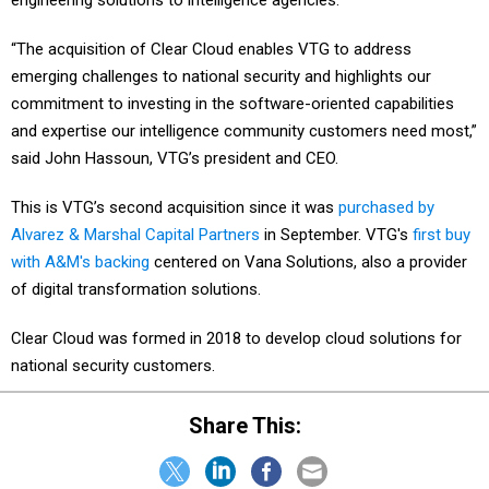
engineering solutions to intelligence agencies.
“The acquisition of Clear Cloud enables VTG to address
emerging challenges to national security and highlights our
commitment to investing in the software-oriented capabilities
and expertise our intelligence community customers need most,”
said John Hassoun, VTG’s president and CEO.
This is VTG’s second acquisition since it was
purchased by
Alvarez & Marshal Capital Partners
in September. VTG's
first buy
with A&M's backing
centered on Vana Solutions, also a provider
of digital transformation solutions.
Clear Cloud was formed in 2018 to develop cloud solutions for
national security customers.
Share This: