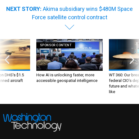
NEXT STORY:
Akima subsidiary wins $480M Space
Force satellite control contract
SPONSOR CONTENT
 on DHS's $1.5
How AI is unlocking faster, more
WT 360: Our bre
nned aircraft
accessible geospatial intelligence
federal CIO’s de
future and whate
like