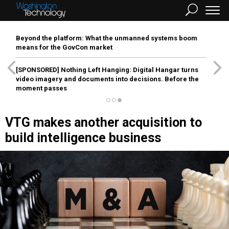
Beyond the platform: What the unmanned systems boom
means for the GovCon market
[SPONSORED]
Nothing Left Hanging: Digital Hangar turns
video imagery and documents into decisions. Before the
moment passes
VTG makes another acquisition to
build intelligence business