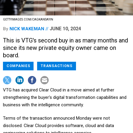
GETTYIMAGES.COM/CAGKANSAYIN
JUNE 10, 2024
By
NICK WAKEMAN
This is VTG's second buy in as many months and
since its new private equity owner came on
board.
COMPANIES
TRANSACTIONS
VTG has acquired Clear Cloud in a move aimed at further
strengthening the buyer's digital transformation capabilities and
business with the intelligence community.
Terms of the transaction announced Monday were not
disclosed. Clear Cloud provides software, cloud and data