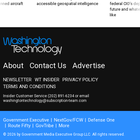
nned aircraft
accessible geospatial intelligence
federal CIO’s de
future and whate
like
About
Contact Us
Advertise
NEWSLETTER
WT INSIDER
PRIVACY POLICY
TERMS AND CONDITIONS
Insider Customer Service
(202) 891-6234
or email
washingtontechnology@subscription-team.com
Government Executive
NextGov/FCW
Defense One
Route Fifty
GovTribe
More
© 2026 by Government Media Executive Group LLC. All rights reserved.