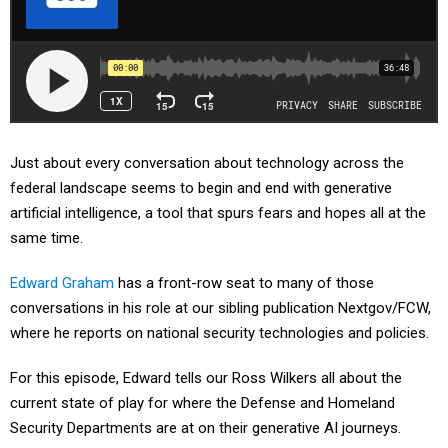
Just about every conversation about technology across the
federal landscape seems to begin and end with generative
artificial intelligence, a tool that spurs fears and hopes all at the
same time.
Edward Graham
has a front-row seat to many of those
conversations in his role at our sibling publication Nextgov/FCW,
where he reports on national security technologies and policies.
For this episode, Edward tells our Ross Wilkers all about the
current state of play for where the Defense and Homeland
Security Departments are at on their generative AI journeys.