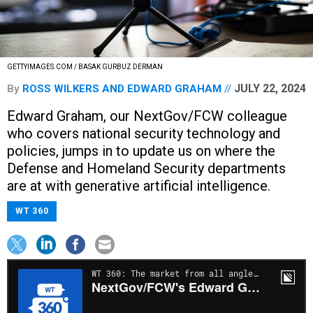
GETTYIMAGES.COM / BASAK GURBUZ DERMAN
JULY 22, 2024
By
ROSS WILKERS
AND
EDWARD GRAHAM
Edward Graham, our NextGov/FCW colleague
who covers national security technology and
policies, jumps in to update us on where the
Defense and Homeland Security departments
are at with generative artificial intelligence.
WT 360