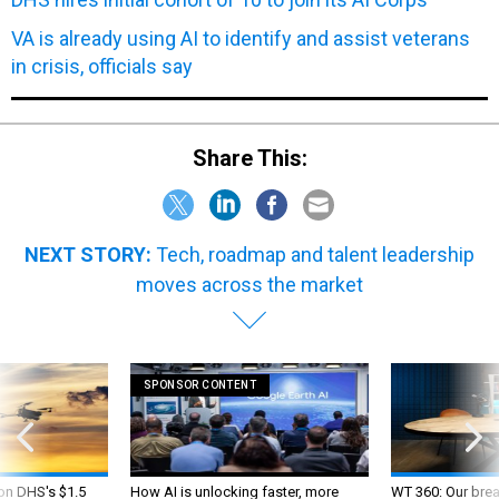
VA is already using AI to identify and assist veterans
in crisis, officials say
Share This:
NEXT STORY:
Tech, roadmap and talent leadership
moves across the market
SPONSOR CONTENT
 on DHS's $1.5
How AI is unlocking faster, more
WT 360: Our bre