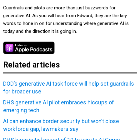
Guardrails and pilots are more than just buzzwords for
generative AI. As you will hear from Edward, they are the key
words to hone in on for understanding where generative AI is
today and the direction it is going in.
Related articles
DOD’s generative AI task force will help set guardrails
for broader use
DHS generative AI pilot embraces hiccups of
emerging tech
AI can enhance border security but won’t close
workforce gap, lawmakers say
DHS hires initial cohort of 10 to join its AI Corps