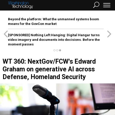
Beyond the platform: What the unmanned systems boom
means for the GovCon market
[SPONSORED]
Nothing Left Hanging: Digital Hangar turns
video imagery and documents into decisions. Before the
moment passes
WT 360: NextGov/FCW's Edward
Graham on generative AI across
Defense, Homeland Security