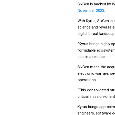
SixGen is backed by 
November 2023
.
With Kyrus, SixGen is
science and reverse e
digital threat landscap
“Kyrus brings highly sp
formidable ecosystem 
said in a release.
SixGen made the acquis
electronic warfare, s
operations.
“This consolidated st
critical, mission-orien
Kyrus brings approxim
engineers, software d