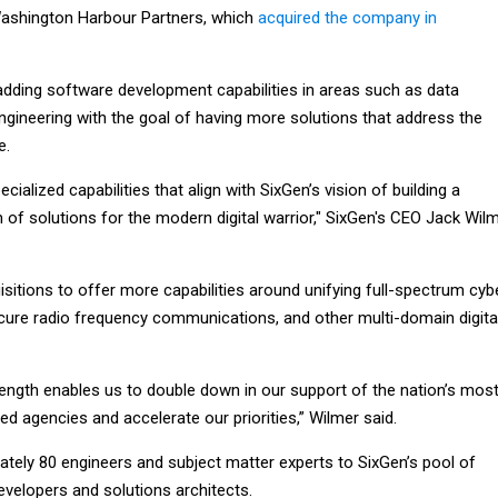
Washington Harbour Partners, which
acquired the company in
 adding software development capabilities in areas such as data
ngineering with the goal of having more solutions that address the
e.
ecialized capabilities that align with SixGen’s vision of building a
of solutions for the modern digital warrior," SixGen's CEO Jack Wil
itions to offer more capabilities around unifying full-spectrum cybe
ecure radio frequency communications, and other multi-domain digita
rength enables us to double down in our support of the nation’s mos
ted agencies and accelerate our priorities,” Wilmer said.
ately 80 engineers and subject matter experts to SixGen’s pool of
evelopers and solutions architects.