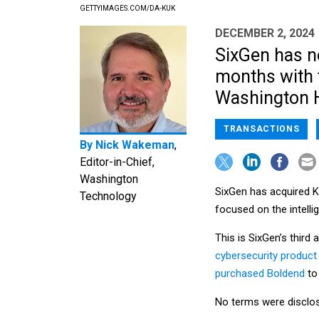
GETTYIMAGES.COM/DA-KUK
DECEMBER 2, 2024
SixGen has n
months with t
Washington H
TRANSACTIONS
By
Nick Wakeman
,
Editor-in-Chief,
Washington
SixGen has acquired K
Technology
focused on the intell
This is SixGen’s third 
cybersecurity product
purchased Boldend
to
No terms were disclos