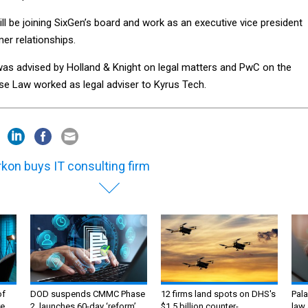
ill be joining SixGen’s board and work as an executive vice president
r relationships.
s advised by Holland & Knight on legal matters and PwC on the
rse Law worked as legal adviser to Kyrus Tech.
kon buys IT consulting firm
of
DOD suspends CMMC Phase
12 firms land spots on DHS's
Pala
e,
2, launches 60-day ‘reform’
$1.5 billion counter-
law 