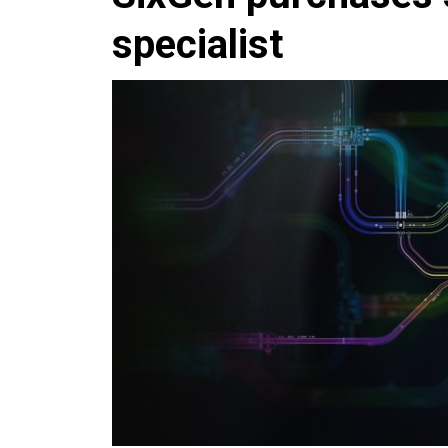
specialist