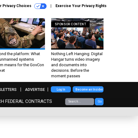
r Privacy Choices
Exercise Your Privacy Rights
SPONSOR CONTENT
ond the platform: What
Nothing Left Hanging: Digital
 unmanned systems
Hangar turns video imagery
m means for the GovCon
and documents into
ket
decisions. Before the
moment passes
SLETTERS
ADVERTISE
Log In
Become an Insider
CH FEDERAL CONTRACTS
Go