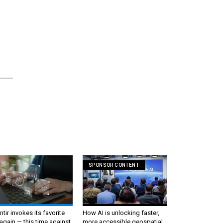
SPONSOR CONTENT
ntir invokes its favorite
How AI is unlocking faster,
again — this time against
more accessible geospatial