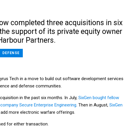
ow completed three acquisitions in six
he support of its private equity owner
arbour Partners.
DEFENSE
yrus Tech in a move to build out software development services
igence and defense communities.
acquisition in the past six months. In July,
SixGen bought fellow
 company Secure Enterprise Engineering
. Then in August,
SixGen
 add more electronic warfare offerings.
ed for either transaction.