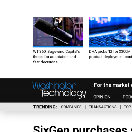
WT 360: Sagewind Capital’s
DHA picks 12 for $300M
thesis for adaptation and
product deployment cont
fast decisions
For the market 
OPINION
POD
TRENDING
COMPANIES
TRANSACTIONS
TOP 
SixGen purchases 