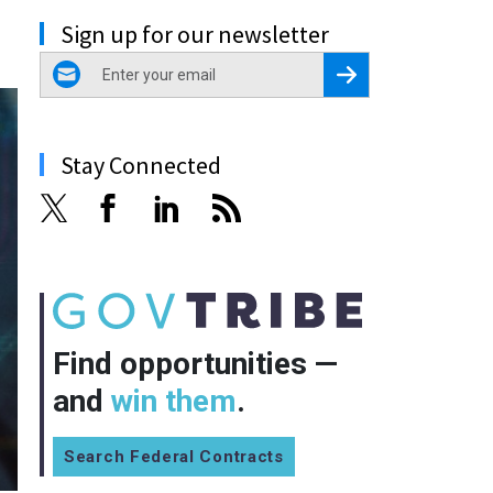
Sign up for our newsletter
email
Register for Newsletter
Stay Connected
Find opportunities —
and
win them
.
Search Federal Contracts