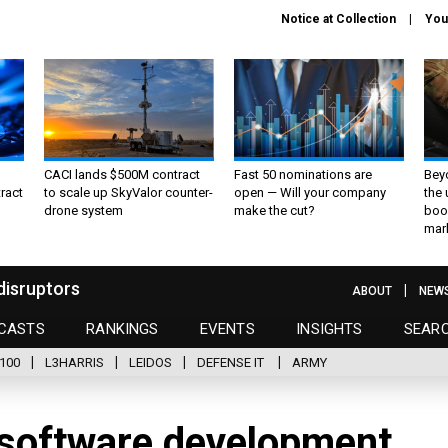
Notice at Collection
You
CACI lands $500M contract
Fast 50 nominations are
Bey
ract
to scale up SkyValor counter-
open — Will your company
the
drone system
make the cut?
boo
mar
disruptors
ABOUT
NEW
CASTS
RANKINGS
EVENTS
INSIGHTS
SEAR
100
L3HARRIS
LEIDOS
DEFENSE IT
ARMY
software development