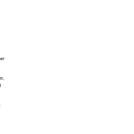
mer
r,
l
t