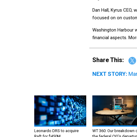
Dan Hall, Kyrus CEO, w
focused on on custome
Washington Harbour wa
financial aspects. Mo
Share This:
NEXT STORY:
Mar
Leonardo DRS to acquire
WT 360: Our breakdown 
Raft for $450M
the federal CIO’s departur