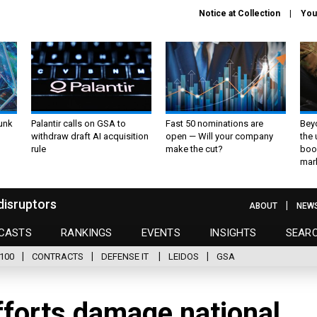
Notice at Collection
You
unk
Palantir calls on GSA to
Fast 50 nominations are
Bey
withdraw draft AI acquisition
open — Will your company
the
rule
make the cut?
boo
mar
disruptors
ABOUT
NEW
CASTS
RANKINGS
EVENTS
INSIGHTS
SEAR
100
CONTRACTS
DEFENSE IT
LEIDOS
GSA
fforts damage national