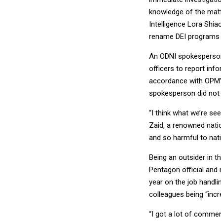
knowledge of the matt
Intelligence Lora Shia
rename DEI programs w
An ODNI spokesperson 
officers to report info
accordance with OPM’s
spokesperson did not s
“I think what we’re se
Zaid, a renowned nati
and so harmful to natio
Being an outsider in t
Pentagon official and
year on the job handl
colleagues being “incr
“I got a lot of commen