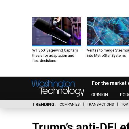
WT 360: Sagewind Capital’s
Veritas to merge Steamp
thesis for adaptation and
into MetroStar Systems
fast decisions
For the market 
OPINION
POD
TRENDING
COMPANIES
TRANSACTIONS
TOP 
Trump’s anti-DEI e