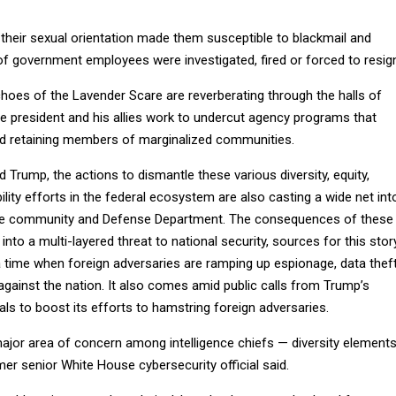
 their sexual orientation made them susceptible to blackmail and
 of government employees were investigated, fired or forced to resig
choes of the Lavender Scare are reverberating through the halls of
he president and his allies work to undercut agency programs that
nd retaining members of marginalized communities.
 Trump, the actions to dismantle these various diversity, equity,
ility efforts in the federal ecosystem are also casting a wide net int
gence community and Defense Department. The consequences of these
into a multi-layered threat to national security, sources for this stor
 time when foreign adversaries are ramping up espionage, data thef
gainst the nation. It also comes amid public calls from Trump’s
ials to boost its efforts to hamstring foreign adversaries.
major area of concern among intelligence chiefs — diversity element
mer senior White House cybersecurity official said.