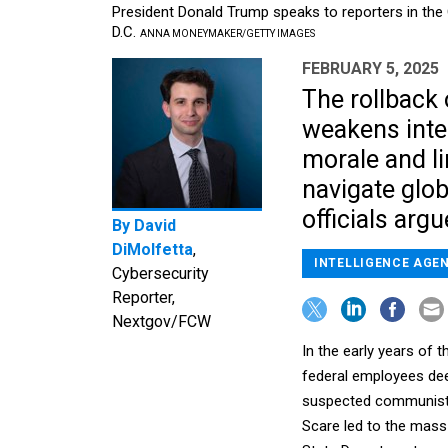
President Donald Trump speaks to reporters in the 
D.C.
ANNA MONEYMAKER/GETTY IMAGES
FEBRUARY 5, 2025
The rollback o
weakens inte
morale and li
navigate glob
officials argu
By
David
DiMolfetta
,
INTELLIGENCE AGE
Cybersecurity
Reporter,
Nextgov/FCW
In the early years of
federal employees dee
suspected communists
Scare led to the mass 