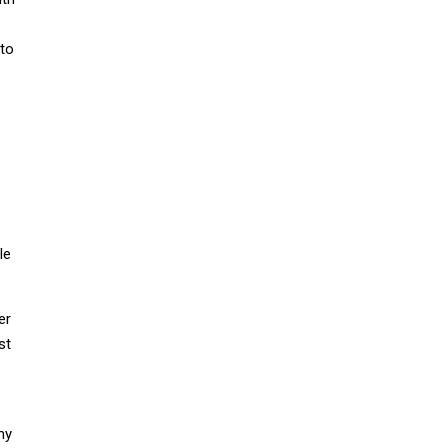
 to
le
er
st
my