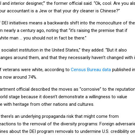
nd interior designer,’” the former official said. “Ok, cool. Are you al
your accountant is a Jew or that your dry cleaner is Chinese?”
 DEI initiatives means a backwards shift into the monoculture of the
nearly a century ago, noting that “it’s raising the premise that if
 white man … you should not in fact be there.”
 socialist institution in the United States,” they added. “But it also
anges around them, and that they necessarily haven’t changed with it
f veterans were white, according to
Census Bureau data
published i
 is now around 74%.
rtment official described the moves as “corrosive” to the reputatio
orld stage because it doesn’t demonstrate a willingness to value
e with heritage from other nations and cultures.
 there’s an underlying propaganda risk that might come from
eactions to the removal of the diversity programs: Foreign adversari
ines about the DEI program removals to undermine U.S. credibility o