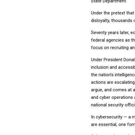
State Department.
Under the pretext that
disloyalty, thousands
Seventy years later, e
federal agencies as t
focus on recruiting a
Under President Donald
inclusion and accessib
the nation’s intelli
actions are escalating 
argue, and comes at a
and cyber operations a
national security offic
In cybersecurity — a 
are essential, one for