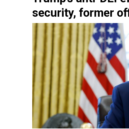
security, former of