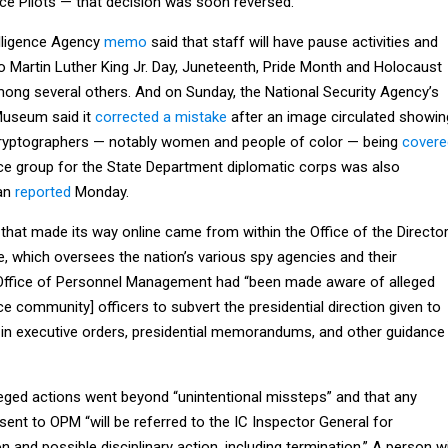
e Pilots — that decision was soon reversed.
lligence Agency
memo
said that staff will have pause activities and
o Martin Luther King Jr. Day, Juneteenth, Pride Month and Holocaust
ng several others. And on Sunday, the National Security Agency’s
Museum said it
corrected a mistake
after an image circulated showin
cryptographers — notably women and people of color — being
covere
rce group for the State Department diplomatic corps was also
ian
reported
Monday.
that made its way online came from within the Office of the Directo
ce, which oversees the nation’s various spy agencies and their
 Office of Personnel Management had “been made aware of alleged
ence community] officers to subvert the presidential direction given to
 in executive orders, presidential memorandums, and other guidance
leged actions went beyond “unintentional missteps” and that any
 sent to OPM “will be referred to the IC Inspector General for
n and possible disciplinary action, including termination.” A person w