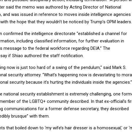
er said the memo was authored by Acting Director of National
o, and was issued in reference to moves inside intelligence agencies
ith the hope that they wouldn’t be noticed by Trump’s OPM leaders.
confirmed the intelligence directorate “established a channel for
rmation, including classified information, for further evaluation in
 message to the federal workforce regarding DEIA.” The
ay if Shiao authored the staff notification.
eing now is just too hard of a swing of the pendulum,” said Mark S.
onal security attorney. “What’s happening now is devastating to mora
nal security because it’s hurting the individuals inside the agencies.”
he national security establishment is extremely challenging, one form
 member of the LGBTQ+ community described. In that ex-official’s fir
ing communications for a former defense secretary, they described
edibly brusque” with them.
ts that boiled down to ‘my wife’s hair dresser is a homosexual,’ or ‘