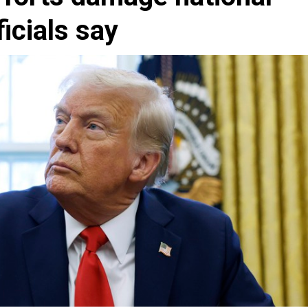
ficials say