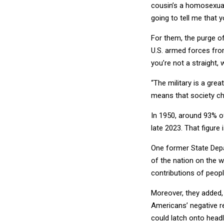
cousin’s a homosexual a
going to tell me that 
For them, the purge of
U.S. armed forces from 
you’re not a straight,
“The military is a great
means that society ch
In 1950, around 93% o
late 2023. That figure
One former State Depa
of the nation on the w
contributions of peopl
Moreover, they added,
Americans’ negative r
could latch onto headl