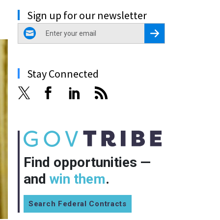
Sign up for our newsletter
email
Register for Newsletter
Stay Connected
Find opportunities —
and
win them
.
Search Federal Contracts