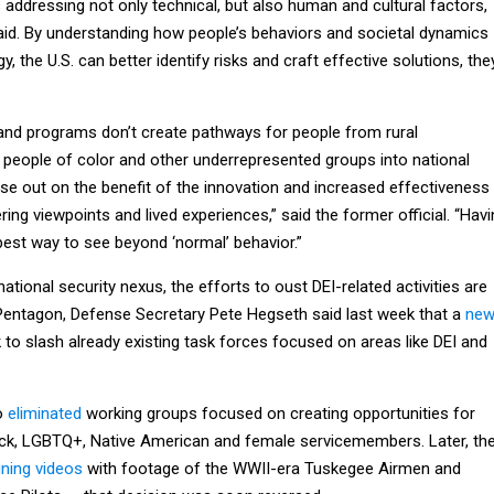
 addressing not only technical, but also human and cultural factors,
said. By understanding how people’s behaviors and societal dynamics
y, the U.S. can better identify risks and craft effective solutions, the
 and programs don’t create pathways for people from rural
eople of color and other underrepresented groups into national
se out on the benefit of the innovation and increased effectiveness
ing viewpoints and lived experiences,” said the former official. “Hav
best way to see beyond ‘normal’ behavior.”
tional security nexus, the efforts to oust DEI-related activities are
e Pentagon, Defense Secretary Pete Hegseth said last week that a
ne
to slash already existing task forces focused on areas like DEI and
so
eliminated
working groups focused on creating opportunities for
lack, LGBTQ+, Native American and female servicemembers. Later, th
ining videos
with footage of the WWII-era Tuskegee Airmen and