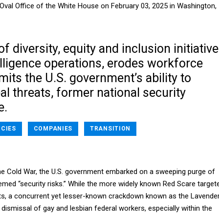
Oval Office of the White House on February 03, 2025 in Washington,
f diversity, equity and inclusion initiativ
lligence operations, erodes workforce
mits the U.S. government’s ability to
al threats, former national security
e.
NCIES
COMPANIES
TRANSITION
 the Cold War, the U.S. government embarked on a sweeping purge of
med “security risks.” While the more widely known Red Scare target
, a concurrent yet lesser-known crackdown known as the Lavende
dismissal of gay and lesbian federal workers, especially within the