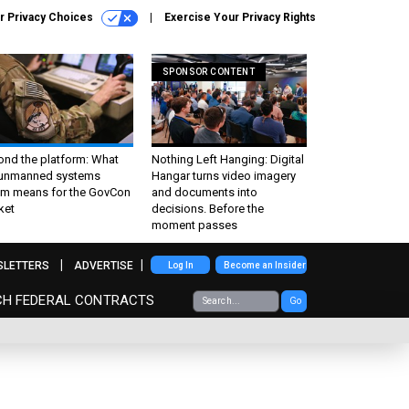
r Privacy Choices
Exercise Your Privacy Rights
SPONSOR CONTENT
ond the platform: What
Nothing Left Hanging: Digital
 unmanned systems
Hangar turns video imagery
m means for the GovCon
and documents into
ket
decisions. Before the
moment passes
SLETTERS
ADVERTISE
Log In
Become an Insider
CH FEDERAL CONTRACTS
Go