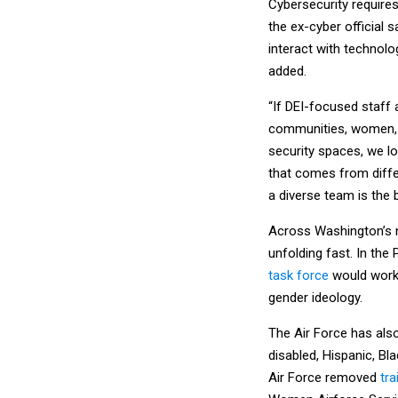
Cybersecurity requires
the ex-cyber official 
interact with technolog
added.
“If DEI-focused staff
communities, women, p
security spaces, we lo
that comes from differ
a diverse team is the 
Across Washington’s na
unfolding fast. In th
task force
would work 
gender ideology.
The Air Force has al
disabled, Hispanic, B
Air Force removed
tra