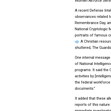
Women Airforce Servic
A recent Defense Inte
observances related t
Remembrance Day, amo
National Cryptologic 
portraits of famous 
up
. A Christian resou
shuttered, The Guard
One internal message 
of National Intelligen
programs. It said the
activities by [intellig
the federal workforce
documents.”
It added that these al
reports of this nature
immediate investigatio