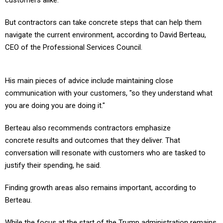
customers alike.
But contractors can take concrete steps that can help them
navigate the current environment, according to David Berteau,
CEO of the Professional Services Council.
His main pieces of advice include maintaining close
communication with your customers, "so they understand what
you are doing you are doing it."
Berteau also recommends contractors emphasize
concrete results and outcomes that they deliver. That
conversation will resonate with customers who are tasked to
justify their spending, he said.
Finding growth areas also remains important, according to
Berteau.
While the focus at the start of the Trump administration remains