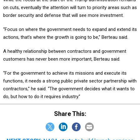
on cuts, eventually the attention will turn to priority areas such as
border security and defense that will see more investment.
“Focus on where the government needs to expand and extend its
actions, that’s where the growth is going to be,” Berteau said.
A healthy relationship between contractors and government
customers has never been more important, Berteau said.
“For the government to achieve its missions and execute its
functions, it needs a strong public private sector partnership with
contractors,” he said. “The government decides what it wants to
do, but how to do it requires industry.”
Share This: