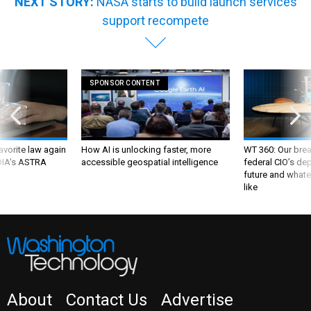
NEXT STORY:
NASA starts to build launch services
support recompete
SPONSOR CONTENT
favorite law again
How AI is unlocking faster, more
WT 360: Our bre
 DIA's ASTRA
accessible geospatial intelligence
federal CIO’s de
future and whate
like
About
Contact Us
Advertise