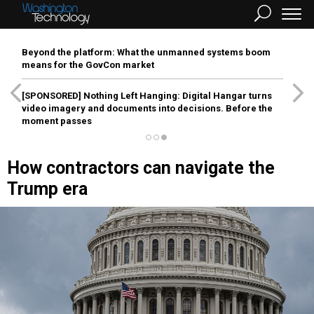
Beyond the platform: What the unmanned systems boom
means for the GovCon market
[SPONSORED]
Nothing Left Hanging: Digital Hangar turns
video imagery and documents into decisions. Before the
moment passes
How contractors can navigate the
Trump era