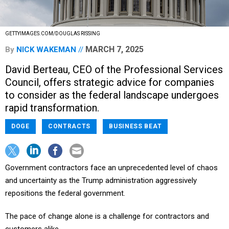
GETTYIMAGES.COM/DOUGLAS RISSING
MARCH 7, 2025
By
NICK WAKEMAN
David Berteau, CEO of the Professional Services
Council, offers strategic advice for companies
to consider as the federal landscape undergoes
rapid transformation.
DOGE
CONTRACTS
BUSINESS BEAT
Government contractors face an unprecedented level of chaos
and uncertainty as the Trump administration aggressively
repositions the federal government.
The pace of change alone is a challenge for contractors and