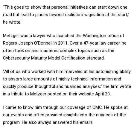
“This goes to show that personal initiatives can start down one
road but lead to places beyond realistic imagination at the start,”
he wrote.
Metzger was a lawyer who launched the Washington office of
Rogers Joseph O’Donnell in 2011. Over a 47-year law career, he
often took on and mastered complex topics such as the
Cybersecurity Maturity Model Certification standard.
“All of us who worked with him marveled at his astonishing ability
to absorb large amounts of highly technical information and
quickly produce thoughtful and nuanced analyses,” the firm wrote
in a tribute to Metzger posted on their website April 20.
I came to know him through our coverage of CMC. He spoke at
our events and often provided insights into the nuances of the
program. He also always answered his emails.