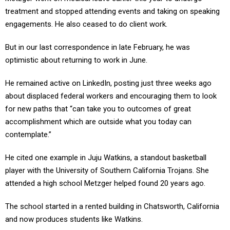
treatment and stopped attending events and taking on speaking
engagements. He also ceased to do client work.
But in our last correspondence in late February, he was
optimistic about returning to work in June.
He remained active on LinkedIn, posting just three weeks ago
about displaced federal workers and encouraging them to look
for new paths that “can take you to outcomes of great
accomplishment which are outside what you today can
contemplate.”
He cited one example in Juju Watkins, a standout basketball
player with the University of Southern California Trojans. She
attended a high school Metzger helped found 20 years ago.
The school started in a rented building in Chatsworth, California
and now produces students like Watkins.