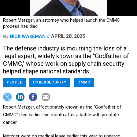
Robert Metzger, an attorney who helped launch the CMMC
process has died.
APRIL 28, 2025
By
NICK WAKEMAN
The defense industry is mourning the loss of a
legal expert, widely known as the "Godfather of
CMMC," whose work on supply chain security
helped shape national standards.
PEOPLE
CYBERSECURITY
CMMC
Robert Metzger, affectionately known as the “Godfather of
CMMC” died earlier this month after a battle with prostate
cancer.
Metzger went on medical leave earlier this year to undergo