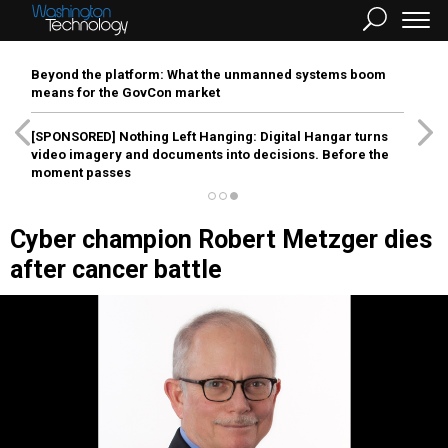
Beyond the platform: What the unmanned systems boom
means for the GovCon market
[SPONSORED]
Nothing Left Hanging: Digital Hangar turns
video imagery and documents into decisions. Before the
moment passes
Cyber champion Robert Metzger dies
after cancer battle