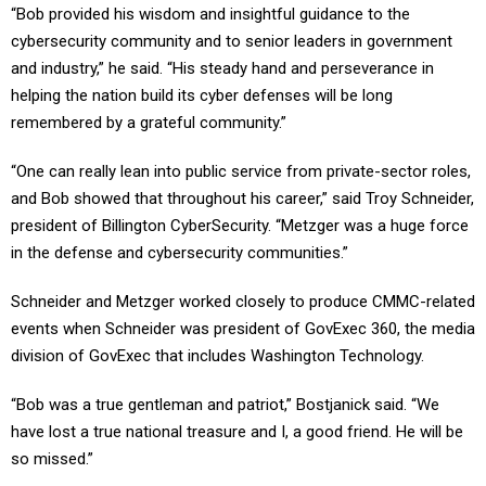
“Bob provided his wisdom and insightful guidance to the
cybersecurity community and to senior leaders in government
and industry,” he said. “His steady hand and perseverance in
helping the nation build its cyber defenses will be long
remembered by a grateful community.”
“One can really lean into public service from private-sector roles,
and Bob showed that throughout his career,” said Troy Schneider,
president of Billington CyberSecurity. “Metzger was a huge force
in the defense and cybersecurity communities.”
Schneider and Metzger worked closely to produce CMMC-related
events when Schneider was president of GovExec 360, the media
division of GovExec that includes Washington Technology.
“Bob was a true gentleman and patriot,” Bostjanick said. “We
have lost a true national treasure and I, a good friend. He will be
so missed.”