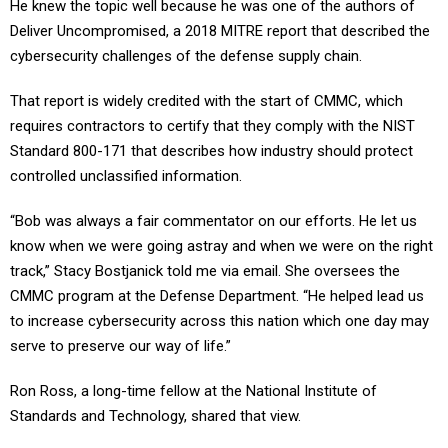
He knew the topic well because he was one of the authors of
Deliver Uncompromised, a 2018 MITRE report that described the
cybersecurity challenges of the defense supply chain.
That report is widely credited with the start of CMMC, which
requires contractors to certify that they comply with the NIST
Standard 800-171 that describes how industry should protect
controlled unclassified information.
“Bob was always a fair commentator on our efforts. He let us
know when we were going astray and when we were on the right
track,” Stacy Bostjanick told me via email. She oversees the
CMMC program at the Defense Department. “He helped lead us
to increase cybersecurity across this nation which one day may
serve to preserve our way of life.”
Ron Ross, a long-time fellow at the National Institute of
Standards and Technology, shared that view.