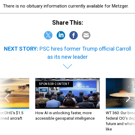
There is no obituary information currently available for Metzger.
Share This:
NEXT STORY:
PSC hires former Trump official Carroll
as its new leader
SPONSOR CONTENT
 on DHS's $1.5
How AI is unlocking faster, more
WT 360: Our bre
nned aircraft
accessible geospatial intelligence
federal CIO’s de
future and whate
like