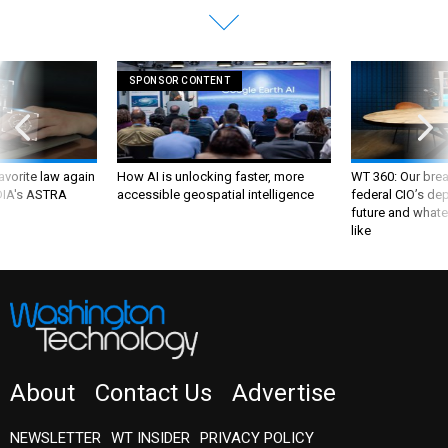
SPONSOR CONTENT
favorite law again
How AI is unlocking faster, more
WT 360: Our bre
 DIA's ASTRA
accessible geospatial intelligence
federal CIO’s de
future and whate
like
About
Contact Us
Advertise
NEWSLETTER
WT INSIDER
PRIVACY POLICY