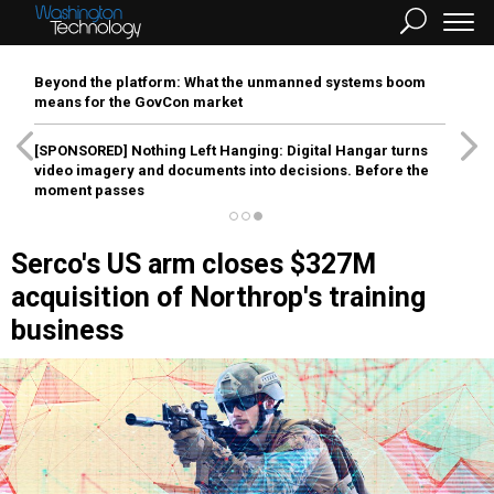
Beyond the platform: What the unmanned systems boom
means for the GovCon market
[SPONSORED]
Nothing Left Hanging: Digital Hangar turns
video imagery and documents into decisions. Before the
moment passes
Serco's US arm closes $327M
acquisition of Northrop's training
business