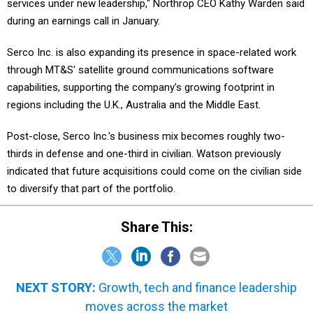
services under new leadership," Northrop CEO Kathy Warden said
during an earnings call in January.
Serco Inc. is also expanding its presence in space-related work
through MT&S' satellite ground communications software
capabilities, supporting the company's growing footprint in
regions including the U.K., Australia and the Middle East.
Post-close, Serco Inc.'s business mix becomes roughly two-
thirds in defense and one-third in civilian. Watson previously
indicated that future acquisitions could come on the civilian side
to diversify that part of the portfolio.
Share This:
NEXT STORY:
Growth, tech and finance leadership
moves across the market