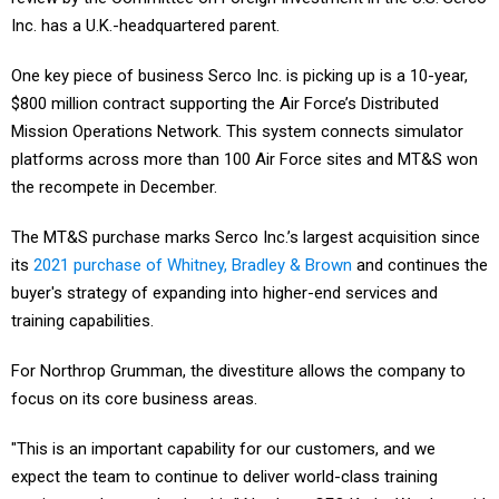
Inc. has a U.K.-headquartered parent.
One key piece of business Serco Inc. is picking up is a 10-year,
$800 million contract supporting the Air Force’s Distributed
Mission Operations Network. This system connects simulator
platforms across more than 100 Air Force sites and MT&S won
the recompete in December.
The MT&S purchase marks Serco Inc.’s largest acquisition since
its
2021 purchase of Whitney, Bradley & Brown
and continues the
buyer's strategy of expanding into higher-end services and
training capabilities.
For Northrop Grumman, the divestiture allows the company to
focus on its core business areas.
"This is an important capability for our customers, and we
expect the team to continue to deliver world-class training