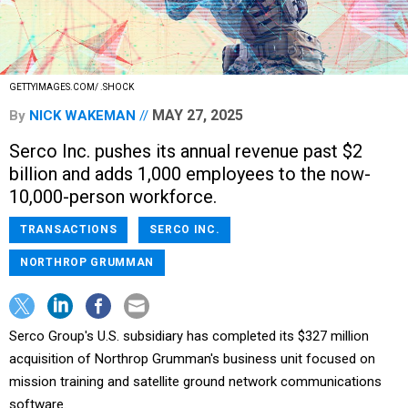
GETTYIMAGES.COM/ .SHOCK
MAY 27, 2025
By
NICK WAKEMAN
Serco Inc. pushes its annual revenue past $2
billion and adds 1,000 employees to the now-
10,000-person workforce.
TRANSACTIONS
SERCO INC.
NORTHROP GRUMMAN
Serco Group's U.S. subsidiary has completed its $327 million
acquisition of Northrop Grumman's business unit focused on
mission training and satellite ground network communications
software.