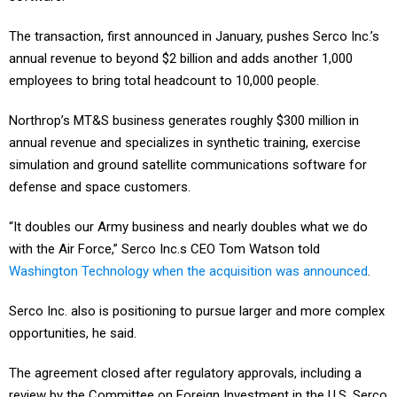
The transaction, first announced in January, pushes Serco Inc.’s
annual revenue to beyond $2 billion and adds another 1,000
employees to bring total headcount to 10,000 people.
Northrop’s MT&S business generates roughly $300 million in
annual revenue and specializes in synthetic training, exercise
simulation and ground satellite communications software for
defense and space customers.
“It doubles our Army business and nearly doubles what we do
with the Air Force,” Serco Inc.s CEO Tom Watson told
Washington Technology when the acquisition was announced
.
Serco Inc. also is positioning to pursue larger and more complex
opportunities, he said.
The agreement closed after regulatory approvals, including a
review by the Committee on Foreign Investment in the U.S. Serco