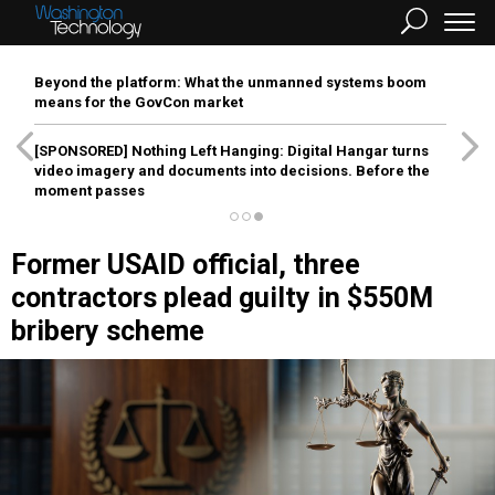
Beyond the platform: What the unmanned systems boom
means for the GovCon market
[SPONSORED]
Nothing Left Hanging: Digital Hangar turns
video imagery and documents into decisions. Before the
moment passes
Former USAID official, three
contractors plead guilty in $550M
bribery scheme