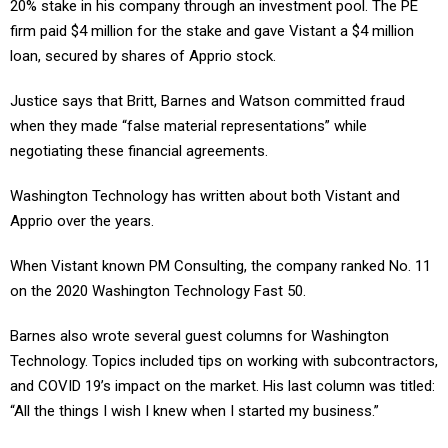
20% stake in his company through an investment pool. The PE
firm paid $4 million for the stake and gave Vistant a $4 million
loan, secured by shares of Apprio stock.
Justice says that Britt, Barnes and Watson committed fraud
when they made “false material representations” while
negotiating these financial agreements.
Washington Technology has written about both Vistant and
Apprio over the years.
When Vistant known PM Consulting, the company ranked No. 11
on the 2020 Washington Technology Fast 50.
Barnes also wrote several guest columns for Washington
Technology. Topics included tips on working with subcontractors,
and COVID 19’s impact on the market. His last column was titled:
“All the things I wish I knew when I started my business.”