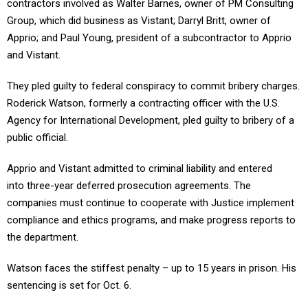
contractors involved as Walter Barnes, owner of PM Consulting
Group, which did business as Vistant; Darryl Britt, owner of
Apprio; and Paul Young, president of a subcontractor to Apprio
and Vistant.
They pled guilty to federal conspiracy to commit bribery charges.
Roderick Watson, formerly a contracting officer with the U.S.
Agency for International Development, pled guilty to bribery of a
public official.
Apprio and Vistant admitted to criminal liability and entered
into three-year deferred prosecution agreements. The
companies must continue to cooperate with Justice implement
compliance and ethics programs, and make progress reports to
the department.
Watson faces the stiffest penalty – up to 15 years in prison. His
sentencing is set for Oct. 6.