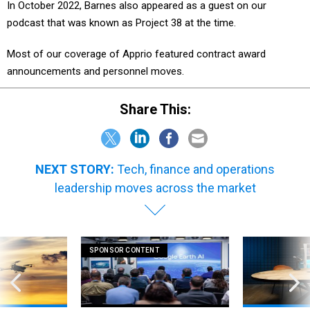
In October 2022, Barnes also appeared as a guest on our
podcast that was known as Project 38 at the time.
Most of our coverage of Apprio featured contract award
announcements and personnel moves.
Share This:
NEXT STORY:
Tech, finance and operations
leadership moves across the market
SPONSOR CONTENT