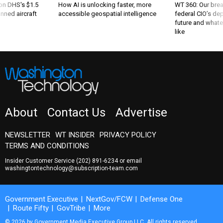
 on DHS's $1.5
How AI is unlocking faster, more
WT 360: Our bre
nned aircraft
accessible geospatial intelligence
federal CIO’s de
future and whate
like
About
Contact Us
Advertise
NEWSLETTER
WT INSIDER
PRIVACY POLICY
TERMS AND CONDITIONS
Insider Customer Service
(202) 891-6234
or email
washingtontechnology@subscription-team.com
Government Executive
NextGov/FCW
Defense One
Route Fifty
GovTribe
More
© 2026 by Government Media Executive Group LLC. All rights reserved.