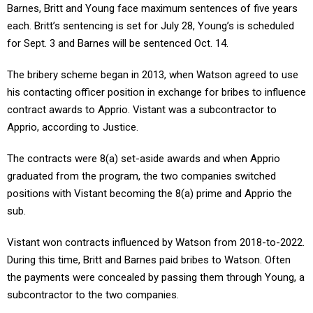
Barnes, Britt and Young face maximum sentences of five years
each. Britt’s sentencing is set for July 28, Young’s is scheduled
for Sept. 3 and Barnes will be sentenced Oct. 14.
The bribery scheme began in 2013, when Watson agreed to use
his contacting officer position in exchange for bribes to influence
contract awards to Apprio. Vistant was a subcontractor to
Apprio, according to Justice.
The contracts were 8(a) set-aside awards and when Apprio
graduated from the program, the two companies switched
positions with Vistant becoming the 8(a) prime and Apprio the
sub.
Vistant won contracts influenced by Watson from 2018-to-2022.
During this time, Britt and Barnes paid bribes to Watson. Often
the payments were concealed by passing them through Young, a
subcontractor to the two companies.