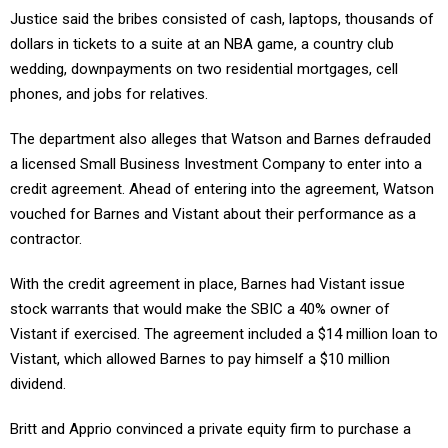
Justice said the bribes consisted of cash, laptops, thousands of
dollars in tickets to a suite at an NBA game, a country club
wedding, downpayments on two residential mortgages, cell
phones, and jobs for relatives.
The department also alleges that Watson and Barnes defrauded
a licensed Small Business Investment Company to enter into a
credit agreement. Ahead of entering into the agreement, Watson
vouched for Barnes and Vistant about their performance as a
contractor.
With the credit agreement in place, Barnes had Vistant issue
stock warrants that would make the SBIC a 40% owner of
Vistant if exercised. The agreement included a $14 million loan to
Vistant, which allowed Barnes to pay himself a $10 million
dividend.
Britt and Apprio convinced a private equity firm to purchase a