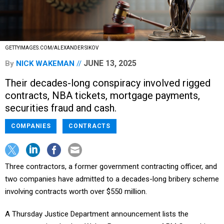
GETTYIMAGES.COM/ALEXANDER SIKOV
JUNE 13, 2025
By
NICK WAKEMAN
Their decades-long conspiracy involved rigged
contracts, NBA tickets, mortgage payments,
securities fraud and cash.
COMPANIES
CONTRACTS
Three contractors, a former government contracting officer, and
two companies have admitted to a decades-long bribery scheme
involving contracts worth over $550 million.
A Thursday Justice Department announcement lists the