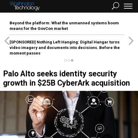
Beyond the platform: What the unmanned systems boom
means for the GovCon market
[SPONSORED]
Nothing Left Hanging: Digital Hangar turns
video imagery and documents into decisions. Before the
moment passes
Palo Alto seeks identity security
growth in $25B CyberArk acquisition