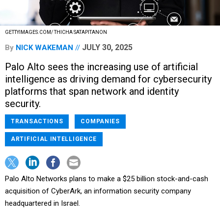
GETTYIMAGES.COM/ THICHA SATAPITANON
JULY 30, 2025
By
NICK WAKEMAN
Palo Alto sees the increasing use of artificial
intelligence as driving demand for cybersecurity
platforms that span network and identity
security.
TRANSACTIONS
COMPANIES
ARTIFICIAL INTELLIGENCE
Palo Alto Networks plans to make a $25 billion stock-and-cash
acquisition of CyberArk, an information security company
headquartered in Israel.