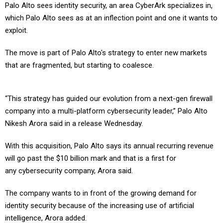
Palo Alto sees identity security, an area CyberArk specializes in,
which Palo Alto sees as at an inflection point and one it wants to
exploit.
The move is part of Palo Alto's strategy to enter new markets
that are fragmented, but starting to coalesce.
“This strategy has guided our evolution from a next-gen firewall
company into a multi-platform cybersecurity leader,” Palo Alto
Nikesh Arora said in a release Wednesday.
With this acquisition, Palo Alto says its annual recurring revenue
will go past the $10 billion mark and that is a first for
any cybersecurity company, Arora said.
The company wants to in front of the growing demand for
identity security because of the increasing use of artificial
intelligence, Arora added.