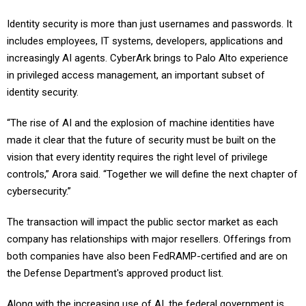
Identity security is more than just usernames and passwords. It
includes employees, IT systems, developers, applications and
increasingly AI agents. CyberArk brings to Palo Alto experience
in privileged access management, an important subset of
identity security.
“The rise of AI and the explosion of machine identities have
made it clear that the future of security must be built on the
vision that every identity requires the right level of privilege
controls,” Arora said. “Together we will define the next chapter of
cybersecurity.”
The transaction will impact the public sector market as each
company has relationships with major resellers. Offerings from
both companies have also been FedRAMP-certified and are on
the Defense Department's approved product list.
Along with the increasing use of AI, the federal government is