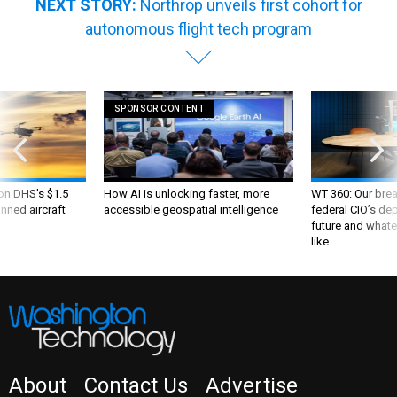
NEXT STORY:
Northrop unveils first cohort for
autonomous flight tech program
SPONSOR CONTENT
 on DHS's $1.5
How AI is unlocking faster, more
WT 360: Our bre
nned aircraft
accessible geospatial intelligence
federal CIO’s de
future and whate
like
About
Contact Us
Advertise