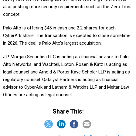
also pushing more security requirements such as the Zero Trust
concept.
Palo Alto is offering $45 in cash and 2.2 shares for each
CyberArk share. The transaction is expected to close sometime
in 2026. The deal is Palo Alto’s largest acquisition.
J.P. Morgan Securities LLC is acting as financial advisor to Palo
Alto Networks, and Wachtell, Lipton, Rosen & Katz is acting as
legal counsel and Arnold & Porter Kaye Scholer LLP is acting as
regulatory counsel. Qatalyst Partners is acting as financial
advisor to CyberArk and Latham & Watkins LLP and Meitar Law
Offices are acting as legal counsel.
Share This: