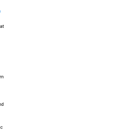
n
at
rn
nd
ic