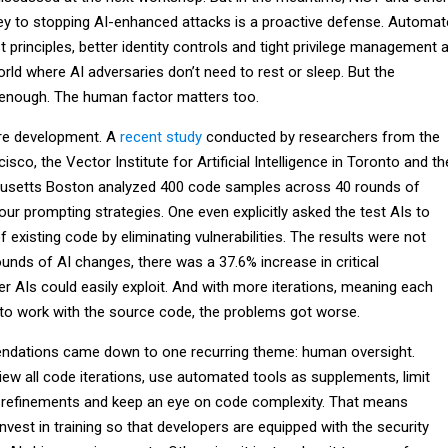
key to stopping AI-enhanced attacks is a proactive defense. Automa
 principles, better identity controls and tight privilege management a
orld where AI adversaries don’t need to rest or sleep. But the
’t enough. The human factor matters too.
are development. A
recent study
conducted by researchers from the
isco, the Vector Institute for Artificial Intelligence in Toronto and th
husetts Boston analyzed 400 code samples across 40 rounds of
r prompting strategies. One even explicitly asked the test AIs to
f existing code by eliminating vulnerabilities. The results were not
rounds of AI changes, there was a 37.6% increase in critical
ther AIs could easily exploit. And with more iterations, meaning each
to work with the source code, the problems got worse.
ndations came down to one recurring theme: human oversight.
ew all code iterations, use automated tools as supplements, limit
 refinements and keep an eye on code complexity. That means
nvest in training so that developers are equipped with the security