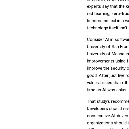
experts say that the 
red teaming, zero-trust
become critical in a w
technology itself isn
Consider AI in softw
University of San Franc
University of Massac
improvements using fou
improve the security o
good. After just five 
vulnerabilities that o
time an AI was asked 
That study’s recomme
Developers should revi
consecutive AI-driven
organizations should i