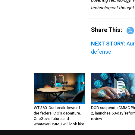
covering technology. 
technological thought 
Share This:
NEXT STORY:
Aur
defense
WT 360: Our breakdown of
DOD suspends CMMC Ph
the federal CIO’s departure,
2, launches 60-day ‘refor
OneGov’s future and
review
whatever CMMC will look like