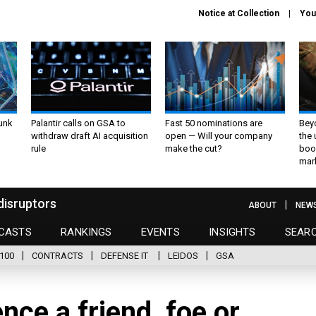
Notice at Collection
You
unk
Palantir calls on GSA to
Fast 50 nominations are
Bey
withdraw draft AI acquisition
open — Will your company
the
rule
make the cut?
boo
mar
disruptors
ABOUT
NEW
CASTS
RANKINGS
EVENTS
INSIGHTS
SEAR
100
CONTRACTS
DEFENSE IT
LEIDOS
GSA
gence a friend, foe or