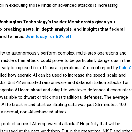
kill in executing those kinds of advanced attacks is increasing.
Washington Technology’s Insider Membership gives you
breaking news, in-depth analysis, and insights that federal
ford to miss.
Join today for 50% off
.
bility to autonomously perform complex, multi-step operations and
e middle of an attack, could prove to be particularly dangerous in the
already being used for offensive operations. A recent report by
Palo A
iled how agentic AI can be used to increase the speed, scale and
cks. Unit 42 simulated ransomware and data exfiltration attacks for
he agentic AI learn about and adapt to whatever defenses it encounter
was able to thwart or trick most traditional defenses. The average
 AI to break in and start exfiltrating data was just 25 minutes, 100
h a normal, non-AI enhanced attack.
protect against AI-empowered attacks? Hopefully that will be
discussed at the next workshop. But in the meantime, NIST and other