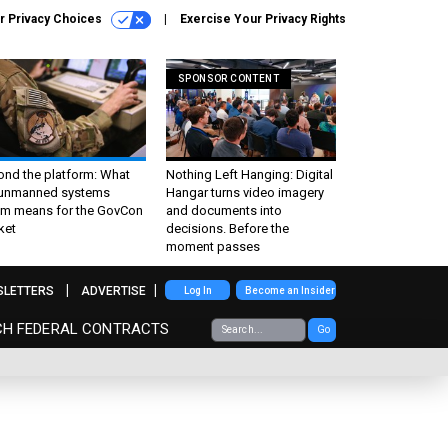
r Privacy Choices
Exercise Your Privacy Rights
SPONSOR CONTENT
ond the platform: What
Nothing Left Hanging: Digital
 unmanned systems
Hangar turns video imagery
m means for the GovCon
and documents into
ket
decisions. Before the
moment passes
SLETTERS
ADVERTISE
Log In
Become an Insider
CH FEDERAL CONTRACTS
Go