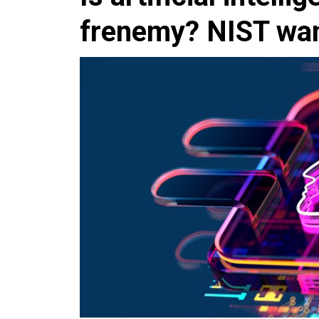
frenemy? NIST want