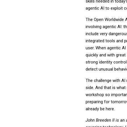
skills needed in today
agentic AI to exploit c
The Open Worldwide Ap
involving agentic AI: 
include very dangerou
integrated tools and 
user. When agentic AI 
quickly and with great
strong identity contro
detect unusual behavio
The challenge with AI 
side. And that is wha
workshop so important.
preparing for tomorro
already be here.
John Breeden II is an 