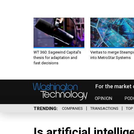
WT 360: Sagewind Capital’s
Veritas to merge Steamp
thesis for adaptation and
into MetroStar Systems
fast decisions
For the market 
OPINION
POD
TRENDING
COMPANIES
TRANSACTIONS
TOP 
Is artificial intelli