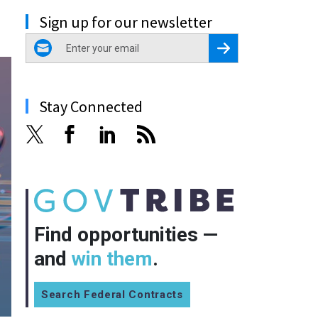
Sign up for our newsletter
email
Register for Newsletter
Stay Connected
Find opportunities —
and
win them
.
Search Federal Contracts