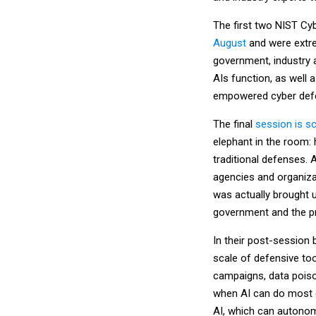
The first two NIST Cyb
August
and were extre
government, industry a
AIs function, as well
empowered cyber defen
The final
session is s
elephant in the room
traditional defenses. 
agencies and organizat
was actually brought u
government and the pr
In their post-session 
scale of defensive tool
campaigns, data poiso
when AI can do most o
AI, which can autonom