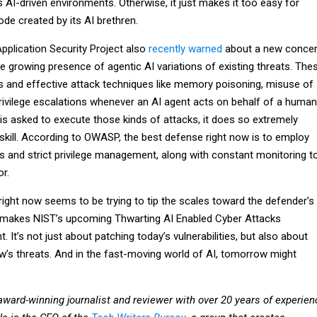
’s AI-driven environments. Otherwise, it just makes it too easy for
ode created by its AI brethren.
plication Security Project also
recently warned
about a new conce
the growing presence of agentic AI variations of existing threats. The
s and effective attack techniques like memory poisoning, misuse of
privilege escalations whenever an AI agent acts on behalf of a human
is asked to execute those kinds of attacks, it does so extremely
 skill. According to OWASP, the best defense right now is to employ
ls and strict privilege management, along with constant monitoring t
r.
right now seems to be trying to tip the scales toward the defender’s
t makes NIST’s upcoming Thwarting AI Enabled Cyber Attacks
 It’s not just about patching today’s vulnerabilities, but also about
w’s threats. And in the fast-moving world of AI, tomorrow might
award-winning journalist and reviewer with over 20 years of experien