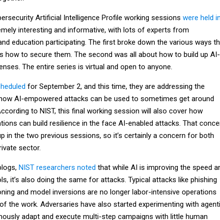
ersecurity Artificial Intelligence Profile working sessions
were held i
mely interesting and informative, with lots of experts from
nd education participating. The first broke down the various ways th
 as how to secure them. The second was all about how to build up AI-
ses. The entire series is virtual and open to anyone.
cheduled
for September 2, and this time, they are addressing the
: how AI-empowered attacks can be used to sometimes get around
According to NIST, this final working session will also cover how
ions can build resilience in the face AI-enabled attacks. That conce
p in the two previous sessions, so it’s certainly a concern for both
ivate sector.
blogs,
NIST researchers noted
that while AI is improving the speed a
s, it’s also doing the same for attacks. Typical attacks like phishing
ning and model inversions are no longer labor-intensive operations
f the work. Adversaries have also started experimenting with agent
ously adapt and execute multi-step campaigns with little human