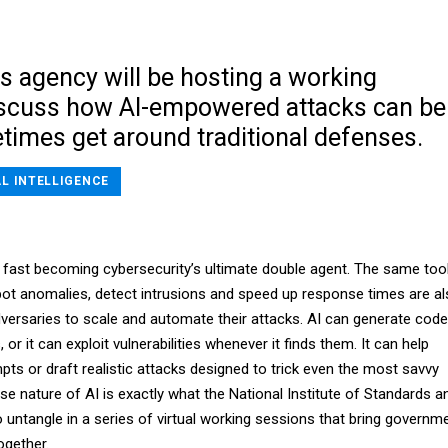
s agency will be hosting a working
iscuss how AI-empowered attacks can be
times get around traditional defenses.
AL INTELLIGENCE
e is fast becoming cybersecurity’s ultimate double agent. The same too
pot anomalies, detect intrusions and speed up response times are a
dversaries to scale and automate their attacks. AI can generate code
, or it can exploit vulnerabilities whenever it finds them. It can help
mpts or draft realistic attacks designed to trick even the most savvy
use nature of AI is exactly what the National Institute of Standards a
o untangle in a series of virtual working sessions that bring governm
ogether.