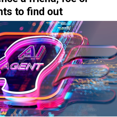
s to find out