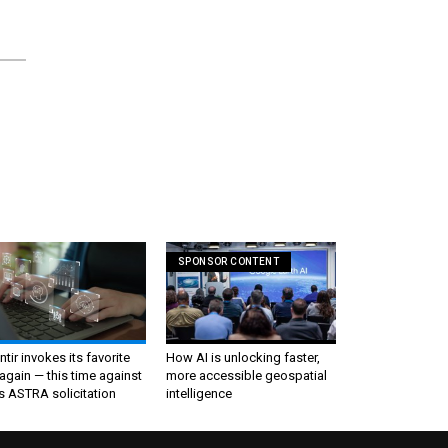
SPONSOR CONTENT
ntir invokes its favorite
How AI is unlocking faster,
again — this time against
more accessible geospatial
s ASTRA solicitation
intelligence