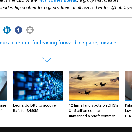
He is the CEO of the
Tech Writers Bureau
, a group that creates
leadership content for organizations of all sizes. Twitter: @LabGuys
ex's blueprint for leaning forward in space, missile
ase
Leonardo DRS to acquire
12 firms land spots on DHS's
Pala
m’
Raft for $450M
$1.5 billion counter-
law 
unmanned aircraft contract
DIA'