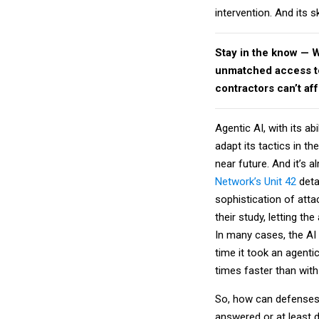
intervention. And its s
Stay in the know — 
unmatched access to 
contractors can’t af
Agentic AI, with its a
adapt its tactics in th
near future. And it’s 
Network’s Unit 42
deta
sophistication of atta
their study, letting t
In many cases, the AI 
time it took an agentic
times faster than wit
So, how can defenses 
answered or at least 