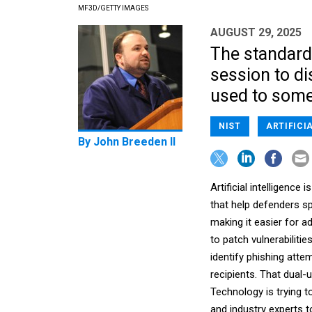
MF3D/GETTY IMAGES
AUGUST 29, 2025
The standard
session to d
used to some
NIST
ARTIFICI
By
John Breeden II
Artificial intelligenc
that help defenders s
making it easier for a
to patch vulnerabilities
identify phishing atte
recipients. That dual-
Technology is trying t
and industry experts t