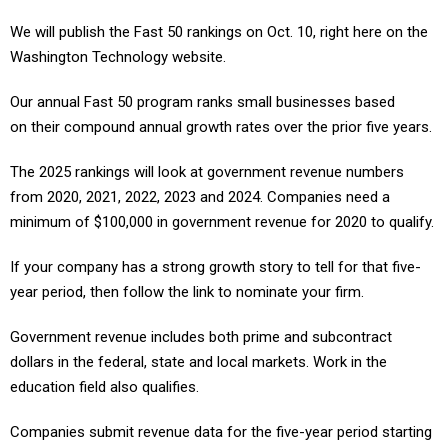
We will publish the Fast 50 rankings on Oct. 10, right here on the
Washington Technology website.
Our annual Fast 50 program ranks small businesses based
on their compound annual growth rates over the prior five years.
The 2025 rankings will look at government revenue numbers
from 2020, 2021, 2022, 2023 and 2024. Companies need a
minimum of $100,000 in government revenue for 2020 to qualify.
If your company has a strong growth story to tell for that five-
year period, then follow the link to nominate your firm.
Government revenue includes both prime and subcontract
dollars in the federal, state and local markets. Work in the
education field also qualifies.
Companies submit revenue data for the five-year period starting