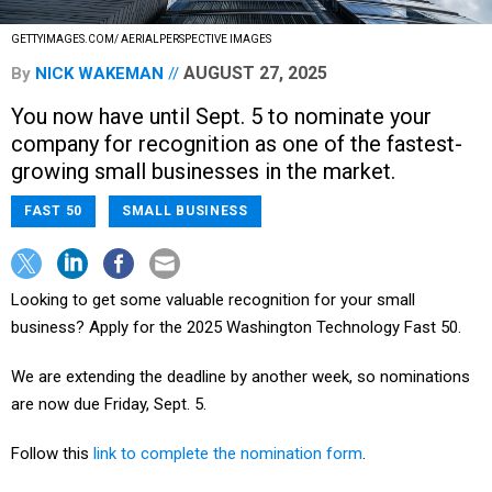
GETTYIMAGES.COM/ AERIALPERSPECTIVE IMAGES
AUGUST 27, 2025
By
NICK WAKEMAN
You now have until Sept. 5 to nominate your
company for recognition as one of the fastest-
growing small businesses in the market.
FAST 50
SMALL BUSINESS
Looking to get some valuable recognition for your small
business? Apply for the 2025 Washington Technology Fast 50.
We are extending the deadline by another week, so nominations
are now due Friday, Sept. 5.
Follow this
link to complete the nomination form
.