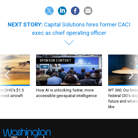
NEXT STORY:
Capital Solutions hires former CACI
exec as chief operating officer
SPONSOR CONTENT
 on DHS's $1.5
How AI is unlocking faster, more
WT 360: Our bre
nned aircraft
accessible geospatial intelligence
federal CIO’s de
future and whate
like