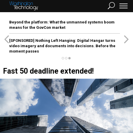
Beyond the platform: What the unmanned systems boom
means for the GovCon market
[SPONSORED]
Nothing Left Hanging: Digital Hangar turns
video imagery and documents into decisions. Before the
moment passes
Fast 50 deadline extended!