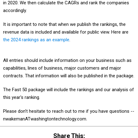
in 2020. We then calculate the CAGRs and rank the companies
accordingly.
It is important to note that when we publish the rankings, the
revenue data is included and available for public view. Here are
the 2024 rankings as an example
.
All entries should include information on your business such as
capabilities, lines of business, major customers and major
contracts. That information will also be published in the package.
The Fast 50 package will include the rankings and our analysis of
this year's ranking.
Please don’t hesitate to reach out to me if you have questions --
nwakemanATwashingtontechnology.com.
Share This: