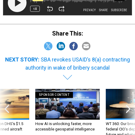
Share This:
NEXT STORY:
SBA revokes USAID’s 8(a) contracting
authority in wake of bribery scandal
SPONSOR CONTENT
 on DHS's $1.5
How AI is unlocking faster, more
WT 360: Our bre
nned aircraft
accessible geospatial intelligence
federal CIO’s de
future and whate