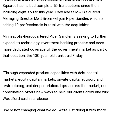
Squared has helped complete 50 transactions since then
including eight so far this year. They and fellow G Squared
Managing Director Matt Brom will join Piper Sandler, which is
adding 10 professionals in total with the acquisition.
Minneapolis-headquartered Piper Sandler is seeking to further
expand its technology investment banking practice and sees
more dedicated coverage of the government market as part of
that equation, the 130-year-old bank said Friday.
“Through expanded product capabilities with debt capital
markets, equity capital markets, private capital advisory and
restructuring, and deeper relationships across the market, our
combination offers new ways to help our clients grow and win,”
Woodford said in a release.
"We’re not changing what we do. We’re just doing it with more