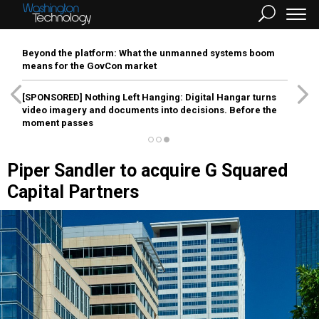
Beyond the platform: What the unmanned systems boom
means for the GovCon market
[SPONSORED]
Nothing Left Hanging: Digital Hangar turns
video imagery and documents into decisions. Before the
moment passes
Piper Sandler to acquire G Squared
Capital Partners