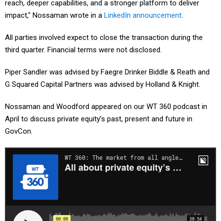
reach, deeper capabilities, and a stronger platform to deliver
impact," Nossaman wrote in a
LinkedIn announcement
.
All parties involved expect to close the transaction during the
third quarter. Financial terms were not disclosed.
Piper Sandler was advised by Faegre Drinker Biddle & Reath and
G Squared Capital Partners was advised by Holland & Knight.
Nossaman and Woodford appeared on our WT 360 podcast in
April to discuss private equity’s past, present and future in
GovCon.