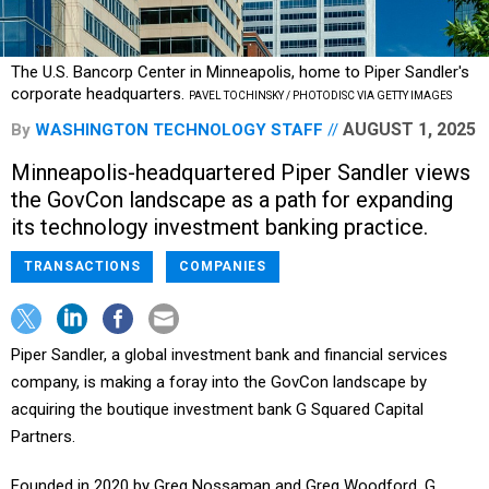
The U.S. Bancorp Center in Minneapolis, home to Piper Sandler's
corporate headquarters.
PAVEL TOCHINSKY / PHOTODISC VIA GETTY IMAGES
AUGUST 1, 2025
By
WASHINGTON TECHNOLOGY STAFF
Minneapolis-headquartered Piper Sandler views
the GovCon landscape as a path for expanding
its technology investment banking practice.
TRANSACTIONS
COMPANIES
Piper Sandler, a global investment bank and financial services
company, is making a foray into the GovCon landscape by
acquiring the boutique investment bank G Squared Capital
Partners.
Founded in 2020 by Greg Nossaman and Greg Woodford, G