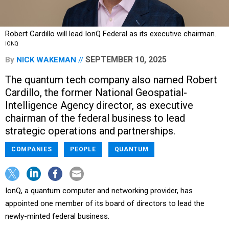
Robert Cardillo will lead IonQ Federal as its executive chairman.
IONQ
SEPTEMBER 10, 2025
By
NICK WAKEMAN
The quantum tech company also named Robert
Cardillo, the former National Geospatial-
Intelligence Agency director, as executive
chairman of the federal business to lead
strategic operations and partnerships.
COMPANIES
PEOPLE
QUANTUM
IonQ, a quantum computer and networking provider, has
appointed one member of its board of directors to lead the
newly-minted federal business.