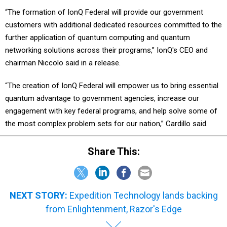
“The formation of IonQ Federal will provide our government
customers with additional dedicated resources committed to the
further application of quantum computing and quantum
networking solutions across their programs,” IonQ's CEO and
chairman Niccolo said in a release.
“The creation of IonQ Federal will empower us to bring essential
quantum advantage to government agencies, increase our
engagement with key federal programs, and help solve some of
the most complex problem sets for our nation,” Cardillo said.
Share This:
NEXT STORY:
Expedition Technology lands backing
from Enlightenment, Razor's Edge