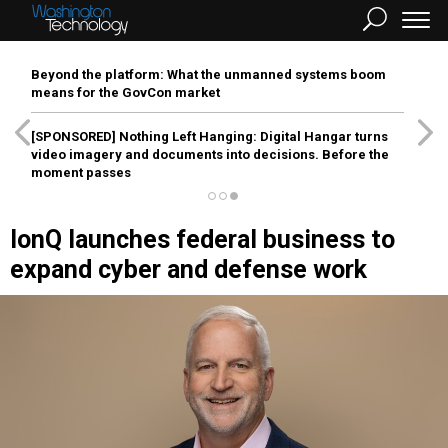
Beyond the platform: What the unmanned systems boom
means for the GovCon market
[SPONSORED]
Nothing Left Hanging: Digital Hangar turns
video imagery and documents into decisions. Before the
moment passes
IonQ launches federal business to
expand cyber and defense work