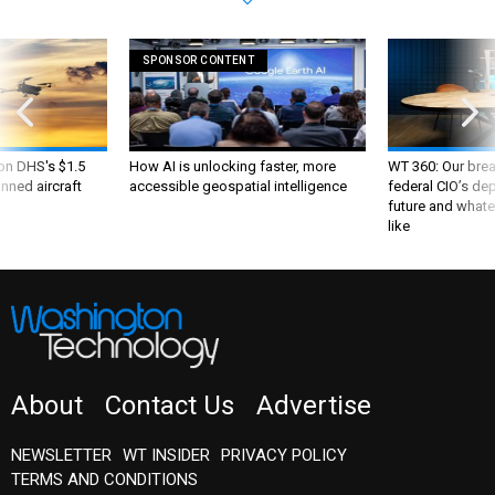
SPONSOR CONTENT
 on DHS's $1.5
How AI is unlocking faster, more
WT 360: Our bre
nned aircraft
accessible geospatial intelligence
federal CIO’s de
future and whate
like
About
Contact Us
Advertise
NEWSLETTER
WT INSIDER
PRIVACY POLICY
TERMS AND CONDITIONS