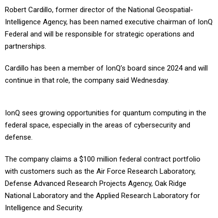
Robert Cardillo, former director of the National Geospatial-
Intelligence Agency, has been named executive chairman of IonQ
Federal and will be responsible for strategic operations and
partnerships.
Cardillo has been a member of IonQ’s board since 2024 and will
continue in that role, the company said Wednesday.
IonQ sees growing opportunities for quantum computing in the
federal space, especially in the areas of cybersecurity and
defense.
The company claims a $100 million federal contract portfolio
with customers such as the Air Force Research Laboratory,
Defense Advanced Research Projects Agency, Oak Ridge
National Laboratory and the Applied Research Laboratory for
Intelligence and Security.