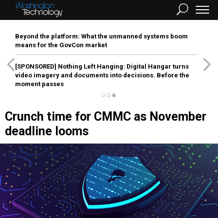
Beyond the platform: What the unmanned systems boom
means for the GovCon market
[SPONSORED]
Nothing Left Hanging: Digital Hangar turns
video imagery and documents into decisions. Before the
moment passes
Crunch time for CMMC as November
deadline looms