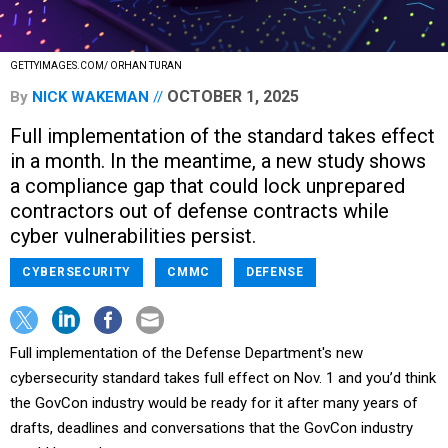
GETTYIMAGES.COM/ ORHAN TURAN
OCTOBER 1, 2025
By
NICK WAKEMAN
Full implementation of the standard takes effect
in a month. In the meantime, a new study shows
a compliance gap that could lock unprepared
contractors out of defense contracts while
cyber vulnerabilities persist.
CYBERSECURITY
CMMC
DEFENSE
Full implementation of the Defense Department's new
cybersecurity standard takes full effect on Nov. 1 and you’d think
the GovCon industry would be ready for it after many years of
drafts, deadlines and conversations that the GovCon industry