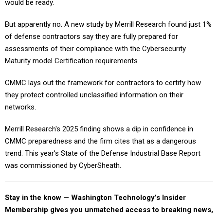
would be ready.
But apparently no. A new study by Merrill Research found just 1%
of defense contractors say they are fully prepared for
assessments of their compliance with the Cybersecurity
Maturity model Certification requirements.
CMMC lays out the framework for contractors to certify how
they protect controlled unclassified information on their
networks.
Merrill Research's 2025 finding shows a dip in confidence in
CMMC preparedness and the firm cites that as a dangerous
trend. This year’s State of the Defense Industrial Base Report
was commissioned by CyberSheath.
Stay in the know — Washington Technology’s Insider
Membership gives you unmatched access to breaking news,