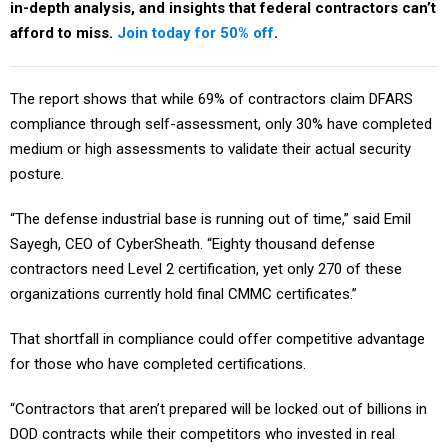
in-depth analysis, and insights that federal contractors can’t
afford to miss.
Join today for 50% off
.
The report shows that while 69% of contractors claim DFARS
compliance through self-assessment, only 30% have completed
medium or high assessments to validate their actual security
posture.
“The defense industrial base is running out of time,” said Emil
Sayegh, CEO of CyberSheath. “Eighty thousand defense
contractors need Level 2 certification, yet only 270 of these
organizations currently hold final CMMC certificates.”
That shortfall in compliance could offer competitive advantage
for those who have completed certifications.
“Contractors that aren’t prepared will be locked out of billions in
DOD contracts while their competitors who invested in real