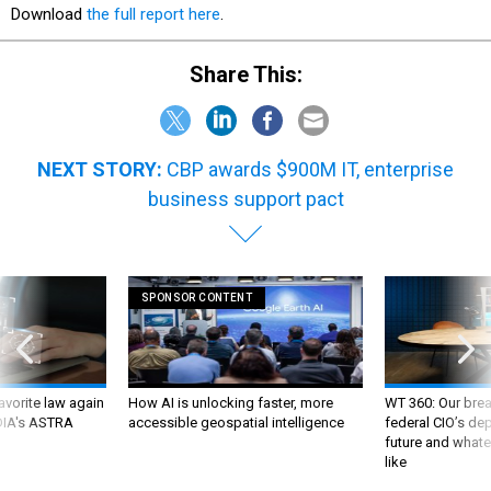
Download
the full report here
.
Share This:
NEXT STORY:
CBP awards $900M IT, enterprise
business support pact
SPONSOR CONTENT
favorite law again
How AI is unlocking faster, more
WT 360: Our bre
 DIA's ASTRA
accessible geospatial intelligence
federal CIO’s de
future and whate
like