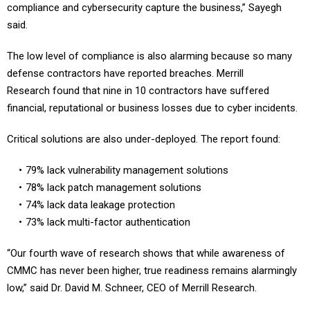
compliance and cybersecurity capture the business,” Sayegh
said.
The low level of compliance is also alarming because so many
defense contractors have reported breaches. Merrill
Research found that nine in 10 contractors have suffered
financial, reputational or business losses due to cyber incidents.
Critical solutions are also under-deployed. The report found:
79% lack vulnerability management solutions
78% lack patch management solutions
74% lack data leakage protection
73% lack multi-factor authentication
“Our fourth wave of research shows that while awareness of
CMMC has never been higher, true readiness remains alarmingly
low,” said Dr. David M. Schneer, CEO of Merrill Research.