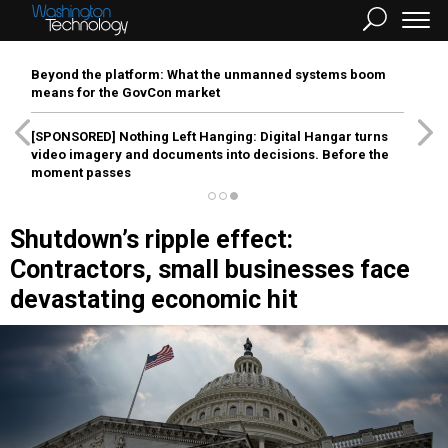
Beyond the platform: What the unmanned systems boom
means for the GovCon market
[SPONSORED]
Nothing Left Hanging: Digital Hangar turns
video imagery and documents into decisions. Before the
moment passes
Shutdown’s ripple effect:
Contractors, small businesses face
devastating economic hit