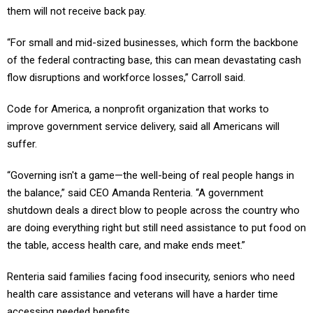
them will not receive back pay.
“For small and mid-sized businesses, which form the backbone
of the federal contracting base, this can mean devastating cash
flow disruptions and workforce losses,” Carroll said.
Code for America, a nonprofit organization that works to
improve government service delivery, said all Americans will
suffer.
“Governing isn't a game—the well-being of real people hangs in
the balance,” said CEO Amanda Renteria. “A government
shutdown deals a direct blow to people across the country who
are doing everything right but still need assistance to put food on
the table, access health care, and make ends meet.”
Renteria said families facing food insecurity, seniors who need
health care assistance and veterans will have a harder time
accessing needed benefits,