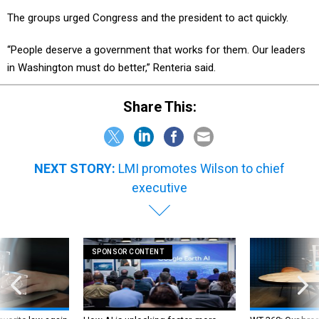
The groups urged Congress and the president to act quickly.
“People deserve a government that works for them. Our leaders
in Washington must do better,” Renteria said.
Share This:
NEXT STORY:
LMI promotes Wilson to chief
executive
SPONSOR CONTENT