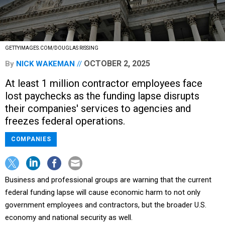
GETTYIMAGES.COM/DOUGLAS RISSING
OCTOBER 2, 2025
By
NICK WAKEMAN
At least 1 million contractor employees face
lost paychecks as the funding lapse disrupts
their companies' services to agencies and
freezes federal operations.
COMPANIES
Business and professional groups are warning that the current
federal funding lapse will cause economic harm to not only
government employees and contractors, but the broader U.S.
economy and national security as well.