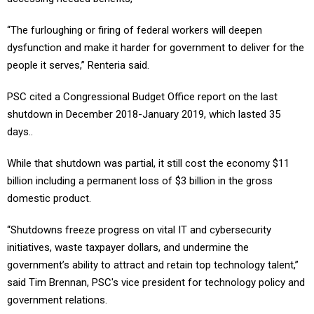
“The furloughing or firing of federal workers will deepen
dysfunction and make it harder for government to deliver for the
people it serves,” Renteria said.
PSC cited a Congressional Budget Office report on the last
shutdown in December 2018-January 2019, which lasted 35
days..
While that shutdown was partial, it still cost the economy $11
billion including a permanent loss of $3 billion in the gross
domestic product.
“Shutdowns freeze progress on vital IT and cybersecurity
initiatives, waste taxpayer dollars, and undermine the
government’s ability to attract and retain top technology talent,”
said Tim Brennan, PSC's vice president for technology policy and
government relations.