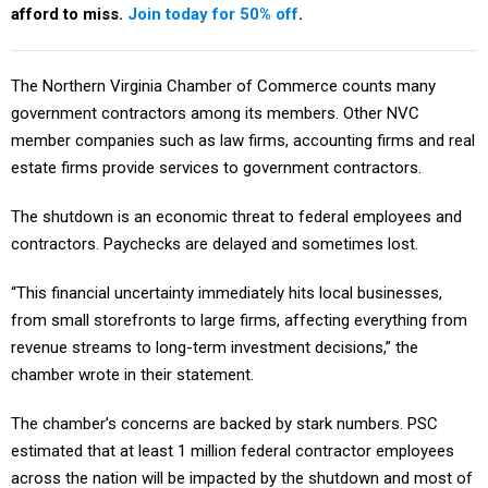
afford to miss.
Join today for 50% off
.
The Northern Virginia Chamber of Commerce counts many
government contractors among its members. Other NVC
member companies such as law firms, accounting firms and real
estate firms provide services to government contractors.
The shutdown is an economic threat to federal employees and
contractors. Paychecks are delayed and sometimes lost.
“This financial uncertainty immediately hits local businesses,
from small storefronts to large firms, affecting everything from
revenue streams to long-term investment decisions,” the
chamber wrote in their statement.
The chamber’s concerns are backed by stark numbers. PSC
estimated that at least 1 million federal contractor employees
across the nation will be impacted by the shutdown and most of