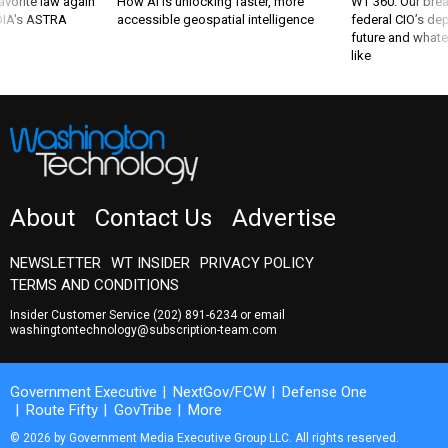
favorite law again
How AI is unlocking faster, more
WT 360: Our bre
 DIA's ASTRA
accessible geospatial intelligence
federal CIO’s de
future and whate
like
About
Contact Us
Advertise
NEWSLETTER
WT INSIDER
PRIVACY POLICY
TERMS AND CONDITIONS
Insider Customer Service
(202) 891-6234
or email
washingtontechnology@subscription-team.com
Government Executive
NextGov/FCW
Defense One
Route Fifty
GovTribe
More
© 2026 by Government Media Executive Group LLC. All rights reserved.