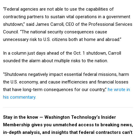
“Federal agencies are not able to use the capabilities of
contracting partners to sustain vital operations in a government
shutdown,” said James Carroll, CEO of the Professional Services
Council. “The national security consequences cause
unnecessary risk to U.S. citizens both at home and abroad.”
In a column just days ahead of the Oct. 1 shutdown, Carroll
sounded the alarm about multiple risks to the nation.
“Shutdowns negatively impact essential federal missions, harm
the U.S. economy, and cause inefficiencies and financial losses
that have long-term consequences for our country,”
he wrote in
his commentary.
Stay in the know — Washington Technology’s Insider
Membership gives you unmatched access to breaking news,
in-depth analysis, and insights that federal contractors can’t