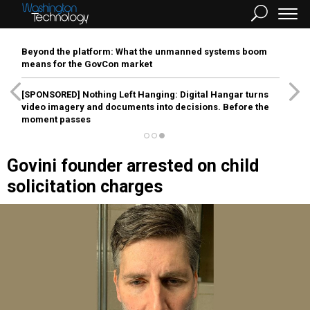
Beyond the platform: What the unmanned systems boom
means for the GovCon market
[SPONSORED]
Nothing Left Hanging: Digital Hangar turns
video imagery and documents into decisions. Before the
moment passes
Govini founder arrested on child
solicitation charges