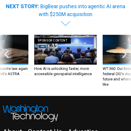
NEXT STORY:
BigBear pushes into agentic AI arena
with $250M acquisition
SPONSOR CONTENT
favorite law again
How AI is unlocking faster, more
WT 360: Our bre
 DIA's ASTRA
accessible geospatial intelligence
federal CIO’s de
future and whate
like