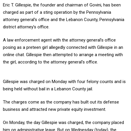
Eric T. Gillespie, the founder and chairman of Govini, has been
charged as part of a sting operation by the Pennsylvania
attorney general’s office and the Lebanon County, Pennsylvania
district attorney’s office.
A law enforcement agent with the attorney general’s office
posing as a preteen girl allegedly connected with Gillespie in an
online chat. Gillespie then attempted to arrange a meeting with
the girl, according to the attorney general's office.
Gillespie was charged on Monday with four felony counts and is
being held without bail in a Lebanon County jail.
The charges come as the company has built out its defense
business and attracted new private equity investment.
On Monday, the day Gillespie was charged, the company placed
him on administrative leave. But on Wednesday (today), the