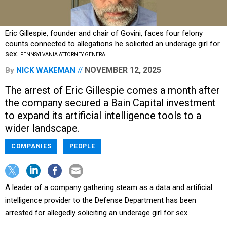
Eric Gillespie, founder and chair of Govini, faces four felony
counts connected to allegations he solicited an underage girl for
sex.
PENNSYLVANIA ATTORNEY GENERAL
NOVEMBER 12, 2025
By
NICK WAKEMAN
The arrest of Eric Gillespie comes a month after
the company secured a Bain Capital investment
to expand its artificial intelligence tools to a
wider landscape.
COMPANIES
PEOPLE
A leader of a company gathering steam as a data and artificial
intelligence provider to the Defense Department has been
arrested for allegedly soliciting an underage girl for sex.