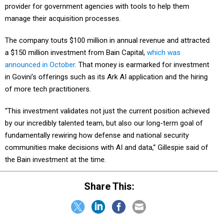
provider for government agencies with tools to help them
manage their acquisition processes.
The company touts $100 million in annual revenue and attracted
a $150 million investment from Bain Capital,
which was
announced in October
. That money is earmarked for investment
in Govini’s offerings such as its Ark AI application and the hiring
of more tech practitioners.
“This investment validates not just the current position achieved
by our incredibly talented team, but also our long-term goal of
fundamentally rewiring how defense and national security
communities make decisions with AI and data,” Gillespie said of
the Bain investment at the time.
Share This: