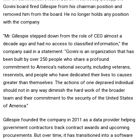
Govini board fired Gillespie from his chairman position and
removed him from the board. He no longer holds any position
with the company.
"Mr. Gillespie stepped down from the role of CEO almost a
decade ago and had no access to classified information," the
company said in a statement. "Govini is an organization that has
been built by over 250 people who share a profound
commitment to America’s national security, including veterans,
reservists, and people who have dedicated their lives to causes
greater than themselves. The actions of one depraved individual
should not in any way diminish the hard work of the broader
team and their commitment to the security of the United States
of America.”
Gillespie founded the company in 2011 as a data provider helping
government contractors track contract awards and upcoming
procurements. But over time, it has transitioned into a software