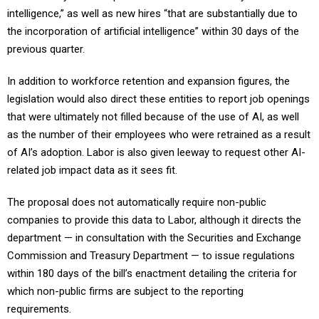
intelligence,” as well as new hires “that are substantially due to
the incorporation of artificial intelligence” within 30 days of the
previous quarter.
In addition to workforce retention and expansion figures, the
legislation would also direct these entities to report job openings
that were ultimately not filled because of the use of AI, as well
as the number of their employees who were retrained as a result
of AI’s adoption. Labor is also given leeway to request other AI-
related job impact data as it sees fit.
The proposal does not automatically require non-public
companies to provide this data to Labor, although it directs the
department — in consultation with the Securities and Exchange
Commission and Treasury Department — to issue regulations
within 180 days of the bill’s enactment detailing the criteria for
which non-public firms are subject to the reporting
requirements.