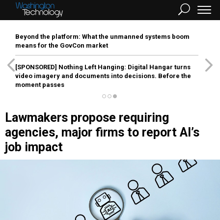
Beyond the platform: What the unmanned systems boom
means for the GovCon market
[SPONSORED]
Nothing Left Hanging: Digital Hangar turns
video imagery and documents into decisions. Before the
moment passes
Lawmakers propose requiring
agencies, major firms to report AI’s
job impact