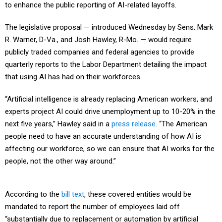
to enhance the public reporting of AI-related layoffs.
The legislative proposal — introduced Wednesday by Sens. Mark
R. Warner, D-Va., and Josh Hawley, R-Mo. — would require
publicly traded companies and federal agencies to provide
quarterly reports to the Labor Department detailing the impact
that using AI has had on their workforces.
“Artificial intelligence is already replacing American workers, and
experts project AI could drive unemployment up to 10-20% in the
next five years,” Hawley said in a
press release
. “The American
people need to have an accurate understanding of how AI is
affecting our workforce, so we can ensure that AI works for the
people, not the other way around.”
According to the
bill text
, these covered entities would be
mandated to report the number of employees laid off
“substantially due to replacement or automation by artificial