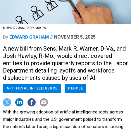
MOHD IZZUAN/GETTY IMAGES
NOVEMBER 5, 2025
By
EDWARD GRAHAM
A new bill from Sens. Mark R. Warner, D-Va., and
Josh Hawley, R-Mo., would direct covered
entities to provide quarterly reports to the Labor
Department detailing layoffs and workforce
displacements caused by uses of AI.
ARTIFICIAL INTELLIGENCE
PEOPLE
With the growing adoption of artificial intelligence tools across
major industries and the U.S. government poised to transform
the nation’s labor force, a bipartisan duo of senators is looking