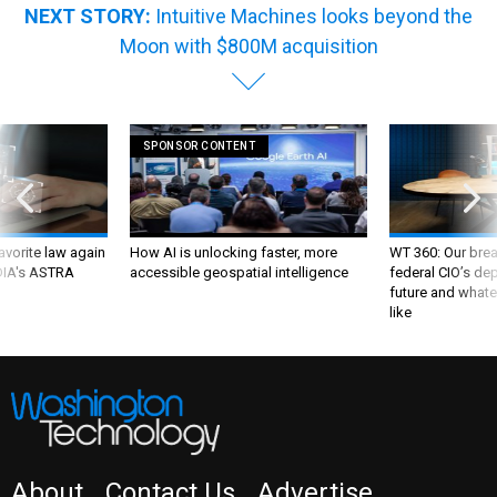
NEXT STORY:
Intuitive Machines looks beyond the
Moon with $800M acquisition
SPONSOR CONTENT
favorite law again
How AI is unlocking faster, more
WT 360: Our bre
 DIA's ASTRA
accessible geospatial intelligence
federal CIO’s de
future and whate
like
About
Contact Us
Advertise