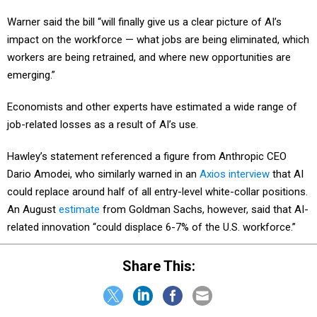
Warner said the bill “will finally give us a clear picture of AI’s
impact on the workforce — what jobs are being eliminated, which
workers are being retrained, and where new opportunities are
emerging.”
Economists and other experts have estimated a wide range of
job-related losses as a result of AI’s use.
Hawley’s statement referenced a figure from Anthropic CEO
Dario Amodei, who similarly warned in an
Axios interview
that AI
could replace around half of all entry-level white-collar positions.
An August
estimate
from Goldman Sachs, however, said that AI-
related innovation “could displace 6-7% of the U.S. workforce.”
Share This: