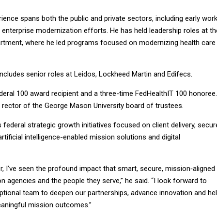
ence spans both the public and private sectors, including early wor
d enterprise modernization efforts. He has held leadership roles at th
artment, where he led programs focused on modernizing health care
 includes senior roles at Leidos, Lockheed Martin and Edifecs.
deral 100 award recipient and a three-time FedHealthIT 100 honoree.
 rector of the George Mason University board of trustees.
 federal strategic growth initiatives focused on client delivery, secur
tificial intelligence-enabled mission solutions and digital
, I’ve seen the profound impact that smart, secure, mission‑aligned
 agencies and the people they serve,” he said. “I look forward to
eptional team to deepen our partnerships, advance innovation and he
eaningful mission outcomes.”