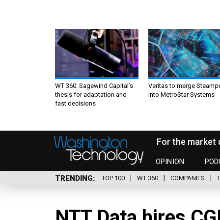
WT 360: Sagewind Capital’s
Veritas to merge Steamp
thesis for adaptation and
into MetroStar Systems
fast decisions
For the market 
OPINION
POD
TRENDING
TOP 100
WT 360
COMPANIES
NTT Data hires CGI