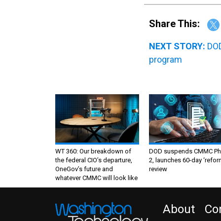
Share This:
NEXT STORY:
DOD
program
WT 360: Our breakdown of
DOD suspends CMMC Ph
the federal CIO’s departure,
2, launches 60-day ‘refor
OneGov’s future and
review
whatever CMMC will look like
About
Co