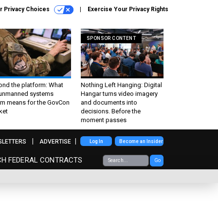
r Privacy Choices
Exercise Your Privacy Rights
SPONSOR CONTENT
ond the platform: What
Nothing Left Hanging: Digital
 unmanned systems
Hangar turns video imagery
m means for the GovCon
and documents into
ket
decisions. Before the
moment passes
SLETTERS
ADVERTISE
Log In
Become an Insider
CH FEDERAL CONTRACTS
Go