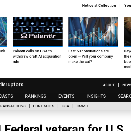
Notice at Collection
You
unk
Palantir calls on GSA to
Fast 50 nominations are
Bey
withdraw draft AI acquisition
open — Will your company
the
rule
make the cut?
boo
mar
disruptors
ABOUT
NEW
CASTS
RANKINGS
EVENTS
INSIGHTS
SEAR
TRANSACTIONS
CONTRACTS
GSA
CMMC
 Federal veteran for U.S.