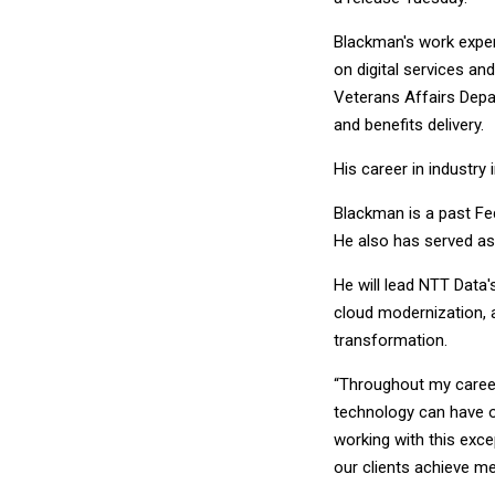
Blackman's work experi
on digital services an
Veterans Affairs Dep
and benefits delivery.
His career in industry
Blackman is a past Fe
He also has served as
He will lead NTT Data's
cloud modernization, ar
transformation.
“Throughout my career
technology can have on
working with this exc
our clients achieve m