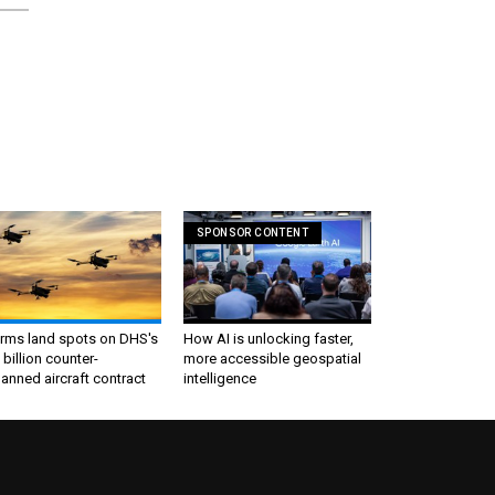
SPONSOR CONTENT
irms land spots on DHS's
How AI is unlocking faster,
 billion counter-
more accessible geospatial
nned aircraft contract
intelligence