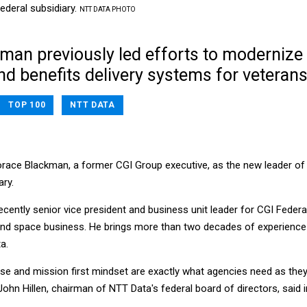
ederal subsidiary.
NTT DATA PHOTO
man previously led efforts to modernize
nd benefits delivery systems for veterans
TOP 100
NTT DATA
race Blackman, a former CGI Group executive, as the new leader of
ary.
ently senior vice president and business unit leader for CGI Federal
 and space business. He brings more than two decades of experience
a.
ise and mission first mindset are exactly what agencies need as the
ohn Hillen, chairman of NTT Data's federal board of directors, said i