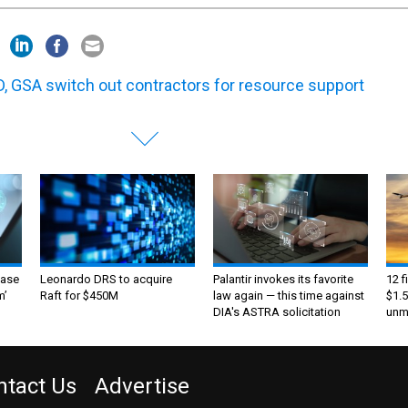
, GSA switch out contractors for resource support
ase
Leonardo DRS to acquire
Palantir invokes its favorite
12 f
m’
Raft for $450M
law again — this time against
$1.5
DIA's ASTRA solicitation
unma
ntact Us
Advertise