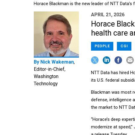
Horace Blackman is the new leader of NTT Data's f
APRIL 21, 2026
Horace Black
health care a
PEOPLE
CGI
By
Nick Wakeman
,
Editor-in-Chief,
NTT Data has hired Ho
Washington
its U.S. federal subsidi
Technology
Blackman was most rec
defense, intelligence
the market to NTT Dat
“Horace’s deep expert
modernize at speed,” J
a release Tuesday.