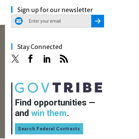
Sign up for our newsletter
email
Register for Newsletter
Stay Connected
Find opportunities —
and
win them
.
Search Federal Contracts