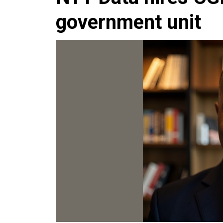
government unit